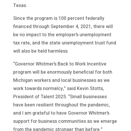
Texas.
Since the program is 100 percent federally
financed through September 4, 2021, there will
be no impact to the employer’s unemployment
tax rate, and the state unemployment trust fund
will also be held harmless.
“Governor Whitmer’s Back to Work Incentive
program will be enormously beneficial for both
Michigan workers and local businesses as we
work towards normalcy,” said Kevin Stotts,
President of Talent 2025. “Small businesses
have been resilient throughout the pandemic,
and I am grateful to have Governor Whitmer’s
support for business communities as we emerge
from the pandemic stronger than before.”