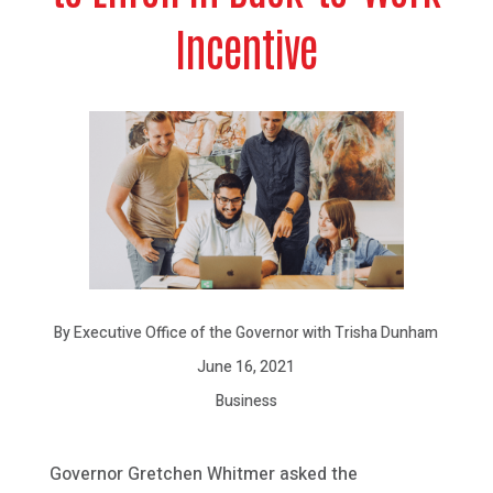
Incentive
By Executive Office of the Governor with Trisha Dunham
June 16, 2021
Business
Governor Gretchen Whitmer asked the