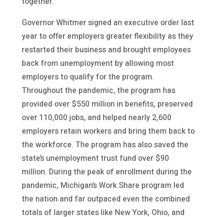
together.”
Governor Whitmer signed an executive order last
year to offer employers greater flexibility as they
restarted their business and brought employees
back from unemployment by allowing most
employers to qualify for the program.
Throughout the pandemic, the program has
provided over $550 million in benefits, preserved
over 110,000 jobs, and helped nearly 2,600
employers retain workers and bring them back to
the workforce. The program has also saved the
state’s unemployment trust fund over $90
million. During the peak of enrollment during the
pandemic, Michigan’s Work Share program led
the nation and far outpaced even the combined
totals of larger states like New York, Ohio, and