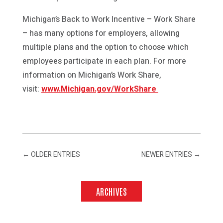
Michigan’s Back to Work Incentive – Work Share
– has many options for employers, allowing
multiple plans and the option to choose which
employees participate in each plan. For more
information on Michigan’s Work Share,
visit:
www.Michigan.gov/WorkShare
←
OLDER ENTRIES
NEWER ENTRIES
→
ARCHIVES