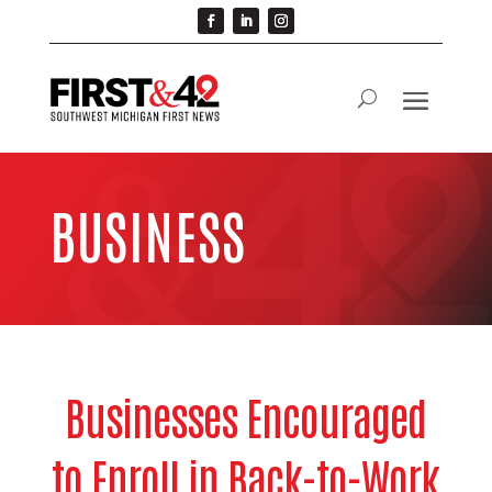
BUSINESS
Businesses Encouraged
to Enroll in Back-to-Work