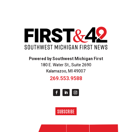
Powered by Southwest Michigan First
180 E. Water St., Suite 2690
Kalamazoo, MI 49007
269.553.9588
SUBSCRIBE