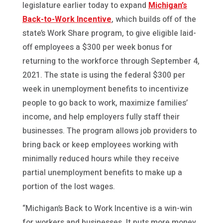
legislature earlier today to expand
Michigan’s
Back-to-Work Incentive
, which builds off of the
state’s Work Share program, to give eligible laid-
off employees a $300 per week bonus for
returning to the workforce through September 4,
2021. The state is using the federal $300 per
week in unemployment benefits to incentivize
people to go back to work, maximize families’
income, and help employers fully staff their
businesses. The program allows job providers to
bring back or keep employees working with
minimally reduced hours while they receive
partial unemployment benefits to make up a
portion of the lost wages.
“Michigan’s Back to Work Incentive is a win-win
for workers and businesses. It puts more money