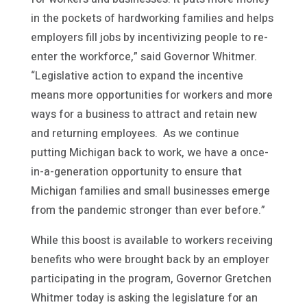
in the pockets of hardworking families and helps
employers fill jobs by incentivizing people to re-
enter the workforce,” said Governor Whitmer.
“Legislative action to expand the incentive
means more opportunities for workers and more
ways for a business to attract and retain new
and returning employees. As we continue
putting Michigan back to work, we have a once-
in-a-generation opportunity to ensure that
Michigan families and small businesses emerge
from the pandemic stronger than ever before.”
While this boost is available to workers receiving
benefits who were brought back by an employer
participating in the program, Governor Gretchen
Whitmer today is asking the legislature for an