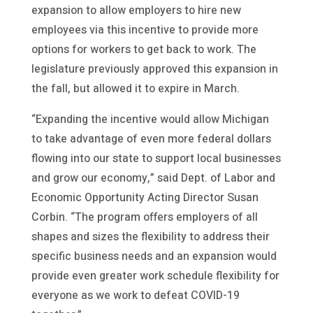
expansion to allow employers to hire new
employees via this incentive to provide more
options for workers to get back to work. The
legislature previously approved this expansion in
the fall, but allowed it to expire in March.
“Expanding the incentive would allow Michigan
to take advantage of even more federal dollars
flowing into our state to support local businesses
and grow our economy,” said Dept. of Labor and
Economic Opportunity Acting Director Susan
Corbin. “The program offers employers of all
shapes and sizes the flexibility to address their
specific business needs and an expansion would
provide even greater work schedule flexibility for
everyone as we work to defeat COVID-19