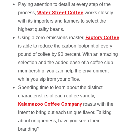
Paying attention to detail at every step of the
Water Street Coffee
process,
works closely
with its importers and farmers to select the
highest quality beans.
Factory Coffee
Using a zero-emissions roaster,
is able to reduce the carbon footprint of every
pound of coffee by 90 percent. With an amazing
selection and the added ease of a coffee club
membership, you can help the environment
while you sip from your office.
Spending time to learn about the distinct
characteristics of each coffee variety,
Kalamazoo Coffee Company
roasts with the
intent to bring out each unique flavor. Talking
about uniqueness, have you seen their
branding?