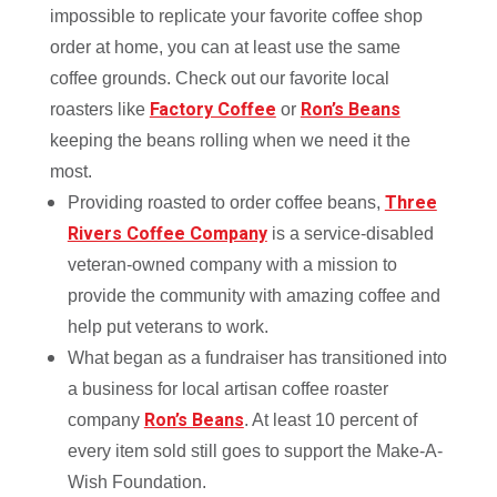
impossible to replicate your favorite coffee shop
order at home, you can at least use the same
coffee grounds. Check out our favorite local
Factory Coffee
Ron’s Beans
roasters like
or
keeping the beans rolling when we need it the
most.
Three
Providing roasted to order coffee beans,
Rivers Coffee Company
is a service-disabled
veteran-owned company with a mission to
provide the community with amazing coffee and
help put veterans to work.
What began as a fundraiser has transitioned into
a business for local artisan coffee roaster
Ron’s Beans
company
. At least 10 percent of
every item sold still goes to support the Make-A-
Wish Foundation.