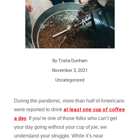
By Trisha Dunham
November 3, 2021
Uncategorized
During the pandemic, more than half of Americans
at least one cup of coffee
were reported to drink
a day
. If you’re one of those folks who can’t get
your day going without your cup of joe, we
understand your struggle. While it’s near