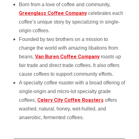
Born from a love of coffee and community,
Greenglass Coffee Company
celebrates each
coffee’s unique story by specializing in single-
origin coffees.
Founded by two brothers on a mission to
change the world with amazing libations from
Van Buren Coffee Company
beans,
roasts up
fair trade and direct trade coffees. It also offers
cause coffees to support community efforts.
A specialty coffee roaster with a broad offering of
single-origin and micro-lot specialty grade
Celery City Coffee Roasters
coffees,
offers
washed, natural, honey, wet-hulled, and
anaerobic, fermented coffees.