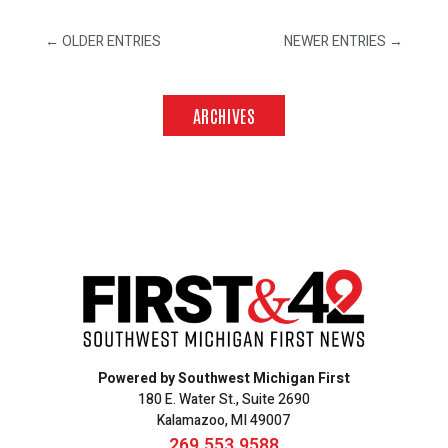
←
OLDER ENTRIES
NEWER ENTRIES
→
ARCHIVES
Powered by Southwest Michigan First
180 E. Water St., Suite 2690
Kalamazoo, MI 49007
269.553.9588