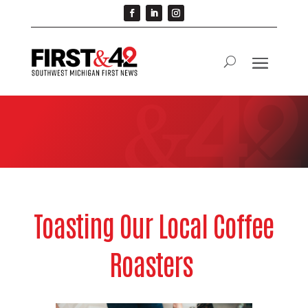
Toasting Our Local Coffee
Roasters