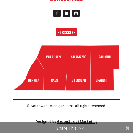
SUBSCRIBE
© Southwest Michigan First. All rights reserved.
Designed by
GreenStreet Marketing
Share This