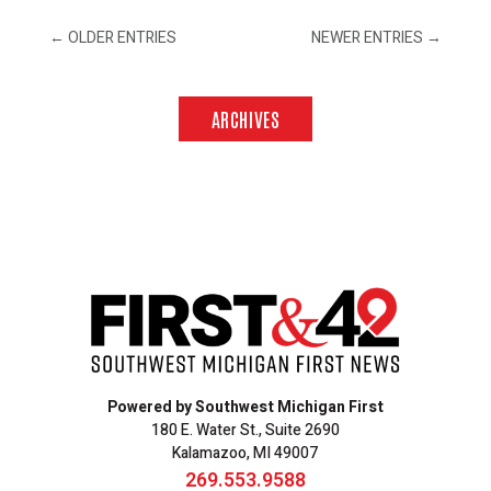
←
OLDER ENTRIES
NEWER ENTRIES
→
ARCHIVES
Powered by Southwest Michigan First
180 E. Water St., Suite 2690
Kalamazoo, MI 49007
269.553.9588