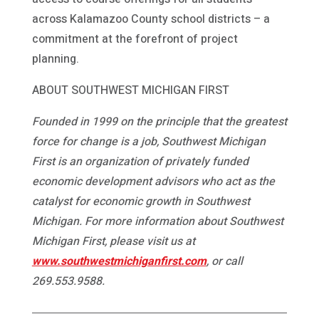
across Kalamazoo County school districts – a
commitment at the forefront of project
planning.
ABOUT SOUTHWEST MICHIGAN FIRST
Founded in 1999 on the principle that the greatest
force for change is a job, Southwest Michigan
First is an organization of privately funded
economic development advisors who act as the
catalyst for economic growth in Southwest
Michigan. For more information about Southwest
Michigan First, please visit us at
www.southwestmichiganfirst.com
, or call
269.553.9588.