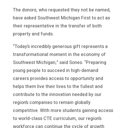
The donors, who requested they not be named,
have asked Southwest Michigan First to act as
their representative in the transfer of both
property and funds.
“Today’s incredibly generous gift represents a
transformational moment in the economy of
Southwest Michigan,” said Sones. “Preparing
young people to succeed in high-demand
careers provides access to opportunity and
helps them live their lives to the fullest and
contribute to the innovation needed by our
region’s companies to remain globally
competitive. With more students gaining access
to world-class CTE curriculum, our region’s
workforce can continue the cycle of growth