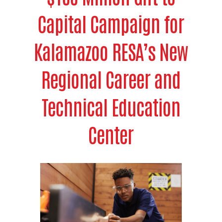
Capital Campaign for
Kalamazoo RESA’s New
Regional Career and
Technical Education
Center