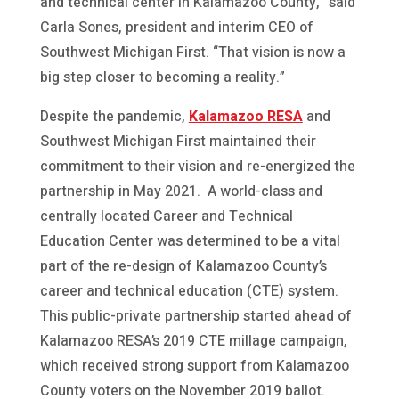
and technical center in Kalamazoo County,” said
Carla Sones, president and interim CEO of
Southwest Michigan First. “That vision is now a
big step closer to becoming a reality.”
Despite the pandemic,
Kalamazoo RESA
and
Southwest Michigan First maintained their
commitment to their vision and re-energized the
partnership in May 2021. A world-class and
centrally located Career and Technical
Education Center was determined to be a vital
part of the re-design of Kalamazoo County’s
career and technical education (CTE) system.
This public-private partnership started ahead of
Kalamazoo RESA’s 2019 CTE millage campaign,
which received strong support from Kalamazoo
County voters on the November 2019 ballot.