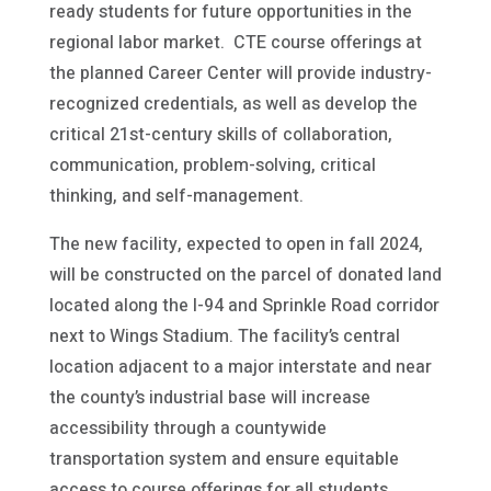
ready students for future opportunities in the
regional labor market. CTE course offerings at
the planned Career Center will provide industry-
recognized credentials, as well as develop the
critical 21st-century skills of collaboration,
communication, problem-solving, critical
thinking, and self-management.
The new facility, expected to open in fall 2024,
will be constructed on the parcel of donated land
located along the I-94 and Sprinkle Road corridor
next to Wings Stadium. The facility’s central
location adjacent to a major interstate and near
the county’s industrial base will increase
accessibility through a countywide
transportation system and ensure equitable
access to course offerings for all students