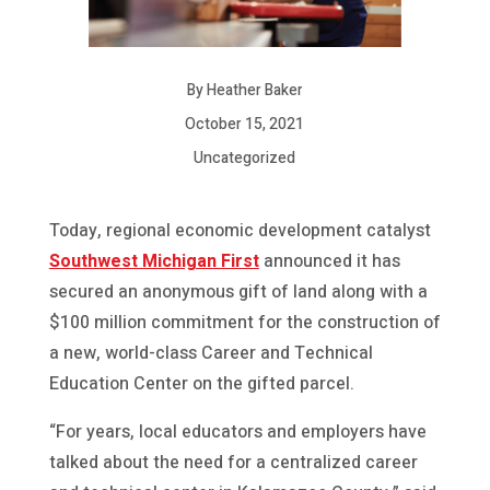
By Heather Baker
October 15, 2021
Uncategorized
Today, regional economic development catalyst
Southwest Michigan First
announced it has
secured an anonymous gift of land along with a
$100 million commitment for the construction of
a new, world-class Career and Technical
Education Center on the gifted parcel.
“For years, local educators and employers have
talked about the need for a centralized career