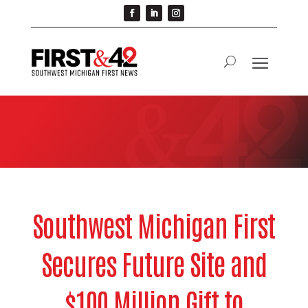
Southwest Michigan First
Secures Future Site and
$100 Million Gift to