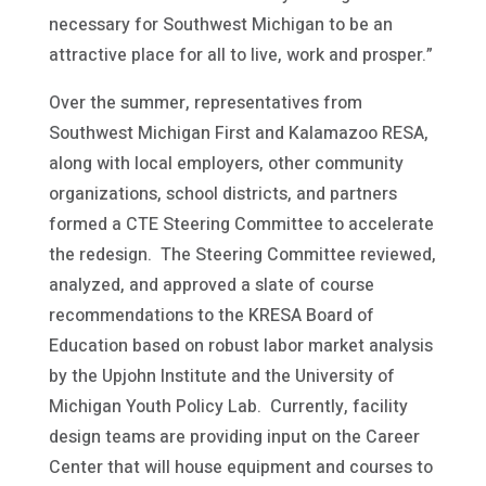
necessary for Southwest Michigan to be an
attractive place for all to live, work and prosper.”
Over the summer, representatives from
Southwest Michigan First and Kalamazoo RESA,
along with local employers, other community
organizations, school districts, and partners
formed a CTE Steering Committee to accelerate
the redesign. The Steering Committee reviewed,
analyzed, and approved a slate of course
recommendations to the KRESA Board of
Education based on robust labor market analysis
by the Upjohn Institute and the University of
Michigan Youth Policy Lab. Currently, facility
design teams are providing input on the Career
Center that will house equipment and courses to