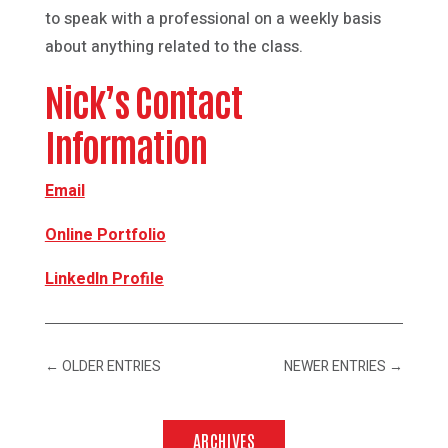
to speak with a professional on a weekly basis
about anything related to the class.
Nick’s Contact
Information
Email
Online Portfolio
LinkedIn Profile
←
OLDER ENTRIES
NEWER ENTRIES
→
ARCHIVES