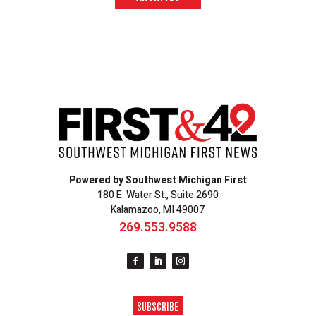
Powered by Southwest Michigan First
180 E. Water St., Suite 2690
Kalamazoo, MI 49007
269.553.9588
SUBSCRIBE