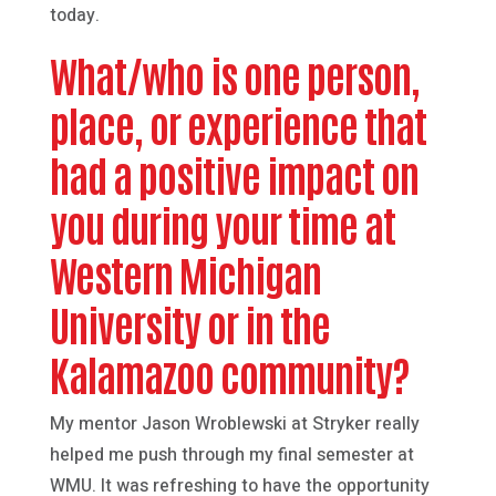
today.
What/who is one person,
place, or experience that
had a positive impact on
you during your time at
Western Michigan
University or in the
Kalamazoo community?
My mentor Jason Wroblewski at Stryker really
helped me push through my final semester at
WMU. It was refreshing to have the opportunity