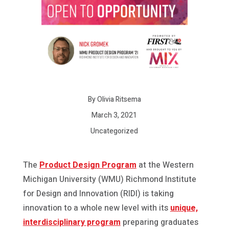
By Olivia Ritsema
March 3, 2021
Uncategorized
The
Product Design Program
at the Western
Michigan University (WMU) Richmond Institute
for Design and Innovation (RIDI) is taking
innovation to a whole new level with its
unique,
interdisciplinary program
preparing graduates