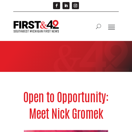
Open to Opportunity:
Meet Nick Gromek