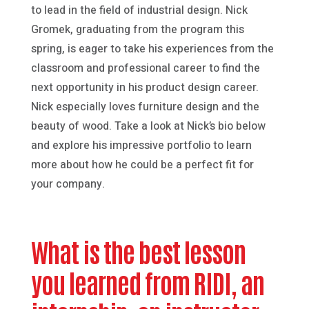
to lead in the field of industrial design. Nick
Gromek, graduating from the program this
spring, is eager to take his experiences from the
classroom and professional career to find the
next opportunity in his product design career.
Nick especially loves furniture design and the
beauty of wood. Take a look at Nick’s bio below
and explore his impressive portfolio to learn
more about how he could be a perfect fit for
your company.
What is the best lesson
you learned from RIDI, an