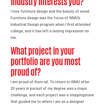
industry interests you?
I love furniture design and the beauty of wood.
Furniture design was the focus of WMU’s
Industrial Design program when I first attended
college, and it has left a lasting impression on
me.
What project in your
portfolio are you most
proud of?
I am proud of them all. To return to WMU after
20 years in pursuit of my degree was a major
challenge, and each project was a steppingstone
that guided me to where I am as a designer