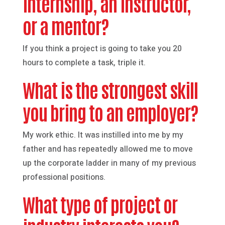
internship, an instructor,
or a mentor?
If you think a project is going to take you 20
hours to complete a task, triple it.
What is the strongest skill
you bring to an employer?
My work ethic. It was instilled into me by my
father and has repeatedly allowed me to move
up the corporate ladder in many of my previous
professional positions.
What type of project or