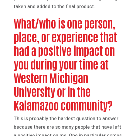
taken and added to the final product.
What/who is one person,
place, or experience that
had a positive impact on
you during your time at
Western Michigan
University or in the
Kalamazoo community?
This is probably the hardest question to answer
because there are so many people that have left
a positive impact on me. One in particular comes