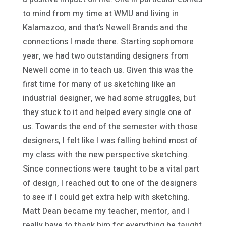
to mind from my time at WMU and living in
Kalamazoo, and that’s Newell Brands and the
connections I made there. Starting sophomore
year, we had two outstanding designers from
Newell come in to teach us. Given this was the
first time for many of us sketching like an
industrial designer, we had some struggles, but
they stuck to it and helped every single one of
us. Towards the end of the semester with those
designers, I felt like I was falling behind most of
my class with the new perspective sketching.
Since connections were taught to be a vital part
of design, I reached out to one of the designers
to see if I could get extra help with sketching.
Matt Dean became my teacher, mentor, and I
really have to thank him for everything he taught