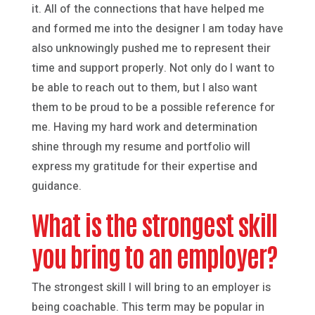
it. All of the connections that have helped me
and formed me into the designer I am today have
also unknowingly pushed me to represent their
time and support properly. Not only do I want to
be able to reach out to them, but I also want
them to be proud to be a possible reference for
me. Having my hard work and determination
shine through my resume and portfolio will
express my gratitude for their expertise and
guidance.
What is the strongest skill
you bring to an employer?
The strongest skill I will bring to an employer is
being coachable. This term may be popular in