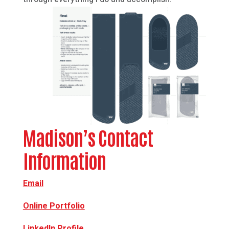
Madison’s Contact
Information
Email
Online Portfolio
LinkedIn Profile