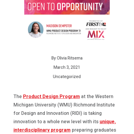
By Olivia Ritsema
March 3, 2021
Uncategorized
The
Product Design Program
at the Western
Michigan University (WMU) Richmond Institute
for Design and Innovation (RIDI) is taking
innovation to a whole new level with its
unique,
interdisciplinary program
preparing graduates