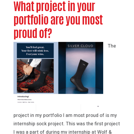
What project in your
portfolio are you most
proud of?
The
project in my portfolio I am most proud of is my
internship sock project. This was the first project
I was a part of during my internship at Wolf &