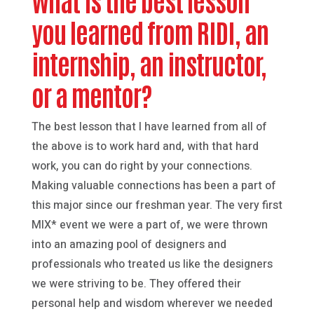
you learned from RIDI, an
internship, an instructor,
or a mentor?
The best lesson that I have learned from all of
the above is to work hard and, with that hard
work, you can do right by your connections.
Making valuable connections has been a part of
this major since our freshman year. The very first
MIX* event we were a part of, we were thrown
into an amazing pool of designers and
professionals who treated us like the designers
we were striving to be. They offered their
personal help and wisdom wherever we needed