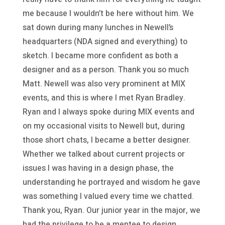
me because I wouldn’t be here without him. We
sat down during many lunches in Newell’s
headquarters (NDA signed and everything) to
sketch. I became more confident as both a
designer and as a person. Thank you so much
Matt. Newell was also very prominent at MIX
events, and this is where I met Ryan Bradley.
Ryan and I always spoke during MIX events and
on my occasional visits to Newell but, during
those short chats, I became a better designer.
Whether we talked about current projects or
issues I was having in a design phase, the
understanding he portrayed and wisdom he gave
was something I valued every time we chatted.
Thank you, Ryan. Our junior year in the major, we
had the privilege to be a mentee to design