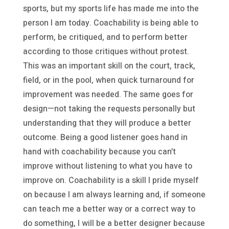
sports, but my sports life has made me into the
person I am today. Coachability is being able to
perform, be critiqued, and to perform better
according to those critiques without protest.
This was an important skill on the court, track,
field, or in the pool, when quick turnaround for
improvement was needed. The same goes for
design—not taking the requests personally but
understanding that they will produce a better
outcome. Being a good listener goes hand in
hand with coachability because you can’t
improve without listening to what you have to
improve on. Coachability is a skill I pride myself
on because I am always learning and, if someone
can teach me a better way or a correct way to
do something, I will be a better designer because