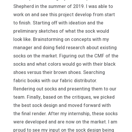
Shepherd in the summer of 2019. I was able to
work on and see this project develop from start
to finish. Starting off with ideation and the
preliminary sketches of what the sock would
look like. Brainstorming on concepts with my
manager and doing field research about existing
socks on the market. Figuring out the CMF of the
socks and what colors would go with their black
shoes versus their brown shoes. Searching
fabric books with our fabric distributor.
Rendering out socks and presenting them to our
team. Finally, based on the critiques, we picked
the best sock design and moved forward with
the final render. After my internship, these socks
were developed and are now on the market. I am
proud to see my input on the sock design being