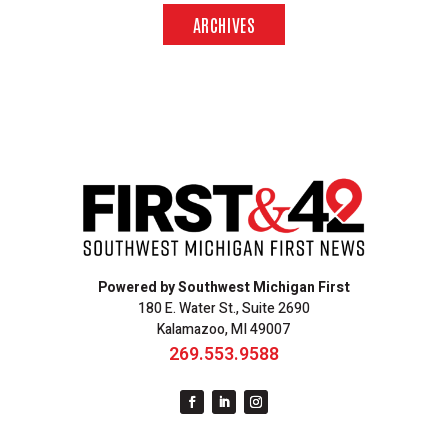
ARCHIVES
Powered by Southwest Michigan First
180 E. Water St., Suite 2690
Kalamazoo, MI 49007
269.553.9588