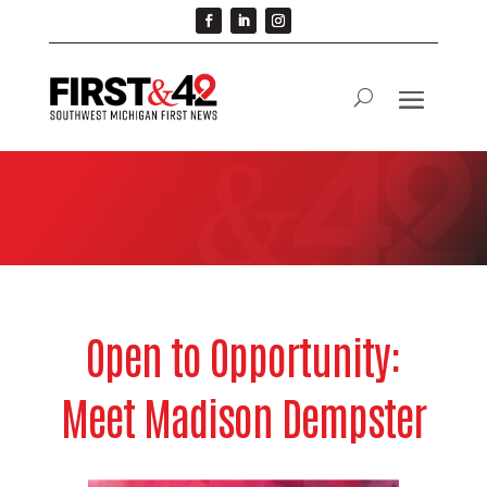
Open to Opportunity:
Meet Madison Dempster