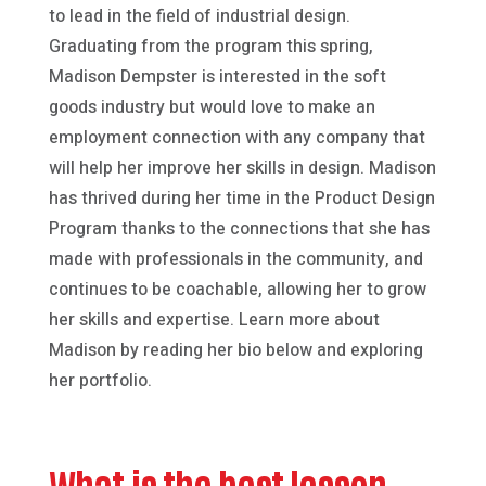
to lead in the field of industrial design.
Graduating from the program this spring,
Madison Dempster is interested in the soft
goods industry but would love to make an
employment connection with any company that
will help her improve her skills in design. Madison
has thrived during her time in the Product Design
Program thanks to the connections that she has
made with professionals in the community, and
continues to be coachable, allowing her to grow
her skills and expertise. Learn more about
Madison by reading her bio below and exploring
her portfolio.
What is the best lesson