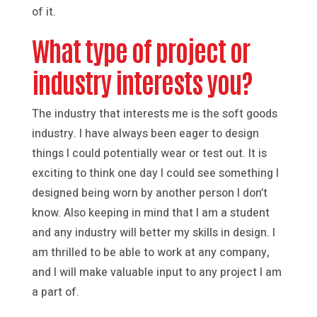
of it.
What type of project or
industry interests you?
The industry that interests me is the soft goods
industry. I have always been eager to design
things I could potentially wear or test out. It is
exciting to think one day I could see something I
designed being worn by another person I don’t
know. Also keeping in mind that I am a student
and any industry will better my skills in design. I
am thrilled to be able to work at any company,
and I will make valuable input to any project I am
a part of.