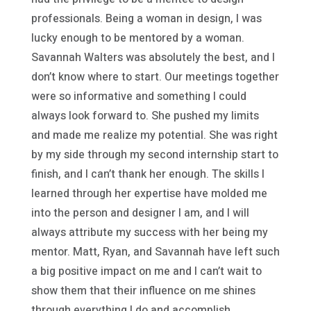
professionals. Being a woman in design, I was
lucky enough to be mentored by a woman.
Savannah Walters was absolutely the best, and I
don’t know where to start. Our meetings together
were so informative and something I could
always look forward to. She pushed my limits
and made me realize my potential. She was right
by my side through my second internship start to
finish, and I can’t thank her enough. The skills I
learned through her expertise have molded me
into the person and designer I am, and I will
always attribute my success with her being my
mentor. Matt, Ryan, and Savannah have left such
a big positive impact on me and I can’t wait to
show them that their influence on me shines
through everything I do and accomplish.