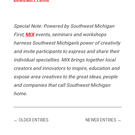
Special Note: Powered by Southwest Michigan
First,
MIX
events, seminars and workshops
harness Southwest Michigan’s power of creativity
and invite participants to express and share their
individual specialties. MIX brings together local
creators and innovators to inspire, education and
expose area creatives to the great ideas, people
and companies that call Southwest Michigan
home.
←
OLDER ENTRIES
NEWER ENTRIES
→