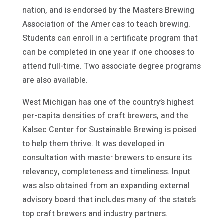
nation, and is endorsed by the Masters Brewing
Association of the Americas to teach brewing.
Students can enroll in a certificate program that
can be completed in one year if one chooses to
attend full-time. Two associate degree programs
are also available.
West Michigan has one of the country’s highest
per-capita densities of craft brewers, and the
Kalsec Center for Sustainable Brewing is poised
to help them thrive. It was developed in
consultation with master brewers to ensure its
relevancy, completeness and timeliness. Input
was also obtained from an expanding external
advisory board that includes many of the state’s
top craft brewers and industry partners.