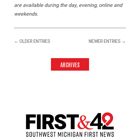
are available during the day, evening, online and
weekends.
←
OLDER ENTRIES
NEWER ENTRIES
→
ARCHIVES