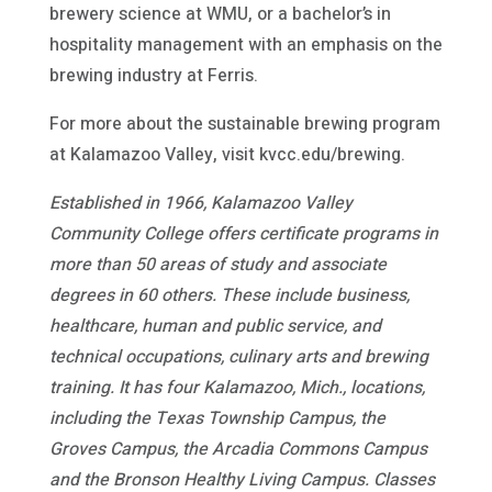
brewery science at WMU, or a bachelor’s in
hospitality management with an emphasis on the
brewing industry at Ferris.
For more about the sustainable brewing program
at Kalamazoo Valley, visit kvcc.edu/brewing.
Established in 1966, Kalamazoo Valley
Community College offers certificate programs in
more than 50 areas of study and associate
degrees in 60 others. These include business,
healthcare, human and public service, and
technical occupations, culinary arts and brewing
training. It has four Kalamazoo, Mich., locations,
including the Texas Township Campus, the
Groves Campus, the Arcadia Commons Campus
and the Bronson Healthy Living Campus. Classes