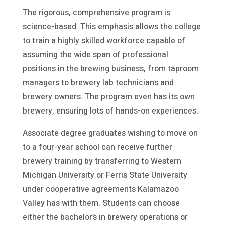
The rigorous, comprehensive program is
science-based. This emphasis allows the college
to train a highly skilled workforce capable of
assuming the wide span of professional
positions in the brewing business, from taproom
managers to brewery lab technicians and
brewery owners. The program even has its own
brewery, ensuring lots of hands-on experiences.
Associate degree graduates wishing to move on
to a four-year school can receive further
brewery training by transferring to Western
Michigan University or Ferris State University
under cooperative agreements Kalamazoo
Valley has with them. Students can choose
either the bachelor’s in brewery operations or