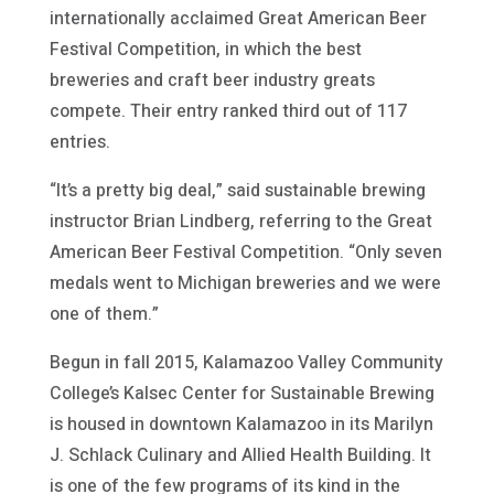
internationally acclaimed Great American Beer
Festival Competition, in which the best
breweries and craft beer industry greats
compete. Their entry ranked third out of 117
entries.
“It’s a pretty big deal,” said sustainable brewing
instructor Brian Lindberg, referring to the Great
American Beer Festival Competition. “Only seven
medals went to Michigan breweries and we were
one of them.”
Begun in fall 2015, Kalamazoo Valley Community
College’s Kalsec Center for Sustainable Brewing
is housed in downtown Kalamazoo in its Marilyn
J. Schlack Culinary and Allied Health Building. It
is one of the few programs of its kind in the