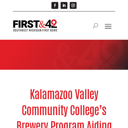
Kalamazoo Valley
Community College’s
Brewery Program Aiding