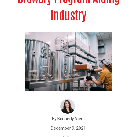
Industry
By Kimberly Viers
December 9, 2021