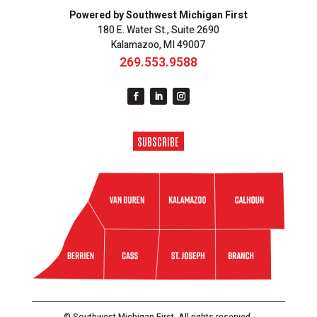
Powered by Southwest Michigan First
180 E. Water St., Suite 2690
Kalamazoo, MI 49007
269.553.9588
SUBSCRIBE