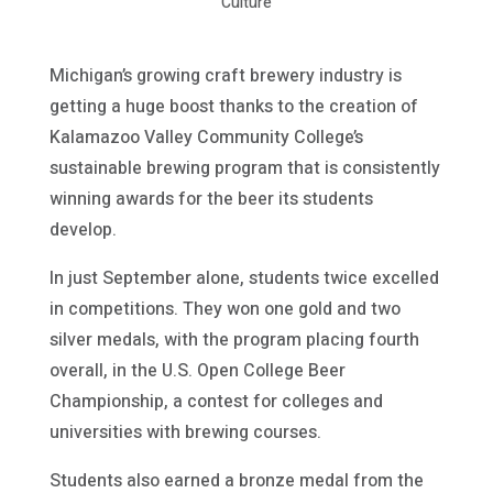
Culture
Michigan’s growing craft brewery industry is
getting a huge boost thanks to the creation of
Kalamazoo Valley Community College’s
sustainable brewing program that is consistently
winning awards for the beer its students
develop.
In just September alone, students twice excelled
in competitions. They won one gold and two
silver medals, with the program placing fourth
overall, in the U.S. Open College Beer
Championship, a contest for colleges and
universities with brewing courses.
Students also earned a bronze medal from the