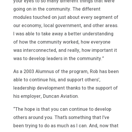
your eyes to so many different things that were
going on in the community. The different
modules touched on just about every segment of
our economy, local government, and other areas.
I was able to take away a better understanding
of how the community worked, how everyone
was interconnected, and really, how important it
was to develop leaders in the community.”
As a 2003 Alumnus of the program, Rob has been
able to continue his, and support others’,
leadership development thanks to the support of
his employer, Duncan Aviation.
“The hope is that you can continue to develop
others around you. That’s something that I’ve
been trying to do as much as I can. And, now that