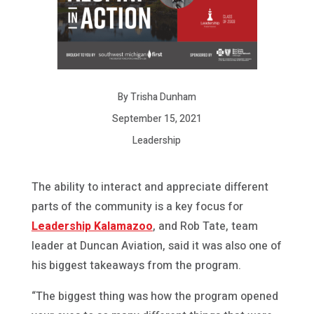
By Trisha Dunham
September 15, 2021
Leadership
The ability to interact and appreciate different
parts of the community is a key focus for
Leadership Kalamazoo
, and Rob Tate, team
leader at Duncan Aviation, said it was also one of
his biggest takeaways from the program.
“The biggest thing was how the program opened