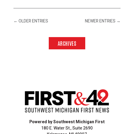
←
OLDER ENTRIES
NEWER ENTRIES
→
ARCHIVES
Powered by Southwest Michigan First
180 E. Water St., Suite 2690