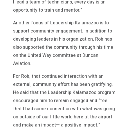
I lead a team of technicians, every day is an
opportunity to train and mentor.”
Another focus of Leadership Kalamazoo is to
support community engagement. In addition to
developing leaders in his organization, Rob has
also supported the community through his time
on the United Way committee at Duncan
Aviation.
For Rob, that continued interaction with an
external, community effort has been gratifying.
He said that the Leadership Kalamazoo program
encouraged him to remain engaged and “feel
that I had some connection with what was going
on outside of our little world here at the airport
and make an impact— a positive impact.”