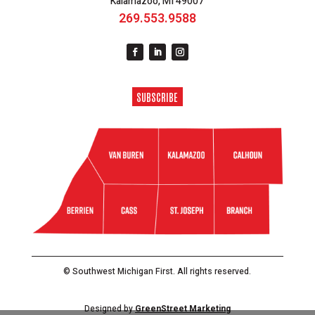
Kalamazoo, MI 49007
269.553.9588
SUBSCRIBE
© Southwest Michigan First. All rights reserved.
Designed by
GreenStreet Marketing