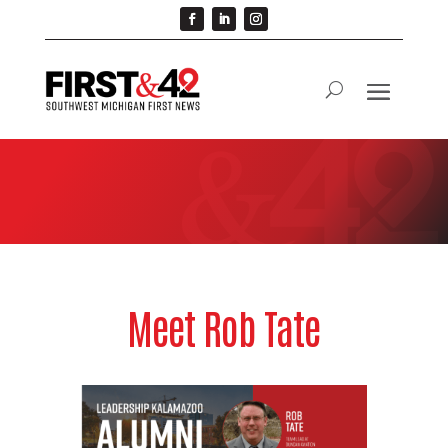
Meet Rob Tate