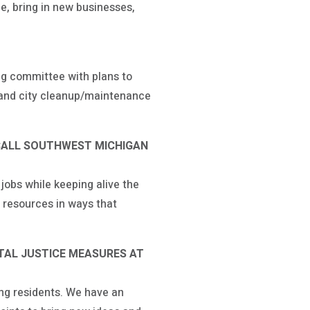
ee, bring in new businesses,
ing committee with plans to
e and city cleanup/maintenance
CALL SOUTHWEST MICHIGAN
obs while keeping alive the
 resources in ways that
TAL JUSTICE MEASURES AT
ing residents. We have an