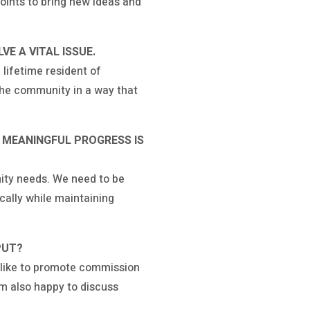
oints to bring new ideas and
E A VITAL ISSUE.
 lifetime resident of
 the community in a way that
 MEANINGFUL PROGRESS IS
ity needs. We need to be
ally while maintaining
PUT?
d like to promote commission
m also happy to discuss