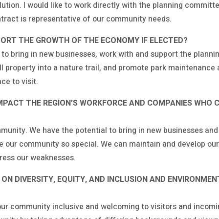
ution. I would like to work directly with the planning committ
ntract is representative of our community needs.
ORT THE GROWTH OF THE ECONOMY IF ELECTED?
g to bring in new businesses, work with and support the plann
mill property into a nature trail, and promote park maintenanc
ce to visit.
IMPACT THE REGION’S WORKFORCE AND COMPANIES WHO 
nity. We have the potential to bring in new businesses and j
ake our community so special. We can maintain and develop our
dress our weaknesses.
N DIVERSITY, EQUITY, AND INCLUSION AND ENVIRONMEN
g our community inclusive and welcoming to visitors and incom