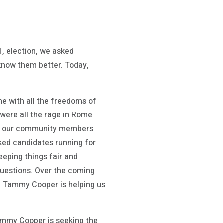
 election, we asked
 know them better. Today,
me with all the freedoms of
 were all the rage in Rome
 help our community members
ked candidates running for
eeping things fair and
questions. Over the coming
y, Tammy Cooper is helping us
ammy Cooper is seeking the