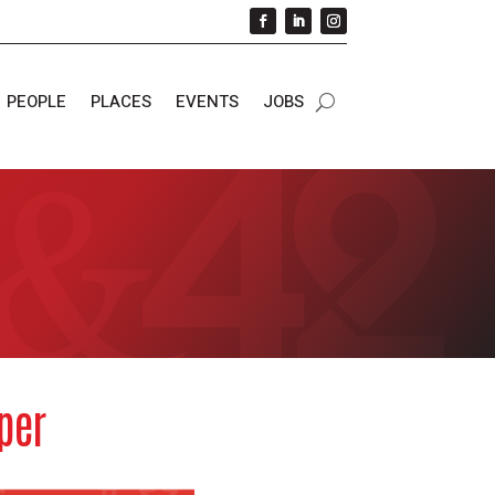
PEOPLE
PLACES
EVENTS
JOBS
per