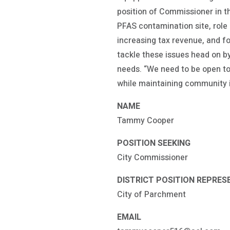
position of Commissioner in t
PFAS contamination site, role
increasing tax revenue, and f
tackle these issues head on b
needs. “We need to be open t
while maintaining community
NAME
Tammy Cooper
POSITION SEEKING
City Commissioner
DISTRICT POSITION REPRES
City of Parchment
EMAIL