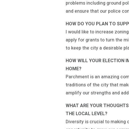
problems including ground poll
and ensure that our police co
HOW DO YOU PLAN TO SUPP
I would like to increase zonin
apply for grants to turn the 
to keep the city a desirable pla
HOW WILL YOUR ELECTION 
HOME?
Parchment is an amazing commu
traditions of the city that m
amplify our strengths and ad
WHAT ARE YOUR THOUGHTS O
THE LOCAL LEVEL?
Diversity is crucial to makin