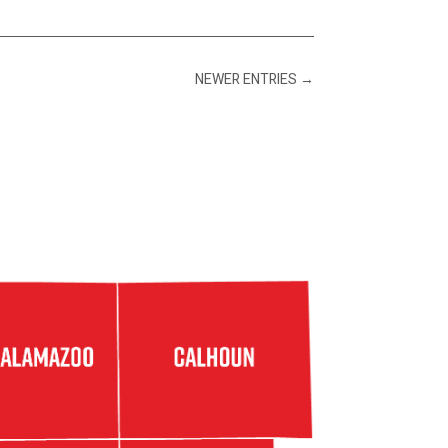
NEWER ENTRIES
→