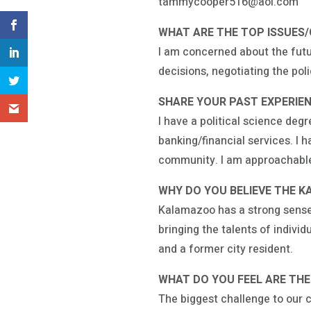
tammycooper516@aol.com
WHAT ARE THE TOP ISSUES
I am concerned about the futu
decisions, negotiating the pol
SHARE YOUR PAST EXPERIENC
I have a political science de
banking/financial services. I 
community. I am approachable 
WHY DO YOU BELIEVE THE K
Kalamazoo has a strong sense o
bringing the talents of indiv
and a former city resident.
WHAT DO YOU FEEL ARE TH
The biggest challenge to our c