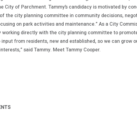
he City of Parchment. Tammy’s candidacy is motivated by conc
 of the city planning committee in community decisions, negoti
ocusing on park activities and maintenance.” As a City Commi
y working directly with the city planning committee to prom
o input from residents, new and established, so we can grow
 interests,” said Tammy. Meet Tammy Cooper.
ENTS