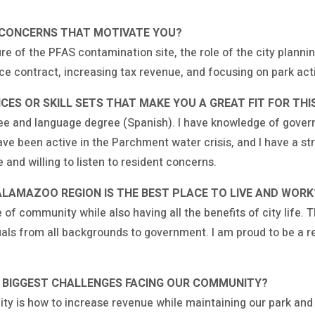
/CONCERNS THAT MOTIVATE YOU?
re of the PFAS contamination site, the role of the city plan
ice contract, increasing tax revenue, and focusing on park ac
ES OR SKILL SETS THAT MAKE YOU A GREAT FIT FOR THIS
gree and language degree (Spanish). I have knowledge of gover
have been active in the Parchment water crisis, and I have a 
and willing to listen to resident concerns.
ALAMAZOO REGION IS THE BEST PLACE TO LIVE AND WOR
f community while also having all the benefits of city life. Th
iduals from all backgrounds to government. I am proud to be a
E BIGGEST CHALLENGES FACING OUR COMMUNITY?
ity is how to increase revenue while maintaining our park and 