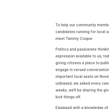
To help our community membe
candidates running for local s
meet Tammy Cooper
Politics and passionate thinki
expression available to us, to
giving citizens a place to pub
engage in versed conversatio
important local seats on Novem
unbiased, we asked every cand
weeks, we’ll be sharing the g
kick things off.
Equipped with a knowledge of