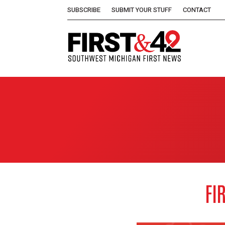
SUBSCRIBE
SUBMIT YOUR STUFF
CONTACT
FI