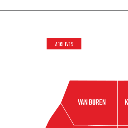
ARCHIVES