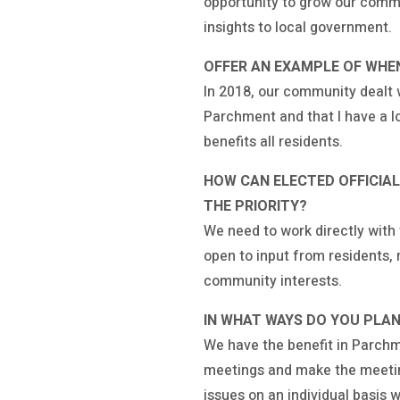
opportunity to grow our commu
insights to local government.
OFFER AN EXAMPLE OF WHEN
In 2018, our community dealt w
Parchment and that I have a lo
benefits all residents.
HOW CAN ELECTED OFFICIA
THE PRIORITY?
We need to work directly wit
open to input from residents
community interests.
IN WHAT WAYS DO YOU PLAN
We have the benefit in Parchm
meetings and make the meeting
issues on an individual basis w