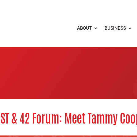
ABOUT
BUSINESS
RST & 42 Forum: Meet Tammy Coo