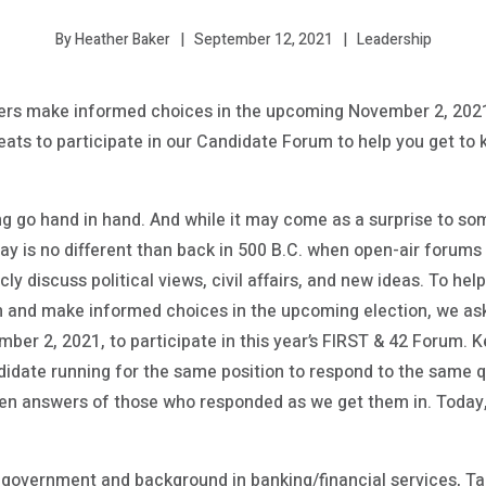
September 12, 2021
Leadership
By Heather Baker
rs make informed choices in the upcoming November 2, 2021,
eats to participate in our Candidate Forum to help you get to
ng go hand in hand. And while it may come as a surprise to so
day is no different than back in 500 B.C. when open-air forums
licly discuss political views, civil affairs, and new ideas. To
n and make informed choices in the upcoming election, we as
ber 2, 2021, to participate in this year’s FIRST & 42 Forum. K
idate running for the same position to respond to the same 
iven answers of those who responded as we get them in. Toda
 government and background in banking/financial services, T