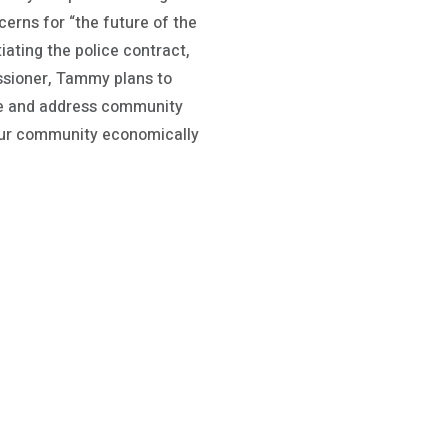
erns for “the future of the
ating the police contract,
ssioner, Tammy plans to
ote and address community
 our community economically