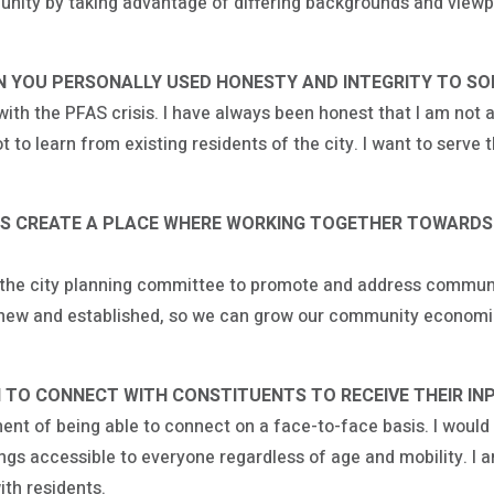
nity by taking advantage of differing backgrounds and viewp
 YOU PERSONALLY USED HONESTY AND INTEGRITY TO SOLV
ith the PFAS crisis. I have always been honest that I am not a
t to learn from existing residents of the city. I want to serve
LS CREATE A PLACE WHERE WORKING TOGETHER TOWARDS
h the city planning committee to promote and address commun
, new and established, so we can grow our community economic
 TO CONNECT WITH CONSTITUENTS TO RECEIVE THEIR IN
ent of being able to connect on a face-to-face basis. I woul
s accessible to everyone regardless of age and mobility. I a
ith residents.