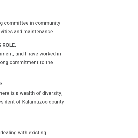
ning committee in community
tivities and maintenance.
 ROLE.
nment, and I have worked in
strong commitment to the
K?
ere is a wealth of diversity,
 resident of Kalamazoo county
dealing with existing