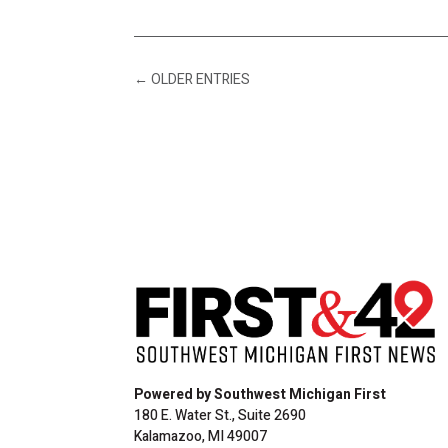
←
OLDER ENTRIES
Powered by Southwest Michigan First
180 E. Water St., Suite 2690
Kalamazoo, MI 49007