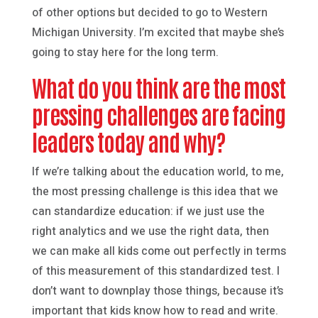
of other options but decided to go to Western
Michigan University. I’m excited that maybe she’s
going to stay here for the long term.
What do you think are the most
pressing challenges are facing
leaders today and why?
If we’re talking about the education world, to me,
the most pressing challenge is this idea that we
can standardize education: if we just use the
right analytics and we use the right data, then
we can make all kids come out perfectly in terms
of this measurement of this standardized test. I
don’t want to downplay those things, because it’s
important that kids know how to read and write.