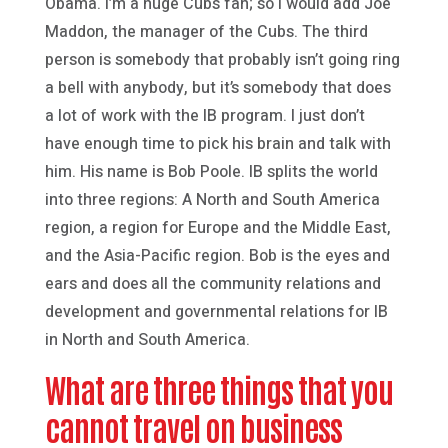
Obama. I’m a huge Cubs fan; so I would add Joe
Maddon, the manager of the Cubs. The third
person is somebody that probably isn’t going ring
a bell with anybody, but it’s somebody that does
a lot of work with the IB program. I just don’t
have enough time to pick his brain and talk with
him. His name is Bob Poole. IB splits the world
into three regions: A North and South America
region, a region for Europe and the Middle East,
and the Asia-Pacific region. Bob is the eyes and
ears and does all the community relations and
development and governmental relations for IB
in North and South America.
What are three things that you
cannot travel on business