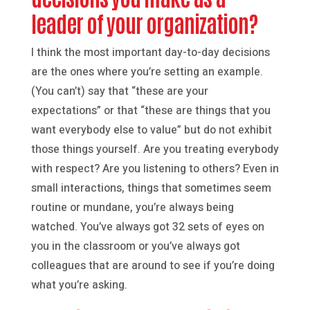
leader of your organization?
I think the most important day-to-day decisions
are the ones where you’re setting an example.
(You can’t) say that “these are your
expectations” or that “these are things that you
want everybody else to value” but do not exhibit
those things yourself. Are you treating everybody
with respect? Are you listening to others? Even in
small interactions, things that sometimes seem
routine or mundane, you’re always being
watched. You’ve always got 32 sets of eyes on
you in the classroom or you’ve always got
colleagues that are around to see if you’re doing
what you’re asking.