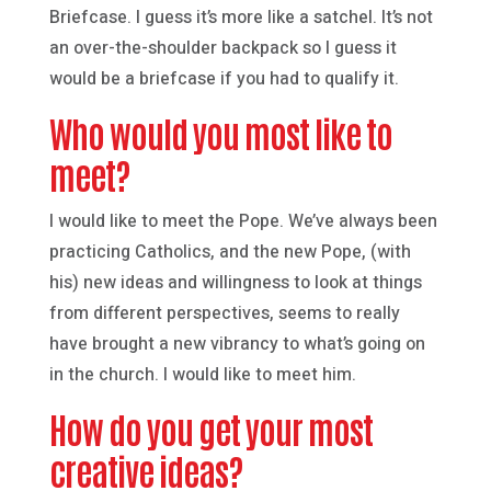
Briefcase. I guess it’s more like a satchel. It’s not
an over-the-shoulder backpack so I guess it
would be a briefcase if you had to qualify it.
Who would you most like to
meet?
I would like to meet the Pope. We’ve always been
practicing Catholics, and the new Pope, (with
his) new ideas and willingness to look at things
from different perspectives, seems to really
have brought a new vibrancy to what’s going on
in the church. I would like to meet him.
How do you get your most
creative ideas?