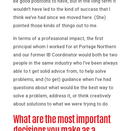
be good positions to have, but in the long term it
wouldn’t have led to the kind of success that I
think we’ve had since we moved here. (She)
pointed those kinds of things out to me.
In terms of a professional impact, the first
principal whom I worked for at Portage Northern
and our former IB Coordinator would both be two
people in the same industry who I’ve been always
able to t get solid advice from, to help solve
problems, and (to get) guidance when I’ve had
questions about what would be the best way to
solve a problem, address it, or think creatively
about solutions to what we were trying to do.
What are the most important
decisions you make as a