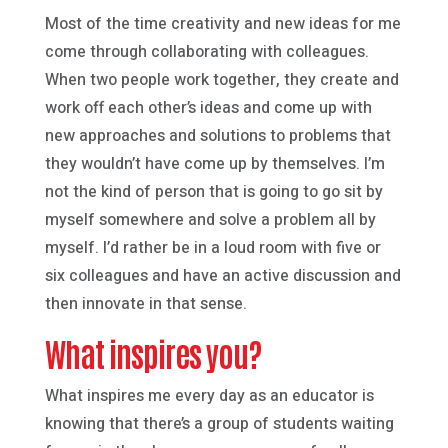
Most of the time creativity and new ideas for me
come through collaborating with colleagues.
When two people work together, they create and
work off each other’s ideas and come up with
new approaches and solutions to problems that
they wouldn’t have come up by themselves. I’m
not the kind of person that is going to go sit by
myself somewhere and solve a problem all by
myself. I’d rather be in a loud room with five or
six colleagues and have an active discussion and
then innovate in that sense.
What inspires you?
What inspires me every day as an educator is
knowing that there’s a group of students waiting