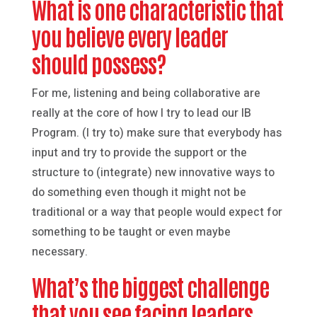
What is one characteristic that
you believe every leader
should possess?
For me, listening and being collaborative are
really at the core of how I try to lead our IB
Program. (I try to) make sure that everybody has
input and try to provide the support or the
structure to (integrate) new innovative ways to
do something even though it might not be
traditional or a way that people would expect for
something to be taught or even maybe
necessary.
What’s the biggest challenge
that you see facing leaders