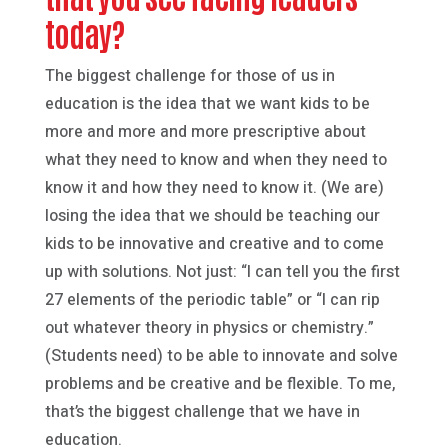
today?
The biggest challenge for those of us in
education is the idea that we want kids to be
more and more and more prescriptive about
what they need to know and when they need to
know it and how they need to know it. (We are)
losing the idea that we should be teaching our
kids to be innovative and creative and to come
up with solutions. Not just: “I can tell you the first
27 elements of the periodic table” or “I can rip
out whatever theory in physics or chemistry.”
(Students need) to be able to innovate and solve
problems and be creative and be flexible. To me,
that’s the biggest challenge that we have in
education.