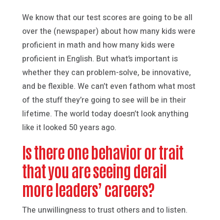
We know that our test scores are going to be all
over the (newspaper) about how many kids were
proficient in math and how many kids were
proficient in English. But what’s important is
whether they can problem-solve, be innovative,
and be flexible. We can’t even fathom what most
of the stuff they’re going to see will be in their
lifetime. The world today doesn’t look anything
like it looked 50 years ago.
Is there one behavior or trait
that you are seeing derail
more leaders’ careers?
The unwillingness to trust others and to listen.