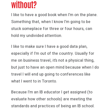
without?
I like to have a good book when I’m on the plane.
Something that, when I know I’m going to be
stuck someplace for three or four hours, can
hold my undivided attention.
I like to make sure I have a good data plan,
especially if I’m out of the country. Usually for
me on business travel, it’s not a physical thing,
but just to have an open mind because when I do
travel I will end up going to conferences like
what I went to in Toronto.
Because I’m an IB educator I get assigned (to
evaluate how other schools) are meeting the
standards and practices of being an IB school.