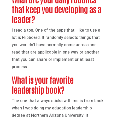
that keep you developing as a
leader?
I read a ton. One of the apps that I like to use a
lot is Flipboard. It randomly selects things that
you wouldn’t have normally come across and
read that are applicable in one way or another
that you can share or implement or at least
process.
What is your favorite
leadership book?
The one that always sticks with me is from back
when I was doing my education leadership
degree at Northern Arizona University. It