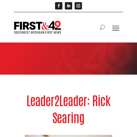
Leader2Leader: Rick
Searing