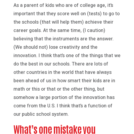
As a parent of kids who are of college age, it’s
important that they score well on (tests) to go to
the schools (that will help them) achieve their
career goals. At the same time, (I caution)
believing that the instruments are the answer.
(We should not) lose creativity and the
innovation. I think that’s one of the things that we
do the best in our schools. There are lots of
other countries in the world that have always
been ahead of us in how smart their kids are in
math or this or that or the other thing, but
somehow a large portion of the innovation has
come from the U.S. I think that’s a function of
our public school system.
What’s one mistake you