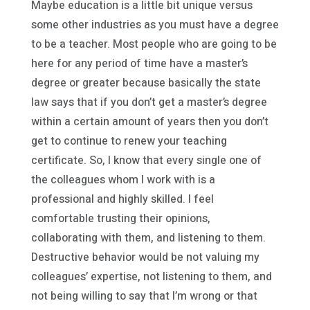
Maybe education is a little bit unique versus
some other industries as you must have a degree
to be a teacher. Most people who are going to be
here for any period of time have a master’s
degree or greater because basically the state
law says that if you don’t get a master’s degree
within a certain amount of years then you don’t
get to continue to renew your teaching
certificate. So, I know that every single one of
the colleagues whom I work with is a
professional and highly skilled. I feel
comfortable trusting their opinions,
collaborating with them, and listening to them.
Destructive behavior would be not valuing my
colleagues’ expertise, not listening to them, and
not being willing to say that I’m wrong or that