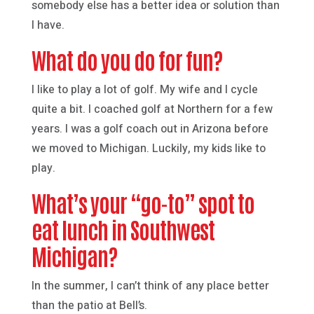
somebody else has a better idea or solution than
I have.
What do you do for fun?
I like to play a lot of golf. My wife and I cycle
quite a bit. I coached golf at Northern for a few
years. I was a golf coach out in Arizona before
we moved to Michigan. Luckily, my kids like to
play.
What’s your “go-to” spot to
eat lunch in Southwest
Michigan?
In the summer, I can’t think of any place better
than the patio at Bell’s.