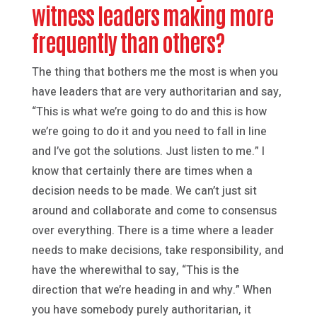
witness leaders making more
frequently than others?
The thing that bothers me the most is when you
have leaders that are very authoritarian and say,
“This is what we’re going to do and this is how
we’re going to do it and you need to fall in line
and I’ve got the solutions. Just listen to me.” I
know that certainly there are times when a
decision needs to be made. We can’t just sit
around and collaborate and come to consensus
over everything. There is a time where a leader
needs to make decisions, take responsibility, and
have the wherewithal to say, “This is the
direction that we’re heading in and why.” When
you have somebody purely authoritarian, it