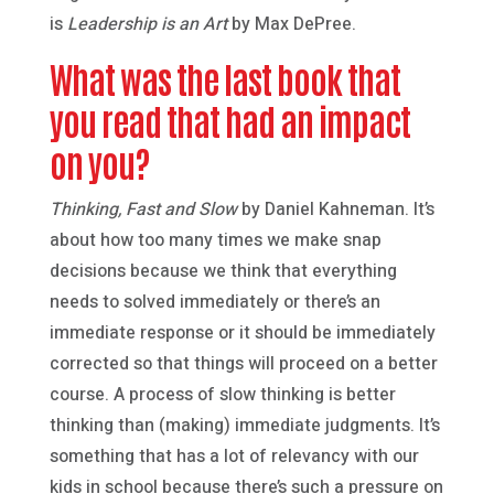
is
Leadership is an Art
by Max DePree.
What was the last book that
you read that had an impact
on you?
Thinking, Fast and Slow
by Daniel Kahneman. It’s
about how too many times we make snap
decisions because we think that everything
needs to solved immediately or there’s an
immediate response or it should be immediately
corrected so that things will proceed on a better
course. A process of slow thinking is better
thinking than (making) immediate judgments. It’s
something that has a lot of relevancy with our
kids in school because there’s such a pressure on