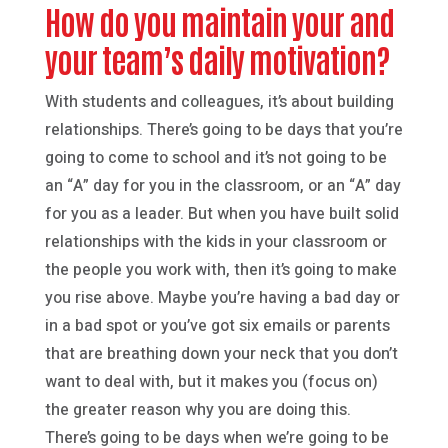
How do you maintain your and
your team’s daily motivation?
With students and colleagues, it’s about building
relationships. There’s going to be days that you’re
going to come to school and it’s not going to be
an “A” day for you in the classroom, or an “A” day
for you as a leader. But when you have built solid
relationships with the kids in your classroom or
the people you work with, then it’s going to make
you rise above. Maybe you’re having a bad day or
in a bad spot or you’ve got six emails or parents
that are breathing down your neck that you don’t
want to deal with, but it makes you (focus on)
the greater reason why you are doing this.
There’s going to be days when we’re going to be