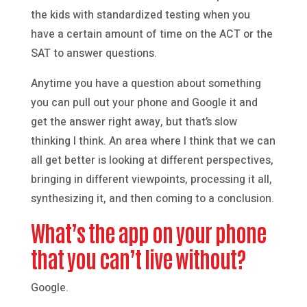
the kids with standardized testing when you
have a certain amount of time on the ACT or the
SAT to answer questions.
Anytime you have a question about something
you can pull out your phone and Google it and
get the answer right away, but that’s slow
thinking I think. An area where I think that we can
all get better is looking at different perspectives,
bringing in different viewpoints, processing it all,
synthesizing it, and then coming to a conclusion.
What’s the app on your phone
that you can’t live without?
Google.