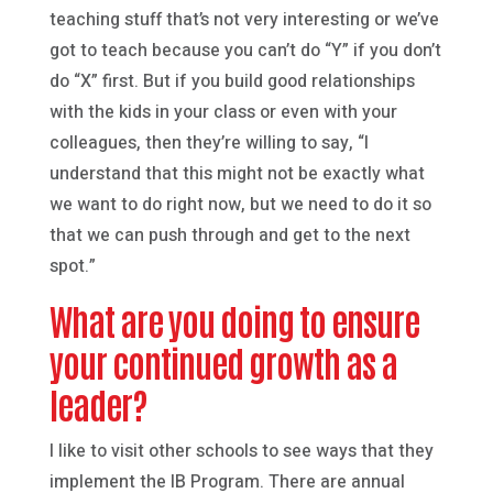
teaching stuff that’s not very interesting or we’ve
got to teach because you can’t do “Y” if you don’t
do “X” first. But if you build good relationships
with the kids in your class or even with your
colleagues, then they’re willing to say, “I
understand that this might not be exactly what
we want to do right now, but we need to do it so
that we can push through and get to the next
spot.”
What are you doing to ensure
your continued growth as a
leader?
I like to visit other schools to see ways that they
implement the IB Program. There are annual