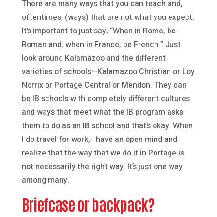
There are many ways that you can teach and,
oftentimes, (ways) that are not what you expect.
It’s important to just say, “When in Rome, be
Roman and, when in France, be French.” Just
look around Kalamazoo and the different
varieties of schools—Kalamazoo Christian or Loy
Norrix or Portage Central or Mendon. They can
be IB schools with completely different cultures
and ways that meet what the IB program asks
them to do as an IB school and that’s okay. When
I do travel for work, I have an open mind and
realize that the way that we do it in Portage is
not necessarily the right way. It’s just one way
among many.
Briefcase or backpack?