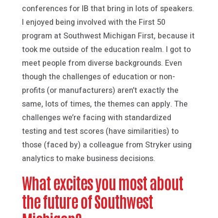
conferences for IB that bring in lots of speakers.
I enjoyed being involved with the First 50
program at Southwest Michigan First, because it
took me outside of the education realm. I got to
meet people from diverse backgrounds. Even
though the challenges of education or non-
profits (or manufacturers) aren’t exactly the
same, lots of times, the themes can apply. The
challenges we’re facing with standardized
testing and test scores (have similarities) to
those (faced by) a colleague from Stryker using
analytics to make business decisions.
What excites you most about
the future of Southwest