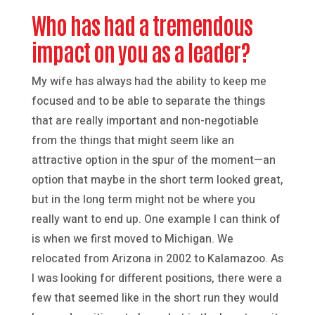
Who has had a tremendous
impact on you as a leader?
My wife has always had the ability to keep me
focused and to be able to separate the things
that are really important and non-negotiable
from the things that might seem like an
attractive option in the spur of the moment—an
option that maybe in the short term looked great,
but in the long term might not be where you
really want to end up. One example I can think of
is when we first moved to Michigan. We
relocated from Arizona in 2002 to Kalamazoo. As
I was looking for different positions, there were a
few that seemed like in the short run they would