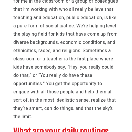
for me in the classroom or a group of colleagues
that I’m working with who all really believe that
teaching and education, public education, is like
a pure form of social justice. We’re helping level
the playing field for kids that have come up from
diverse backgrounds, economic conditions, and
ethnicities, races, and religions. Sometimes a
classroom or a teacher is the first place where
kids have somebody say, “Hey, you really could
do that,” or “You really do have these
opportunities.” You get the opportunity to
engage with all those people and help them all
sort of, in the most idealistic sense, realize that
they’re smart, can do things. and that the sky’s
the limit.
What are your daily routines