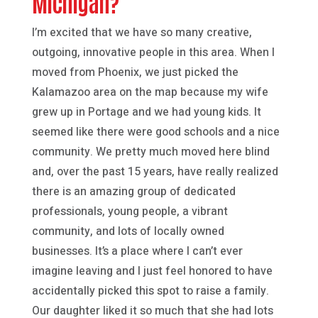
Michigan?
I’m excited that we have so many creative,
outgoing, innovative people in this area. When I
moved from Phoenix, we just picked the
Kalamazoo area on the map because my wife
grew up in Portage and we had young kids. It
seemed like there were good schools and a nice
community. We pretty much moved here blind
and, over the past 15 years, have really realized
there is an amazing group of dedicated
professionals, young people, a vibrant
community, and lots of locally owned
businesses. It’s a place where I can’t ever
imagine leaving and I just feel honored to have
accidentally picked this spot to raise a family.
Our daughter liked it so much that she had lots