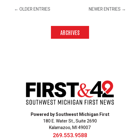
←
OLDER ENTRIES
NEWER ENTRIES
→
ARCHIVES
Powered by Southwest Michigan First
180 E. Water St., Suite 2690
Kalamazoo, MI 49007
269.553.9588