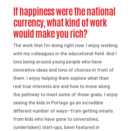
If happiness were the national
currency, what kind of work
would make you rich?
The work that I’m doing right now. I enjoy working
with my colleagues in the educational field. And I
love being around young people who have
innovative ideas and tons of choices in front of
them. I enjoy helping them explore what their
real true interests are and how to move along
the pathway to meet some of those goals. I enjoy
seeing the kids in Portage go an incredible
different number of ways—from getting emails
from kids who have gone to universities;
(undertaken) start-ups; been featured in