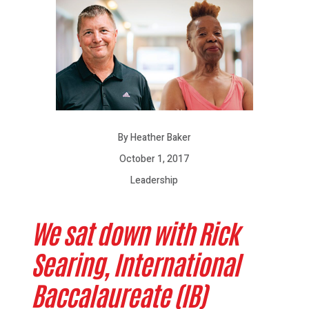
By Heather Baker
October 1, 2017
Leadership
We sat down with Rick
Searing, International
Baccalaureate (IB)