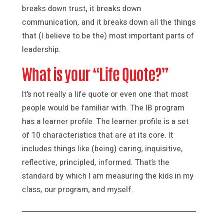
breaks down trust, it breaks down
communication, and it breaks down all the things
that (I believe to be the) most important parts of
leadership.
What is your “Life Quote?”
It’s not really a life quote or even one that most
people would be familiar with. The IB program
has a learner profile. The learner profile is a set
of 10 characteristics that are at its core. It
includes things like (being) caring, inquisitive,
reflective, principled, informed. That’s the
standard by which I am measuring the kids in my
class, our program, and myself.