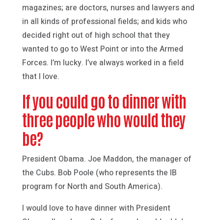
magazines; are doctors, nurses and lawyers and
in all kinds of professional fields; and kids who
decided right out of high school that they
wanted to go to West Point or into the Armed
Forces. I’m lucky. I’ve always worked in a field
that I love.
If you could go to dinner with
three people who would they
be?
President Obama. Joe Maddon, the manager of
the Cubs. Bob Poole (who represents the IB
program for North and South America).
I would love to have dinner with President