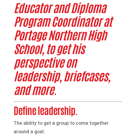
Educator and Diploma
Program Coordinator at
Portage Northern High
School, to get his
perspective on
leadership, briefcases,
and more.
Define leadership.
The ability to get a group to come together
around a goal.