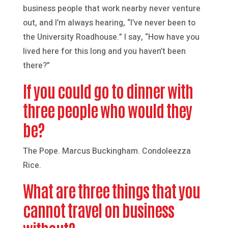
business people that work nearby never venture
out, and I’m always hearing, “I’ve never been to
the University Roadhouse.” I say, “How have you
lived here for this long and you haven’t been
there?”
If you could go to dinner with
three people who would they
be?
The Pope. Marcus Buckingham. Condoleezza
Rice.
What are three things that you
cannot travel on business