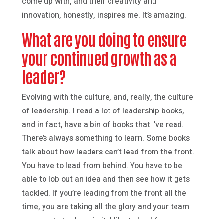
come up with, and their creativity and
innovation, honestly, inspires me. It’s amazing.
What are you doing to ensure
your continued growth as a
leader?
Evolving with the culture, and, really, the culture
of leadership. I read a lot of leadership books,
and in fact, have a bin of books that I’ve read.
There’s always something to learn. Some books
talk about how leaders can’t lead from the front.
You have to lead from behind. You have to be
able to lob out an idea and then see how it gets
tackled. If you’re leading from the front all the
time, you are taking all the glory and your team