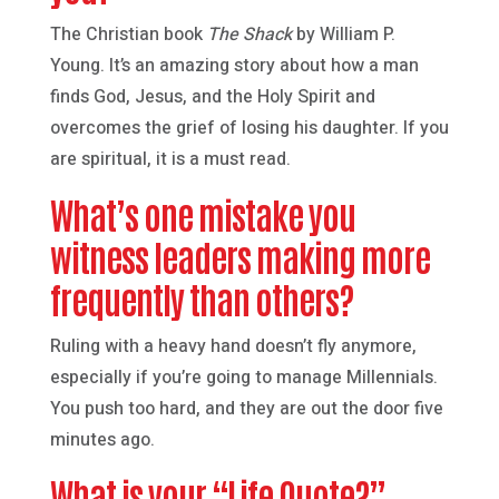
The Christian book
The Shack
by William P.
Young. It’s an amazing story about how a man
finds God, Jesus, and the Holy Spirit and
overcomes the grief of losing his daughter. If you
are spiritual, it is a must read.
What’s one mistake you
witness leaders making more
frequently than others?
Ruling with a heavy hand doesn’t fly anymore,
especially if you’re going to manage Millennials.
You push too hard, and they are out the door five
minutes ago.
What is your “Life Quote?”