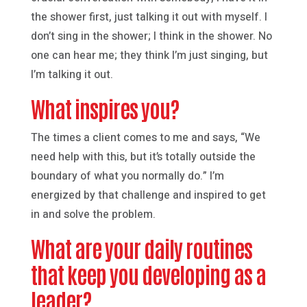
the shower first, just talking it out with myself. I
don’t sing in the shower; I think in the shower. No
one can hear me; they think I’m just singing, but
I’m talking it out.
What inspires you?
The times a client comes to me and says, “We
need help with this, but it’s totally outside the
boundary of what you normally do.” I’m
energized by that challenge and inspired to get
in and solve the problem.
What are your daily routines
that keep you developing as a
leader?