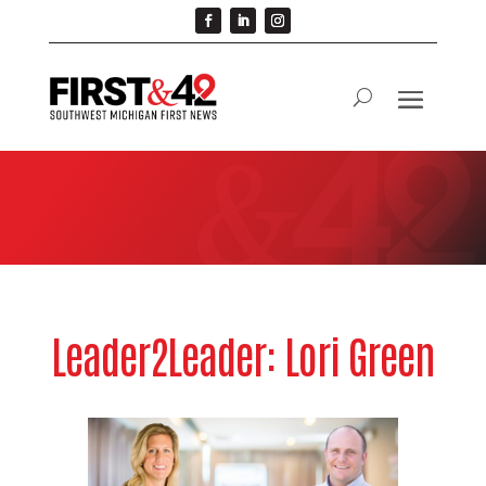
Leader2Leader: Lori Green