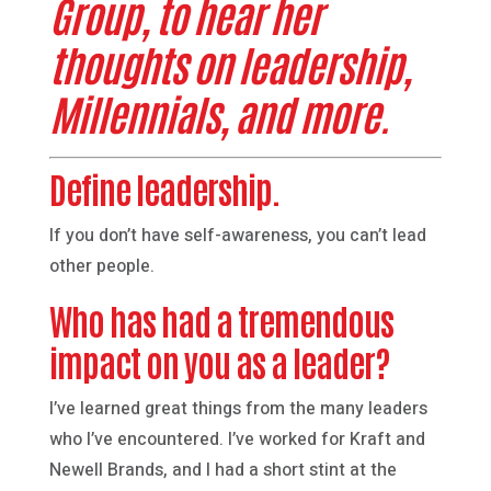
Group, to hear her
thoughts on leadership,
Millennials, and more.
Define leadership.
If you don’t have self-awareness, you can’t lead
other people.
Who has had a tremendous
impact on you as a leader?
I’ve learned great things from the many leaders
who I’ve encountered. I’ve worked for Kraft and
Newell Brands, and I had a short stint at the