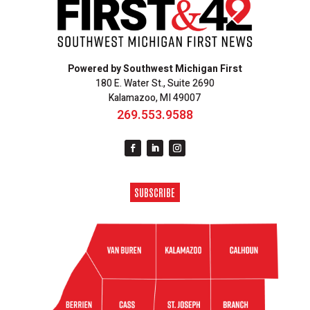
Powered by Southwest Michigan First
180 E. Water St., Suite 2690
Kalamazoo, MI 49007
269.553.9588
SUBSCRIBE