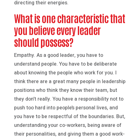
directing their energies.
What is one characteristic that
you believe every leader
should possess?
Empathy. As a good leader, you have to
understand people. You have to be deliberate
about knowing the people who work for you. I
think there are a great many people in leadership
positions who think they know their team, but
they don’t really. You have a responsibility not to
push too hard into people’s personal lives, and
you have to be respectful of the boundaries. But,
understanding your co-workers, being aware of
their personalities, and giving them a good work-