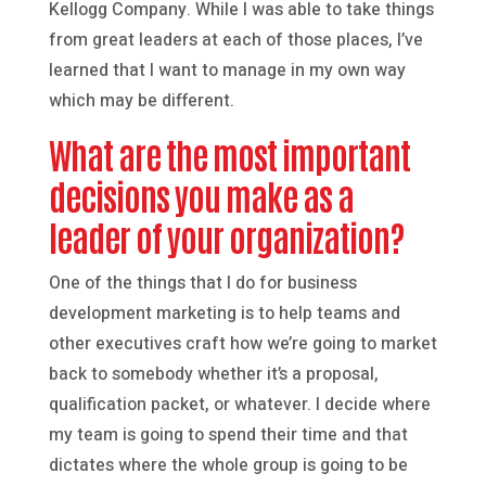
Kellogg Company. While I was able to take things
from great leaders at each of those places, I’ve
learned that I want to manage in my own way
which may be different.
What are the most important
decisions you make as a
leader of your organization?
One of the things that I do for business
development marketing is to help teams and
other executives craft how we’re going to market
back to somebody whether it’s a proposal,
qualification packet, or whatever. I decide where
my team is going to spend their time and that
dictates where the whole group is going to be