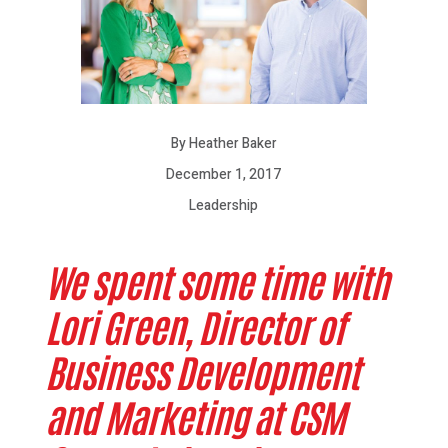
By Heather Baker
December 1, 2017
Leadership
We spent some time with
Lori Green, Director of
Business Development
and Marketing at CSM