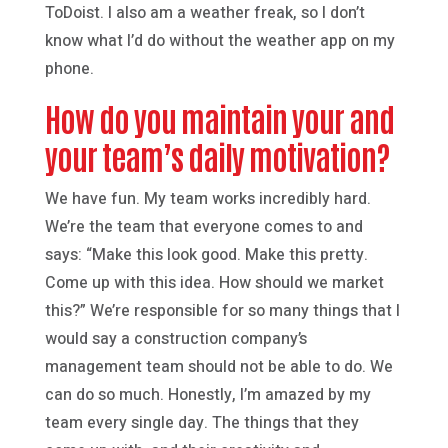
ToDoist. I also am a weather freak, so I don’t
know what I’d do without the weather app on my
phone.
How do you maintain your and
your team’s daily motivation?
We have fun. My team works incredibly hard.
We’re the team that everyone comes to and
says: “Make this look good. Make this pretty.
Come up with this idea. How should we market
this?” We’re responsible for so many things that I
would say a construction company’s
management team should not be able to do. We
can do so much. Honestly, I’m amazed by my
team every single day. The things that they