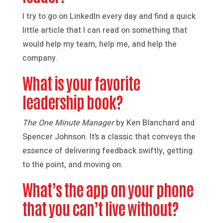
I try to go on LinkedIn every day and find a quick
little article that I can read on something that
would help my team, help me, and help the
company.
What is your favorite
leadership book?
The One Minute Manager
by Ken Blanchard and
Spencer Johnson. It’s a classic that conveys the
essence of delivering feedback swiftly, getting
to the point, and moving on.
What’s the app on your phone
that you can’t live without?