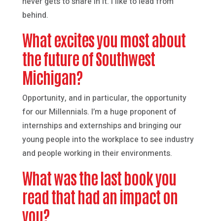
never gets to share in it. I like to lead from
behind.
What excites you most about
the future of Southwest
Michigan?
Opportunity, and in particular, the opportunity
for our Millennials. I’m a huge proponent of
internships and externships and bringing our
young people into the workplace to see industry
and people working in their environments.
What was the last book you
read that had an impact on
you?