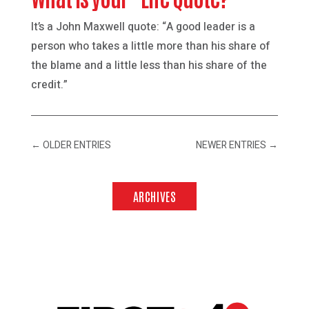
It’s a John Maxwell quote: “A good leader is a
person who takes a little more than his share of
the blame and a little less than his share of the
credit.”
←
OLDER ENTRIES
NEWER ENTRIES
→
ARCHIVES