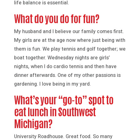
life balance is essential.
What do you do for fun?
My husband and I believe our family comes first.
My girls are at the age now where just being with
them is fun. We play tennis and golf together; we
boat together. Wednesday nights are girls’
nights, when I do cardio tennis and then have
dinner afterwards. One of my other passions is
gardening. I love being in my yard.
What’s your “go-to” spot to
eat lunch in Southwest
Michigan?
University Roadhouse. Great food. So many