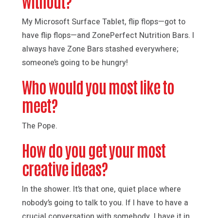
without?
My Microsoft Surface Tablet, flip flops—got to
have flip flops—and ZonePerfect Nutrition Bars. I
always have Zone Bars stashed everywhere;
someone’s going to be hungry!
Who would you most like to
meet?
The Pope.
How do you get your most
creative ideas?
In the shower. It’s that one, quiet place where
nobody’s going to talk to you. If I have to have a
crucial conversation with somebody, I have it in