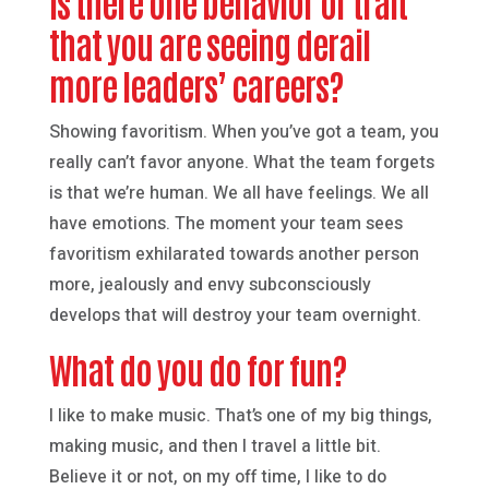
Is there one behavior or trait
that you are seeing derail
more leaders’ careers?
Showing favoritism. When you’ve got a team, you
really can’t favor anyone. What the team forgets
is that we’re human. We all have feelings. We all
have emotions. The moment your team sees
favoritism exhilarated towards another person
more, jealously and envy subconsciously
develops that will destroy your team overnight.
What do you do for fun?
I like to make music. That’s one of my big things,
making music, and then I travel a little bit.
Believe it or not, on my off time, I like to do