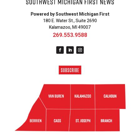
Powered by Southwest Michigan First
180 E. Water St., Suite 2690
Kalamazoo, MI 49007
269.553.9588
SUBSCRIBE