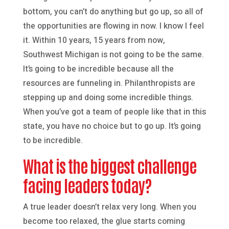
bottom, you can’t do anything but go up, so all of
the opportunities are flowing in now. I know I feel
it. Within 10 years, 15 years from now,
Southwest Michigan is not going to be the same.
It’s going to be incredible because all the
resources are funneling in. Philanthropists are
stepping up and doing some incredible things.
When you’ve got a team of people like that in this
state, you have no choice but to go up. It’s going
to be incredible.
What is the biggest challenge
facing leaders today?
A true leader doesn’t relax very long. When you
become too relaxed, the glue starts coming