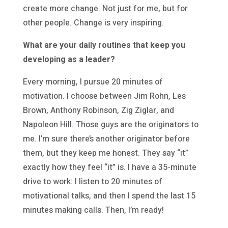
create more change. Not just for me, but for
other people. Change is very inspiring.
What are your daily routines that keep you
developing as a leader?
Every morning, I pursue 20 minutes of
motivation. I choose between Jim Rohn, Les
Brown, Anthony Robinson, Zig Ziglar, and
Napoleon Hill. Those guys are the originators to
me. I’m sure there’s another originator before
them, but they keep me honest. They say “it”
exactly how they feel “it” is. I have a 35-minute
drive to work: I listen to 20 minutes of
motivational talks, and then I spend the last 15
minutes making calls. Then, I’m ready!