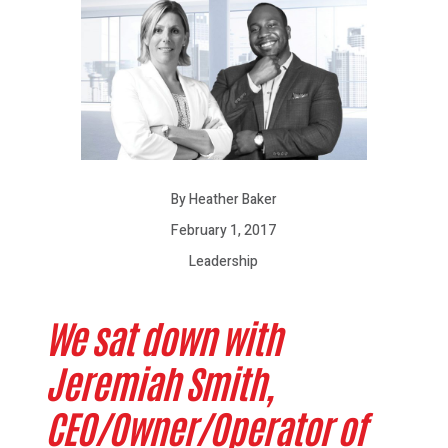
By Heather Baker
February 1, 2017
Leadership
We sat down with
Jeremiah Smith,
CEO/Owner/Operator of