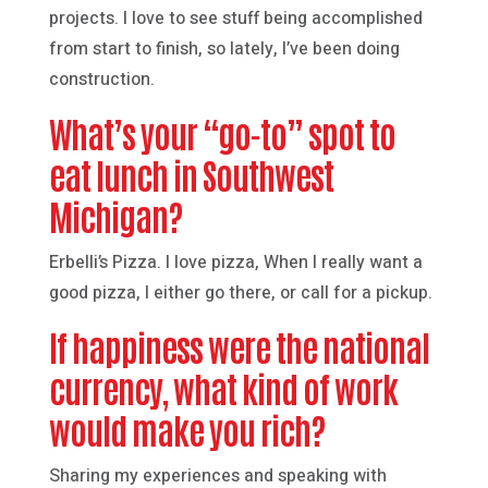
projects. I love to see stuff being accomplished
from start to finish, so lately, I’ve been doing
construction.
What’s your “go-to” spot to
eat lunch in Southwest
Michigan?
Erbelli’s Pizza. I love pizza, When I really want a
good pizza, I either go there, or call for a pickup.
If happiness were the national
currency, what kind of work
would make you rich?
Sharing my experiences and speaking with