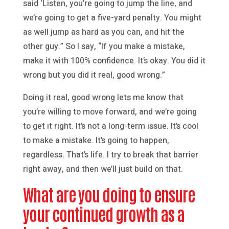
said ‘Listen, you’re going to jump the line, and
we’re going to get a five-yard penalty. You might
as well jump as hard as you can, and hit the
other guy.” So I say, “If you make a mistake,
make it with 100% confidence. It’s okay. You did it
wrong but you did it real, good wrong.”
Doing it real, good wrong lets me know that
you’re willing to move forward, and we’re going
to get it right. It’s not a long-term issue. It’s cool
to make a mistake. It’s going to happen,
regardless. That’s life. I try to break that barrier
right away, and then we’ll just build on that.
What are you doing to ensure
your continued growth as a