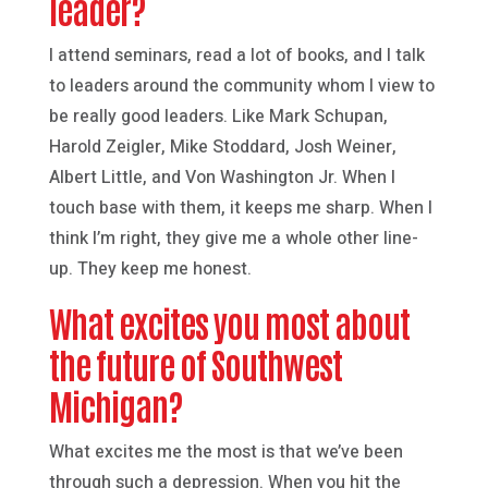
leader?
I attend seminars, read a lot of books, and I talk
to leaders around the community whom I view to
be really good leaders. Like Mark Schupan,
Harold Zeigler, Mike Stoddard, Josh Weiner,
Albert Little, and Von Washington Jr. When I
touch base with them, it keeps me sharp. When I
think I’m right, they give me a whole other line-
up. They keep me honest.
What excites you most about
the future of Southwest
Michigan?
What excites me the most is that we’ve been
through such a depression. When you hit the