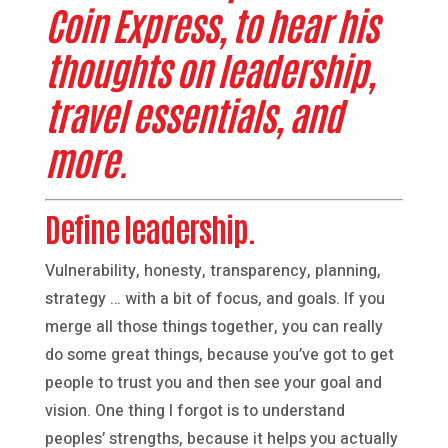
Coin Express, to hear his
thoughts on leadership,
travel essentials, and
more.
Define leadership.
Vulnerability, honesty, transparency, planning,
strategy … with a bit of focus, and goals. If you
merge all those things together, you can really
do some great things, because you’ve got to get
people to trust you and then see your goal and
vision. One thing I forgot is to understand
peoples’ strengths, because it helps you actually