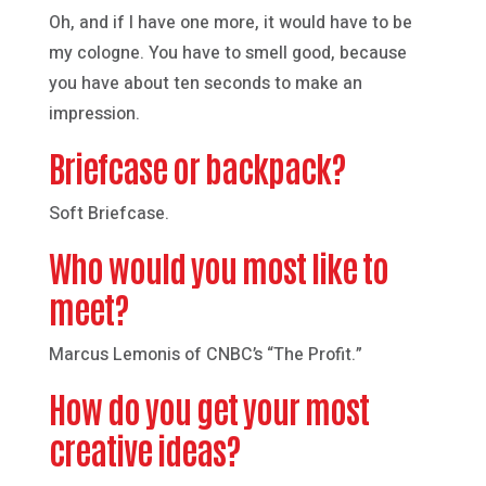
Oh, and if I have one more, it would have to be
my cologne. You have to smell good, because
you have about ten seconds to make an
impression.
Briefcase or backpack?
Soft Briefcase.
Who would you most like to
meet?
Marcus Lemonis of CNBC’s “The Profit.”
How do you get your most
creative ideas?