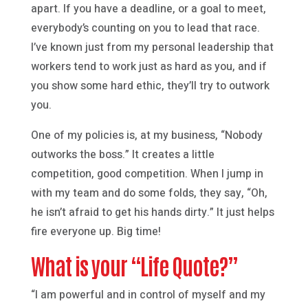
apart. If you have a deadline, or a goal to meet,
everybody’s counting on you to lead that race.
I’ve known just from my personal leadership that
workers tend to work just as hard as you, and if
you show some hard ethic, they’ll try to outwork
you.
One of my policies is, at my business, “Nobody
outworks the boss.” It creates a little
competition, good competition. When I jump in
with my team and do some folds, they say, “Oh,
he isn’t afraid to get his hands dirty.” It just helps
fire everyone up. Big time!
What is your “Life Quote?”
“I am powerful and in control of myself and my