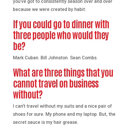
you’ve got to consistently season over and over
because we were created by habit.
If you could go to dinner with
three people who would they
be?
Mark Cuban. Bill Johnston. Sean Combs.
What are three things that you
cannot travel on business
without?
I can’t travel without my suits and a nice pair of
shoes for sure. My phone and my laptop. But, the
secret sauce is my hair grease.