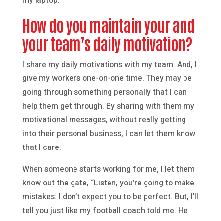
my laptop.
How do you maintain your and
your team’s daily motivation?
I share my daily motivations with my team. And, I
give my workers one-on-one time. They may be
going through something personally that I can
help them get through. By sharing with them my
motivational messages, without really getting
into their personal business, I can let them know
that I care.
When someone starts working for me, I let them
know out the gate, “Listen, you’re going to make
mistakes. I don’t expect you to be perfect. But, I’ll
tell you just like my football coach told me. He