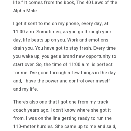
life.” It comes from the book, The 40 Laws of the
Alpha Male.
I get it sent to me on my phone, every day, at
11:00 a.m. Sometimes, as you go through your
day, life beats up on you. Work and emotions
drain you. You have got to stay fresh. Every time
you wake up, you get a brand new opportunity to
start over. So, the time of 11:00 a.m. is perfect
for me: I’ve gone through a few things in the day
and, I have the power and control over myself
and my life.
There’s also one that I got one from my track
coach years ago. I don’t know where she got it
from. I was on the line getting ready to run the
110-meter hurdles. She came up to me and said,