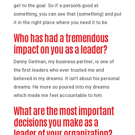
get to the goal. So if a person’s good at
something, you can see that (something) and put
it in the right place where you need it to be.
Who has had a tremendous
impact on you as a leader?
Danny Getman, my business partner, is one of
the first leaders who ever trusted me and
believed in my dreams. It isn’t about his personal
dreams. He more so poured into my dreams
which made me feel accountable to him.
What are the most important
decisions you make as a
leader of your organization?