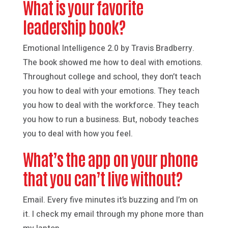
What is your favorite
leadership book?
Emotional Intelligence 2.0 by Travis Bradberry.
The book showed me how to deal with emotions.
Throughout college and school, they don’t teach
you how to deal with your emotions. They teach
you how to deal with the workforce. They teach
you how to run a business. But, nobody teaches
you to deal with how you feel.
What’s the app on your phone
that you can’t live without?
Email. Every five minutes it’s buzzing and I’m on
it. I check my email through my phone more than