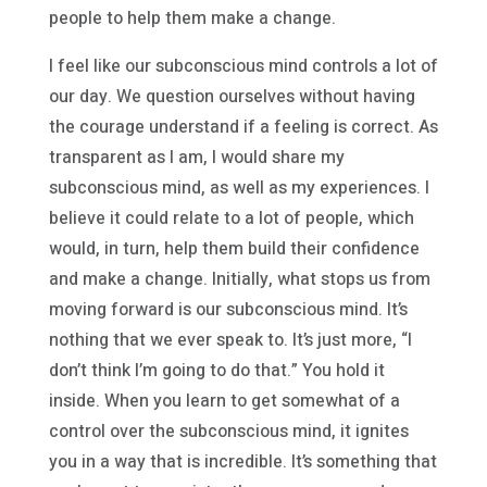
people to help them make a change.
I feel like our subconscious mind controls a lot of
our day. We question ourselves without having
the courage understand if a feeling is correct. As
transparent as I am, I would share my
subconscious mind, as well as my experiences. I
believe it could relate to a lot of people, which
would, in turn, help them build their confidence
and make a change. Initially, what stops us from
moving forward is our subconscious mind. It’s
nothing that we ever speak to. It’s just more, “I
don’t think I’m going to do that.” You hold it
inside. When you learn to get somewhat of a
control over the subconscious mind, it ignites
you in a way that is incredible. It’s something that