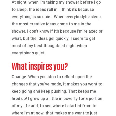
At night, when I’m taking my shower before I go
to sleep, the ideas roll in. I think it’s because
everything is so quiet. When everybody’s asleep,
the most creative ideas come to me in the
shower. I don’t know if it’s because I’m relaxed or
what, but the ideas gel quickly. I seem to get
most of my best thoughts at night when
everything’s quiet.
What inspires you?
Change. When you stop to reflect upon the
changes that you’ve made, it makes you want to
keep going and keep pushing. That keeps me
fired up! I grew up a little in poverty for a portion
of my life and, to see where I started from to
where I’m at now, that makes me want to just