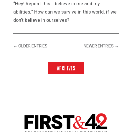
“Hey! Repeat this: I believe in me and my
abilities.” How can we survive in this world, if we
don’t believe in ourselves?
←
OLDER ENTRIES
NEWER ENTRIES
→
ARCHIVES