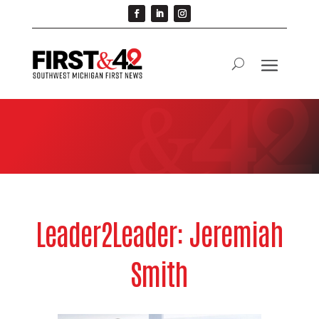
Leader2Leader: Jeremiah
Smith