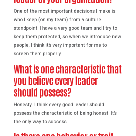
One of the most important decisions I make is
who I keep (on my team) from a culture
standpoint. I have a very good team and I try to
keep them protected, so when we introduce new
people, I think it’s very important for me to
screen them properly.
What is one characteristic that
you believe every leader
should possess?
Honesty. I think every good leader should
possess the characteristic of being honest. It’s
the only way to success.