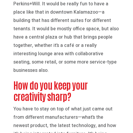
Perkins+Will. It would be really fun to have a
place like that in downtown Kalamazoo—a
building that has different suites for different
tenants. It would be mostly office space, but also
have a central plaza or hub that brings people
together, whether it’s a café or a really
interesting lounge area with collaborative
seating, some retail, or some more service-type
businesses also.
How do you keep your
creativity sharp?
You have to stay on top of what just came out
from different manufacturers—what’s the
newest product, the latest technology, and how