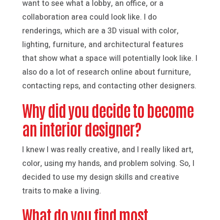
want to see what a lobby, an office, or a
collaboration area could look like. I do
renderings, which are a 3D visual with color,
lighting, furniture, and architectural features
that show what a space will potentially look like. I
also do a lot of research online about furniture,
contacting reps, and contacting other designers.
Why did you decide to become
an interior designer?
I knew I was really creative, and I really liked art,
color, using my hands, and problem solving. So, I
decided to use my design skills and creative
traits to make a living.
What do you find most