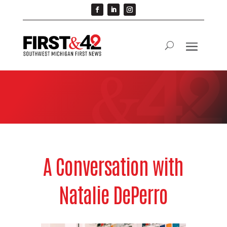
A Conversation with
Natalie DePerro