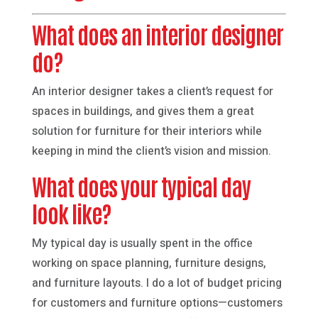
What does an interior designer
do?
An interior designer takes a client’s request for
spaces in buildings, and gives them a great
solution for furniture for their interiors while
keeping in mind the client’s vision and mission.
What does your typical day
look like?
My typical day is usually spent in the office
working on space planning, furniture designs,
and furniture layouts. I do a lot of budget pricing
for customers and furniture options—customers