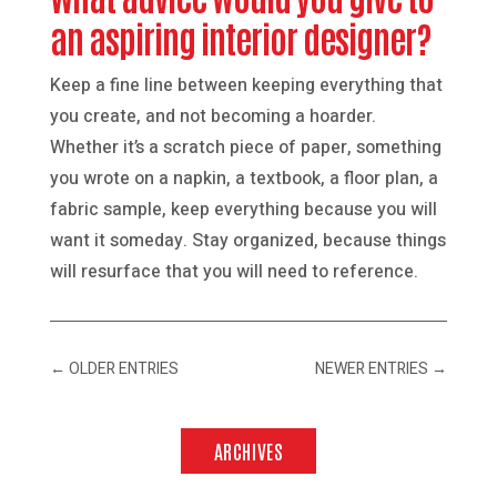
an aspiring interior designer?
Keep a fine line between keeping everything that
you create, and not becoming a hoarder.
Whether it’s a scratch piece of paper, something
you wrote on a napkin, a textbook, a floor plan, a
fabric sample, keep everything because you will
want it someday. Stay organized, because things
will resurface that you will need to reference.
←
OLDER ENTRIES
NEWER ENTRIES
→
ARCHIVES