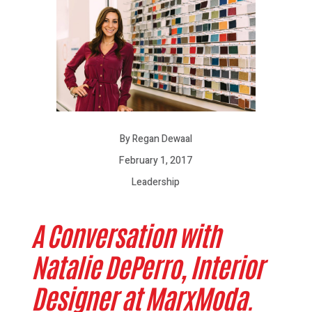
By Regan Dewaal
February 1, 2017
Leadership
A Conversation with
Natalie DePerro, Interior
Designer at MarxModa.