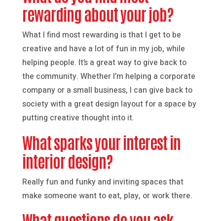
rewarding about your job?
What I find most rewarding is that I get to be
creative and have a lot of fun in my job, while
helping people. It’s a great way to give back to
the community. Whether I’m helping a corporate
company or a small business, I can give back to
society with a great design layout for a space by
putting creative thought into it.
What sparks your interest in
interior design?
Really fun and funky and inviting spaces that
make someone want to eat, play, or work there.
What questions do you ask