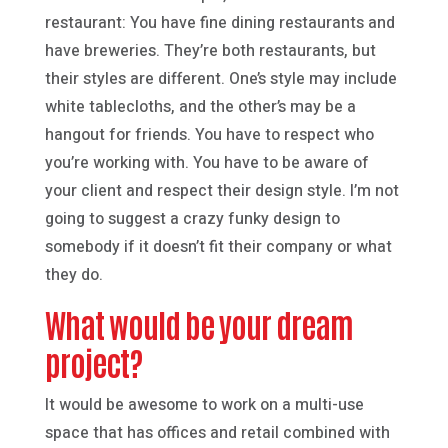
restaurant: You have fine dining restaurants and
have breweries. They’re both restaurants, but
their styles are different. One’s style may include
white tablecloths, and the other’s may be a
hangout for friends. You have to respect who
you’re working with. You have to be aware of
your client and respect their design style. I’m not
going to suggest a crazy funky design to
somebody if it doesn’t fit their company or what
they do.
What would be your dream
project?
It would be awesome to work on a multi-use
space that has offices and retail combined with