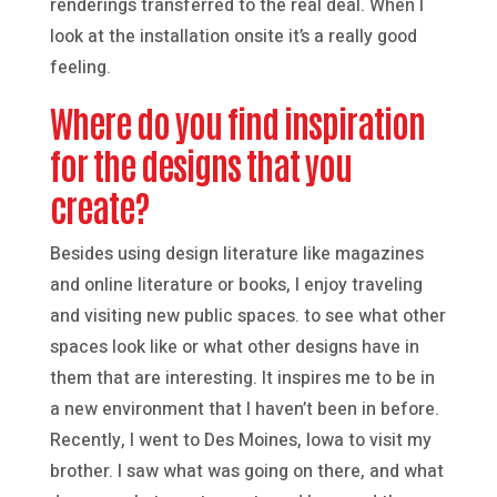
renderings transferred to the real deal. When I
look at the installation onsite it’s a really good
feeling.
Where do you find inspiration
for the designs that you
create?
Besides using design literature like magazines
and online literature or books, I enjoy traveling
and visiting new public spaces. to see what other
spaces look like or what other designs have in
them that are interesting. It inspires me to be in
a new environment that I haven’t been in before.
Recently, I went to Des Moines, Iowa to visit my
brother. I saw what was going on there, and what