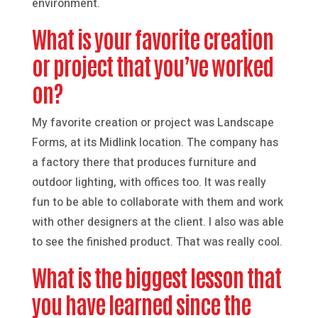
environment.
What is your favorite creation
or project that you’ve worked
on?
My favorite creation or project was Landscape
Forms, at its Midlink location. The company has
a factory there that produces furniture and
outdoor lighting, with offices too. It was really
fun to be able to collaborate with them and work
with other designers at the client. I also was able
to see the finished product. That was really cool.
What is the biggest lesson that
you have learned since the