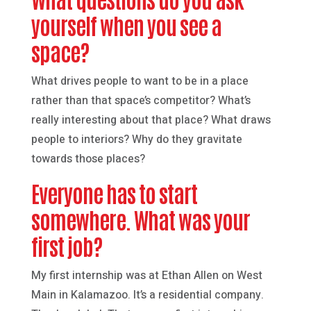
yourself when you see a
space?
What drives people to want to be in a place
rather than that space’s competitor? What’s
really interesting about that place? What draws
people to interiors? Why do they gravitate
towards those places?
Everyone has to start
somewhere. What was your
first job?
My first internship was at Ethan Allen on West
Main in Kalamazoo. It’s a residential company.