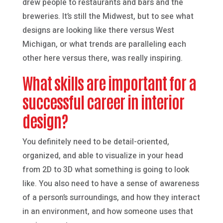
drew people to restaurants and bars and the
breweries. It’s still the Midwest, but to see what
designs are looking like there versus West
Michigan, or what trends are paralleling each
other here versus there, was really inspiring.
What skills are important for a
successful career in interior
design?
You definitely need to be detail-oriented,
organized, and able to visualize in your head
from 2D to 3D what something is going to look
like. You also need to have a sense of awareness
of a person’s surroundings, and how they interact
in an environment, and how someone uses that