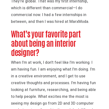
They’re global. That was my first internship,
which is different than commercial—I do
commercial now. I had a few internships in
between, and then I was hired at MarxModa.
What’s your favorite part
about being an interior
designer?
When I’m at work, I don’t feel like I’m working. I
am having fun. I am enjoying what I’m doing. I’m
in a creative environment, and I get to use
creative thoughts and processes. I’m having fun
looking at furniture, researching, and being able
to help people. What excites me the most is
seeing my design go from 2D and 3D computer