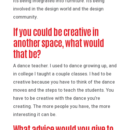
it’s being integrated into furniture. It’s being
involved in the design world and the design
community.
If you could be creative in
another space, what would
that be?
A dance teacher. I used to dance growing up, and
in college I taught a couple classes. I had to be
creative because you have to think of the dance
moves and the steps to teach the students. You
have to be creative with the dance you’re
creating. The more people you have, the more
interesting it can be.
What advice would you give to