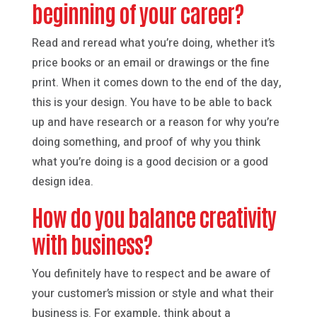
beginning of your career?
Read and reread what you’re doing, whether it’s
price books or an email or drawings or the fine
print. When it comes down to the end of the day,
this is your design. You have to be able to back
up and have research or a reason for why you’re
doing something, and proof of why you think
what you’re doing is a good decision or a good
design idea.
How do you balance creativity
with business?
You definitely have to respect and be aware of
your customer’s mission or style and what their
business is. For example, think about a