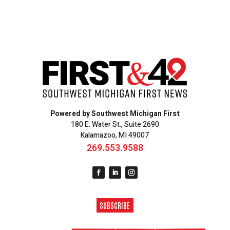
Powered by Southwest Michigan First
180 E. Water St., Suite 2690
Kalamazoo, MI 49007
269.553.9588
SUBSCRIBE