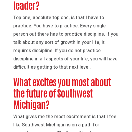
leader?
Top one, absolute top one, is that I have to
practice. You have to practice. Every single
person out there has to practice discipline. If you
talk about any sort of growth in your life, it
requires discipline. If you do not practice
discipline in all aspects of your life, you will have
difficulties getting to that next level.
What excites you most about
the future of Southwest
Michigan?
What gives me the most excitement is that I feel
like Southwest Michigan is on a path for