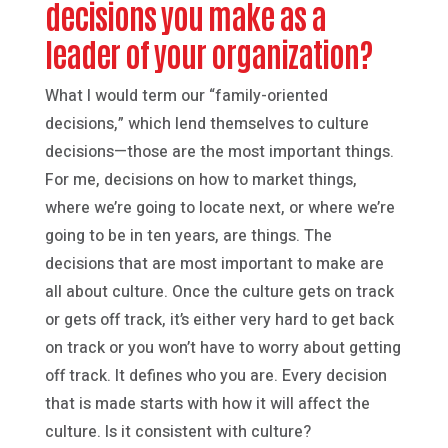
decisions you make as a
leader of your organization?
What I would term our “family-oriented
decisions,” which lend themselves to culture
decisions—those are the most important things.
For me, decisions on how to market things,
where we’re going to locate next, or where we’re
going to be in ten years, are things. The
decisions that are most important to make are
all about culture. Once the culture gets on track
or gets off track, it’s either very hard to get back
on track or you won’t have to worry about getting
off track. It defines who you are. Every decision
that is made starts with how it will affect the
culture. Is it consistent with culture?