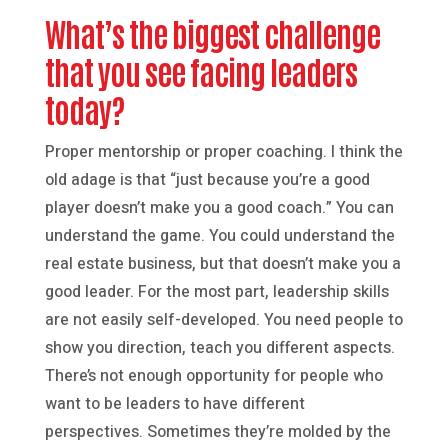
What’s the biggest challenge
that you see facing leaders
today?
Proper mentorship or proper coaching. I think the
old adage is that “just because you’re a good
player doesn’t make you a good coach.” You can
understand the game. You could understand the
real estate business, but that doesn’t make you a
good leader. For the most part, leadership skills
are not easily self-developed. You need people to
show you direction, teach you different aspects.
There’s not enough opportunity for people who
want to be leaders to have different
perspectives. Sometimes they’re molded by the