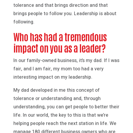
tolerance and that brings direction and that
brings people to follow you. Leadership is about
following.
Who has had a tremendous
impact on you as a leader?
In our family-owned business, it’s my dad. If I was
fair, and I am fair, my mom too had a very
interesting impact on my leadership.
My dad developed in me this concept of
tolerance or understanding and, through
understanding, you can get people to better their
life. In our world, the key to this is that we’re
helping people reach the next station in life. We
manage 180 different business owners who are