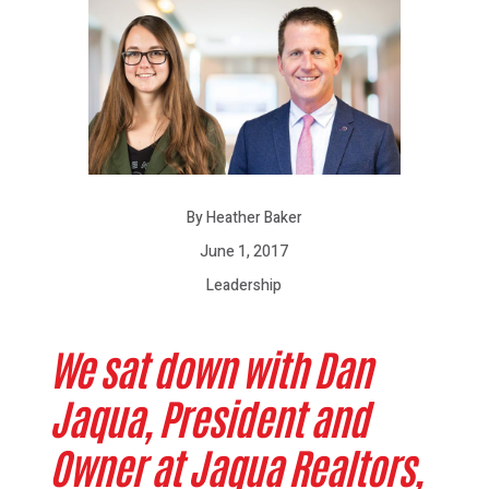
By Heather Baker
June 1, 2017
Leadership
We sat down with Dan
Jaqua, President and
Owner at Jaqua Realtors,