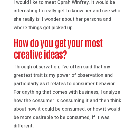
I would like to meet Oprah Winfrey. It would be
interesting to really get to know her and see who
she really is. I wonder about her persona and
where things got picked up.
How do you get your most
creative ideas?
Through observation. I’ve often said that my
greatest trait is my power of observation and
particularly as it relates to consumer behavior.
For anything that comes with business, I analyze
how the consumer is consuming it and then think
about how it could be consumed, or how it would
be more desirable to be consumed, if it was
different.