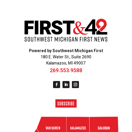
Powered by Southwest Michigan First
180 E. Water St., Suite 2690
Kalamazoo, MI 49007
269.553.9588
SUBSCRIBE