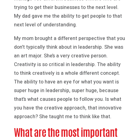
trying to get their businesses to the next level.
My dad gave me the ability to get people to that
next level of understanding.
My mom brought a different perspective that you
don’t typically think about in leadership. She was
an art major. She’s a very creative person.
Creativity is so critical in leadership. The ability
to think creatively is a whole different concept.
The ability to have an eye for what you want is
super huge in leadership, super huge, because
that’s what causes people to follow you. Is what
you have the creative approach, that innovative
approach? She taught me to think like that.
What are the most important