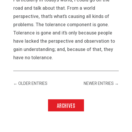
road and talk about that. From a world
perspective, that’s what’s causing all kinds of
problems. The tolerance component is gone.
Tolerance is gone and it’s only because people
have lacked the perspective and observation to
gain understanding; and, because of that, they
have no tolerance.
←
OLDER ENTRIES
NEWER ENTRIES
→
ARCHIVES