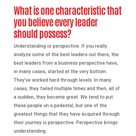
What is one characteristic that
you believe every leader
should possess?
Understanding or perspective. If you really
analyze some of the best leaders out there, the
best leaders from a business perspective have,
in many cases, started at the very bottom.
They’ve worked hard through levels. In many
cases, they failed multiple times and then, all of
a sudden, they became great. We tend to put
these people on a pedestal, but one of the
greatest things that they have acquired through
their journey is perspective. Perspective brings
understanding.