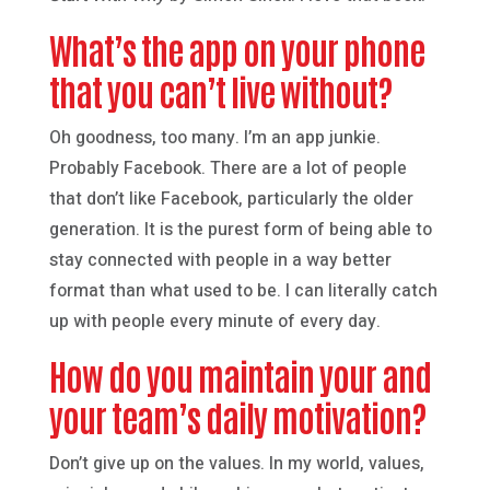
What’s the app on your phone
that you can’t live without?
Oh goodness, too many. I’m an app junkie.
Probably Facebook. There are a lot of people
that don’t like Facebook, particularly the older
generation. It is the purest form of being able to
stay connected with people in a way better
format than what used to be. I can literally catch
up with people every minute of every day.
How do you maintain your and
your team’s daily motivation?
Don’t give up on the values. In my world, values,