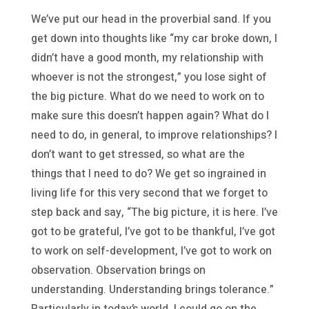
We’ve put our head in the proverbial sand. If you
get down into thoughts like “my car broke down, I
didn’t have a good month, my relationship with
whoever is not the strongest,” you lose sight of
the big picture. What do we need to work on to
make sure this doesn’t happen again? What do I
need to do, in general, to improve relationships? I
don’t want to get stressed, so what are the
things that I need to do? We get so ingrained in
living life for this very second that we forget to
step back and say, “The big picture, it is here. I’ve
got to be grateful, I’ve got to be thankful, I’ve got
to work on self-development, I’ve got to work on
observation. Observation brings on
understanding. Understanding brings tolerance.”
Particularly in today’s world, I could go on the