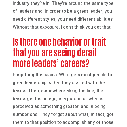
industry they’re in. They’re around the same type
of leaders and, in order to be a great leader, you
need different styles, you need different abilities.
Without that exposure, I don’t think you get that.
Is there one behavior or trait
that you are seeing derail
more leaders’ careers?
Forgetting the basics. What gets most people to
great leadership is that they started with the
basics. Then, somewhere along the line, the
basics get lost in ego, in a pursuit of what is
perceived as something greater, and in being
number one. They forget about what, in fact, got
them to that position to accomplish any of those