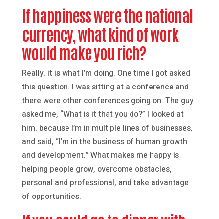
If happiness were the national
currency, what kind of work
would make you rich?
Really, it is what I’m doing. One time I got asked
this question. I was sitting at a conference and
there were other conferences going on. The guy
asked me, “What is it that you do?” I looked at
him, because I’m in multiple lines of businesses,
and said, “I’m in the business of human growth
and development.” What makes me happy is
helping people grow, overcome obstacles,
personal and professional, and take advantage
of opportunities.