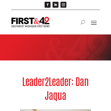
Leader2Leader: Dan
Jaqua