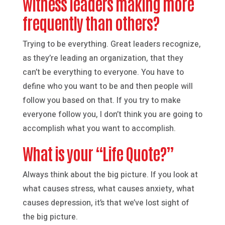
witness leaders making more
frequently than others?
Trying to be everything. Great leaders recognize,
as they’re leading an organization, that they
can’t be everything to everyone. You have to
define who you want to be and then people will
follow you based on that. If you try to make
everyone follow you, I don’t think you are going to
accomplish what you want to accomplish.
What is your “Life Quote?”
Always think about the big picture. If you look at
what causes stress, what causes anxiety, what
causes depression, it’s that we’ve lost sight of
the big picture.