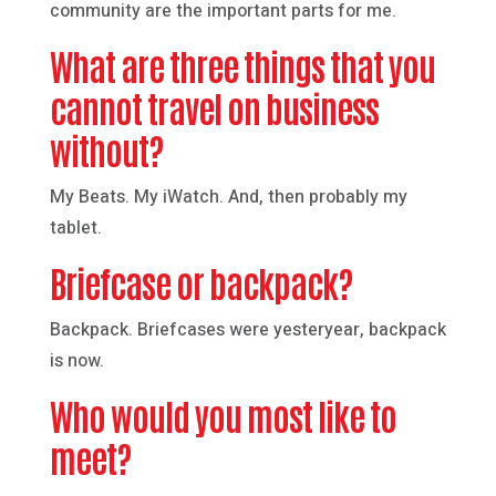
community are the important parts for me.
What are three things that you
cannot travel on business
without?
My Beats. My iWatch. And, then probably my
tablet.
Briefcase or backpack?
Backpack. Briefcases were yesteryear, backpack
is now.
Who would you most like to
meet?