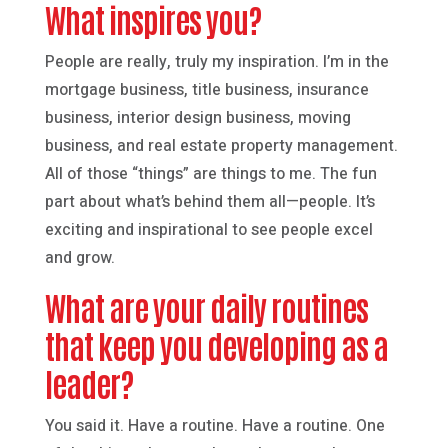
What inspires you?
People are really, truly my inspiration. I’m in the
mortgage business, title business, insurance
business, interior design business, moving
business, and real estate property management.
All of those “things” are things to me. The fun
part about what’s behind them all—people. It’s
exciting and inspirational to see people excel
and grow.
What are your daily routines
that keep you developing as a
leader?
You said it. Have a routine. Have a routine. One