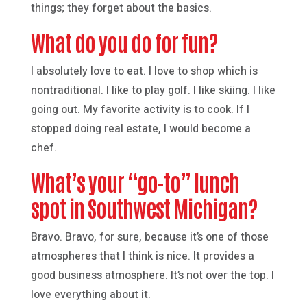
things; they forget about the basics.
What do you do for fun?
I absolutely love to eat. I love to shop which is
nontraditional. I like to play golf. I like skiing. I like
going out. My favorite activity is to cook. If I
stopped doing real estate, I would become a
chef.
What’s your “go-to” lunch
spot in Southwest Michigan?
Bravo. Bravo, for sure, because it’s one of those
atmospheres that I think is nice. It provides a
good business atmosphere. It’s not over the top. I
love everything about it.