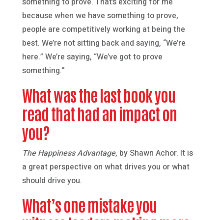
something to prove. That’s exciting for me
because when we have something to prove,
people are competitively working at being the
best. We’re not sitting back and saying, “We’re
here.” We’re saying, “We’ve got to prove
something.”
What was the last book you
read that had an impact on
you?
The Happiness Advantage
, by Shawn Achor. It is
a great perspective on what drives you or what
should drive you.
What’s one mistake you