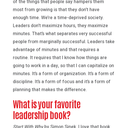
of the things that people say hampers them
most from growing is that they don’t have
enough time. We’re a time-deprived society.
Leaders don’t maximize hours, they maximize
minutes. That’s what separates very successful
people from marginally successful. Leaders take
advantage of minutes and that requires a
routine. It requires that I know how things are
going to work in a day, so that I can capitalize on
minutes. It’s a form of organization. It’s a form of
discipline. It’s a form of focus and it’s a form of
planning that makes the difference.
What is your favorite
leadership book?
Start With Why
by Simon Sinek. I love that book.