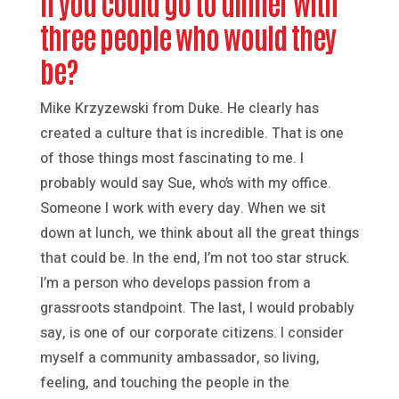
If you could go to dinner with
three people who would they
be?
Mike Krzyzewski from Duke. He clearly has
created a culture that is incredible. That is one
of those things most fascinating to me. I
probably would say Sue, who’s with my office.
Someone I work with every day. When we sit
down at lunch, we think about all the great things
that could be. In the end, I’m not too star struck.
I’m a person who develops passion from a
grassroots standpoint. The last, I would probably
say, is one of our corporate citizens. I consider
myself a community ambassador, so living,
feeling, and touching the people in the