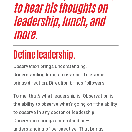
to hear his thoughts on
leadership, lunch, and
more.
Define leadership.
Observation brings understanding.
Understanding brings tolerance. Tolerance
brings direction. Direction brings followers.
To me, that’s what leadership is. Observation is
the ability to observe what’s going on—the ability
to observe in any sector of leadership.
Observation brings understanding—
understanding of perspective. That brings