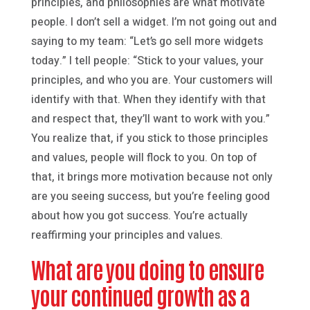
principles, and philosophies are what motivate
people. I don’t sell a widget. I’m not going out and
saying to my team: “Let’s go sell more widgets
today.” I tell people: “Stick to your values, your
principles, and who you are. Your customers will
identify with that. When they identify with that
and respect that, they’ll want to work with you.”
You realize that, if you stick to those principles
and values, people will flock to you. On top of
that, it brings more motivation because not only
are you seeing success, but you’re feeling good
about how you got success. You’re actually
reaffirming your principles and values.
What are you doing to ensure
your continued growth as a