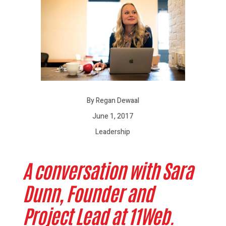
By Regan Dewaal
June 1, 2017
Leadership
A conversation with Sara
Dunn, Founder and
Project Lead at 11Web.