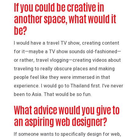
If you could be creative in
another space, what would it
be?
I would have a travel TV show, creating content
for it—maybe a TV show sounds old-fashioned—
or rather, travel vlogging—creating videos about
traveling to really obscure places and making
people feel like they were immersed in that
experience. I would go to Thailand first. I’ve never
been to Asia. That would be so fun.
What advice would you give to
an aspiring web designer?
If someone wants to specifically design for web,