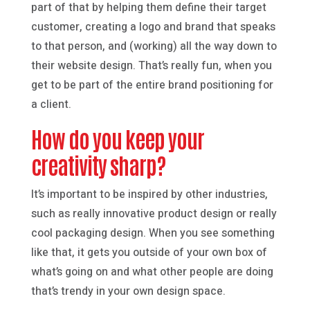
part of that by helping them define their target
customer, creating a logo and brand that speaks
to that person, and (working) all the way down to
their website design. That’s really fun, when you
get to be part of the entire brand positioning for
a client.
How do you keep your
creativity sharp?
It’s important to be inspired by other industries,
such as really innovative product design or really
cool packaging design. When you see something
like that, it gets you outside of your own box of
what’s going on and what other people are doing
that’s trendy in your own design space.