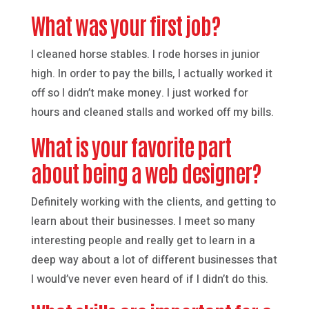
What was your first job?
I cleaned horse stables. I rode horses in junior
high. In order to pay the bills, I actually worked it
off so I didn’t make money. I just worked for
hours and cleaned stalls and worked off my bills.
What is your favorite part
about being a web designer?
Definitely working with the clients, and getting to
learn about their businesses. I meet so many
interesting people and really get to learn in a
deep way about a lot of different businesses that
I would’ve never even heard of if I didn’t do this.