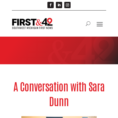
A Conversation with Sara
Dunn