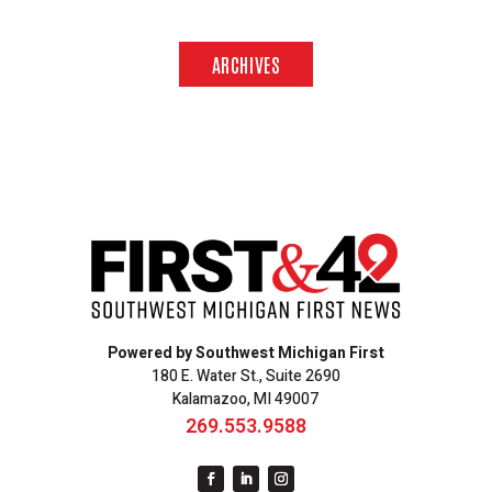
ARCHIVES
Powered by Southwest Michigan First
180 E. Water St., Suite 2690
Kalamazoo, MI 49007
269.553.9588