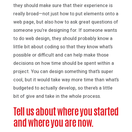
they should make sure that their experience is
really broad—not just how to put elements onto a
web page, but also how to ask great questions of
someone you’re designing for. If someone wants
to do web design, they should probably know a
little bit about coding so that they know what’s
possible or difficult and can help make those
decisions on how time should be spent within a
project. You can design something that’s super
cool, but it would take way more time than what’s
budgeted to actually develop, so there’s a little
bit of give and take in the whole process.
Tell us about where you started
and where you are now.