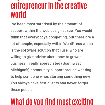
entrepreneur in the creative
world
I’ve been most surprised by the amount of
support within the web design space. You would
think that everybody’s competing, but there are a
lot of people, especially within WordPress which
is the software solution that I use, who are
willing to give advice about how to grow a
business. I really appreciated (Southwest
Michigan’s) community support around wanting
to help someone who’s starting something new.
You always have first clients and never forget
those people.
What do you find most exciting