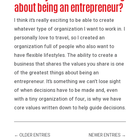
about being an entrepreneur?
I think it’s really exciting to be able to create
whatever type of organization I want to work in. I
personally love to travel, so I created an
organization full of people who also want to
have flexible lifestyles. The ability to create a
business that shares the values you share is one
of the greatest things about being an
entrepreneur. It’s something we can’t lose sight
of when decisions have to be made and, even
with a tiny organization of four, is why we have
core values written down to help guide decisions.
←
OLDER ENTRIES
NEWER ENTRIES
→