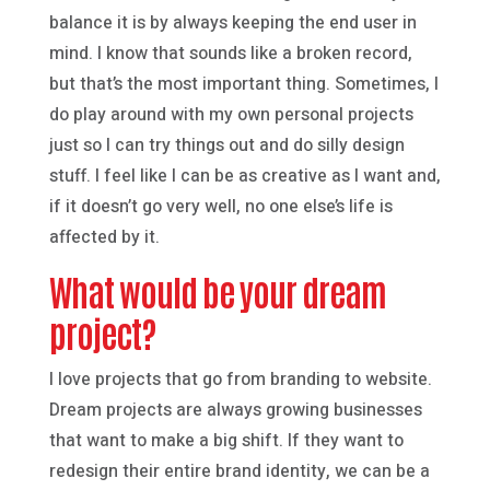
balance it is by always keeping the end user in
mind. I know that sounds like a broken record,
but that’s the most important thing. Sometimes, I
do play around with my own personal projects
just so I can try things out and do silly design
stuff. I feel like I can be as creative as I want and,
if it doesn’t go very well, no one else’s life is
affected by it.
What would be your dream
project?
I love projects that go from branding to website.
Dream projects are always growing businesses
that want to make a big shift. If they want to
redesign their entire brand identity, we can be a