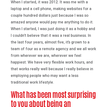
When I started, it was 2012. It was me with a
laptop and a cell phone, making websites for a
couple hundred dollars just because I was so
amazed anyone would pay me anything to do it.
When I started, I was just doing it as a hobby and
I couldn’t believe that it was a real business. In
the last four years, almost five, it’s grown to a
team of four as a remote agency and we all work
from wherever we are, wherever we feel
happiest. We have very flexible work hours, and
that works really well because I really believe in
employing people who may want a less
traditional work lifestyle.
What has been most surprising
to you about being an