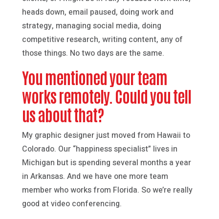
heads down, email paused, doing work and
strategy, managing social media, doing
competitive research, writing content, any of
those things. No two days are the same.
You mentioned your team
works remotely. Could you tell
us about that?
My graphic designer just moved from Hawaii to
Colorado. Our “happiness specialist” lives in
Michigan but is spending several months a year
in Arkansas. And we have one more team
member who works from Florida. So we’re really
good at video conferencing.