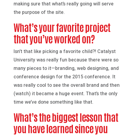
making sure that what’s really going will serve
the purpose of the site.
What’s your favorite project
that you’ve worked on?
Isn’t that like picking a favorite child?! Catalyst
University was really fun because there were so
many pieces to it—branding, web designing, and
conference design for the 2015 conference. It
was really cool to see the overall brand and then
(watch) it became a huge event. That’s the only
time we’ve done something like that.
What’s the biggest lesson that
you have learned since you