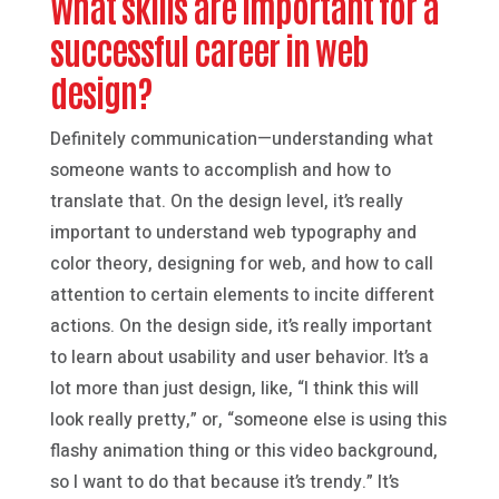
What skills are important for a
successful career in web
design?
Definitely communication—understanding what
someone wants to accomplish and how to
translate that. On the design level, it’s really
important to understand web typography and
color theory, designing for web, and how to call
attention to certain elements to incite different
actions. On the design side, it’s really important
to learn about usability and user behavior. It’s a
lot more than just design, like, “I think this will
look really pretty,” or, “someone else is using this
flashy animation thing or this video background,
so I want to do that because it’s trendy.” It’s