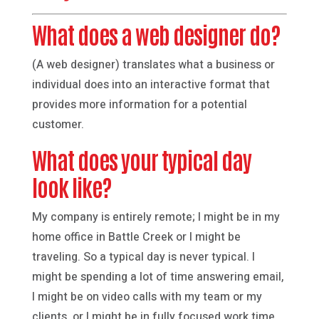
What does a web designer do?
(A web designer) translates what a business or
individual does into an interactive format that
provides more information for a potential
customer.
What does your typical day
look like?
My company is entirely remote; I might be in my
home office in Battle Creek or I might be
traveling. So a typical day is never typical. I
might be spending a lot of time answering email,
I might be on video calls with my team or my
clients, or I might be in fully focused work time,