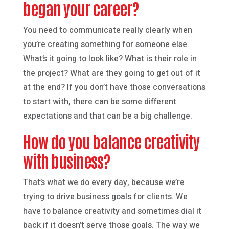
began your career?
You need to communicate really clearly when
you’re creating something for someone else.
What’s it going to look like? What is their role in
the project? What are they going to get out of it
at the end? If you don’t have those conversations
to start with, there can be some different
expectations and that can be a big challenge.
How do you balance creativity
with business?
That’s what we do every day, because we’re
trying to drive business goals for clients. We
have to balance creativity and sometimes dial it
back if it doesn’t serve those goals. The way we