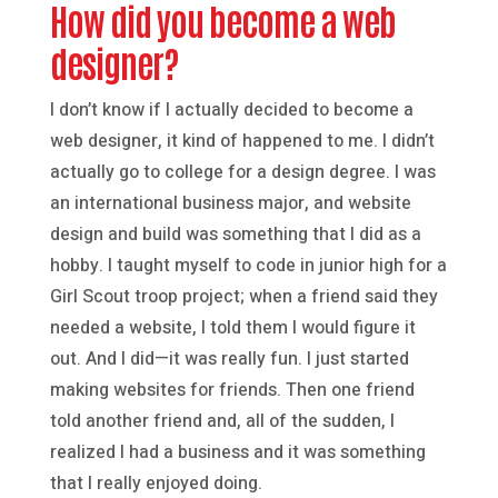
How did you become a web
designer?
I don’t know if I actually decided to become a
web designer, it kind of happened to me. I didn’t
actually go to college for a design degree. I was
an international business major, and website
design and build was something that I did as a
hobby. I taught myself to code in junior high for a
Girl Scout troop project; when a friend said they
needed a website, I told them I would figure it
out. And I did—it was really fun. I just started
making websites for friends. Then one friend
told another friend and, all of the sudden, I
realized I had a business and it was something
that I really enjoyed doing.