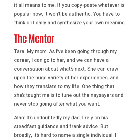
it all means to me. If you copy-paste whatever is
popular now, it won’t be authentic. You have to
think critically and synthesize your own meaning.
The Mentor
Tara: My mom. As I’ve been going through my
career, I can go to her, and we can have a
conversation about what’s next. She can draw
upon the huge variety of her experiences, and
how they translate to my life. One thing that
she’s taught me is to tune out the naysayers and
never stop going after what you want.
Alan: It’s undoubtedly my dad. I rely on his
steadfast guidance and frank advice. But
broadly, it’s hard to name a single individual. I