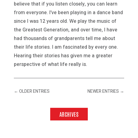
believe that if you listen closely, you can learn
from everyone. I’ve been playing in a dance band
since I was 12 years old. We play the music of
the Greatest Generation, and over time, I have
had thousands of grandparents tell me about
their life stories. I am fascinated by every one.
Hearing their stories has given me a greater
perspective of what life really is.
←
OLDER ENTRIES
NEWER ENTRIES
→
ARCHIVES