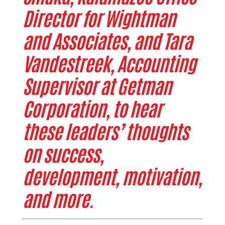
Director for Wightman
and Associates, and Tara
Vandestreek, Accounting
Supervisor at Getman
Corporation, to hear
these leaders’ thoughts
on success,
development, motivation,
and more.