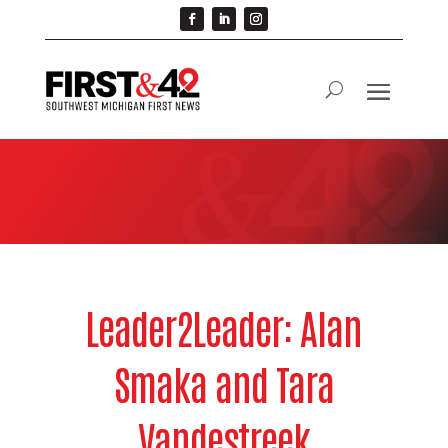
Leader2Leader: Alan
Smaka and Tara
Vandestreek