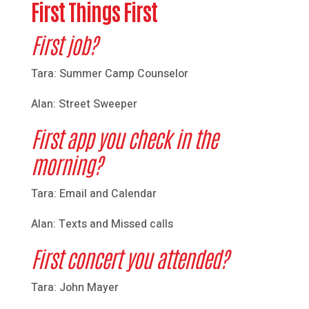
First Things First
First job?
Tara: Summer Camp Counselor
Alan: Street Sweeper
First app you check in the
morning?
Tara: Email and Calendar
Alan: Texts and Missed calls
First concert you attended?
Tara: John Mayer