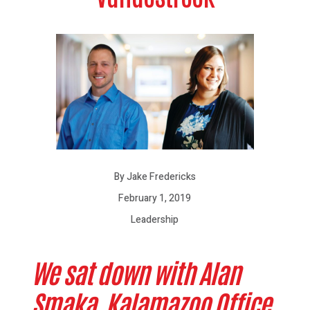
By Jake Fredericks
February 1, 2019
Leadership
We sat down with Alan
Smaka, Kalamazoo Office