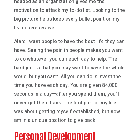
headed as an organization gives me the
motivation to attack my to-do list. Looking to the
big picture helps keep every bullet point on my
list in perspective.
Alan: I want people to have the best life they can
have. Seeing the pain in people makes you want
to do whatever you can each day to help. The
hard part is that you may want to save the whole
world, but you can’t. All you can do is invest the
time you have each day. You are given 84,000
seconds in a day—after you spend them, you’ll
never get them back. The first part of my life
was about getting myself established, but now I
am in a unique position to give back.
Personal Development