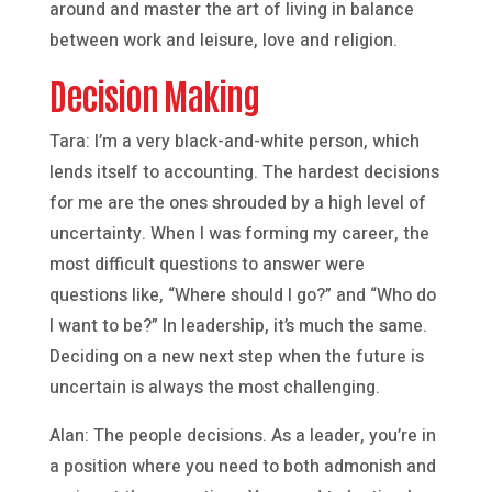
around and master the art of living in balance
between work and leisure, love and religion.
Decision Making
Tara: I’m a very black-and-white person, which
lends itself to accounting. The hardest decisions
for me are the ones shrouded by a high level of
uncertainty. When I was forming my career, the
most difficult questions to answer were
questions like, “Where should I go?” and “Who do
I want to be?” In leadership, it’s much the same.
Deciding on a new next step when the future is
uncertain is always the most challenging.
Alan: The people decisions. As a leader, you’re in
a position where you need to both admonish and