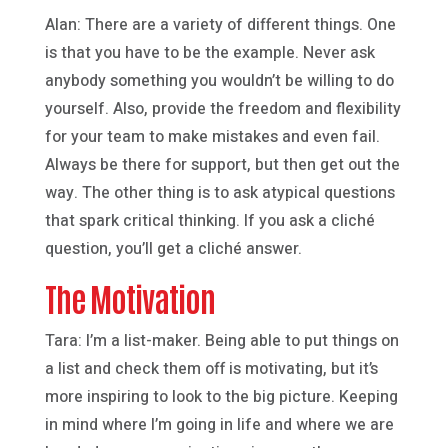
Alan: There are a variety of different things. One
is that you have to be the example. Never ask
anybody something you wouldn’t be willing to do
yourself. Also, provide the freedom and flexibility
for your team to make mistakes and even fail.
Always be there for support, but then get out the
way. The other thing is to ask atypical questions
that spark critical thinking. If you ask a cliché
question, you’ll get a cliché answer.
The Motivation
Tara: I’m a list-maker. Being able to put things on
a list and check them off is motivating, but it’s
more inspiring to look to the big picture. Keeping
in mind where I’m going in life and where we are