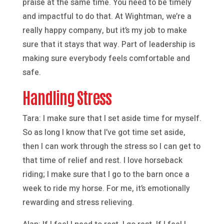
praise at the same time. You need to be timely
and impactful to do that. At Wightman, we’re a
really happy company, but it’s my job to make
sure that it stays that way. Part of leadership is
making sure everybody feels comfortable and
safe.
Handling Stress
Tara: I make sure that I set aside time for myself.
So as long I know that I’ve got time set aside,
then I can work through the stress so I can get to
that time of relief and rest. I love horseback
riding; I make sure that I go to the barn once a
week to ride my horse. For me, it’s emotionally
rewarding and stress relieving.