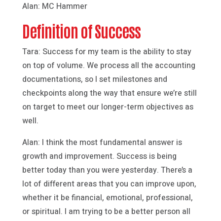
Alan: MC Hammer
Definition of Success
Tara: Success for my team is the ability to stay
on top of volume. We process all the accounting
documentations, so I set milestones and
checkpoints along the way that ensure we’re still
on target to meet our longer-term objectives as
well.
Alan: I think the most fundamental answer is
growth and improvement. Success is being
better today than you were yesterday. There’s a
lot of different areas that you can improve upon,
whether it be financial, emotional, professional,
or spiritual. I am trying to be a better person all