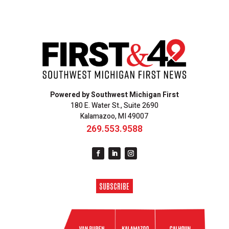
Powered by Southwest Michigan First
180 E. Water St., Suite 2690
Kalamazoo, MI 49007
269.553.9588
SUBSCRIBE