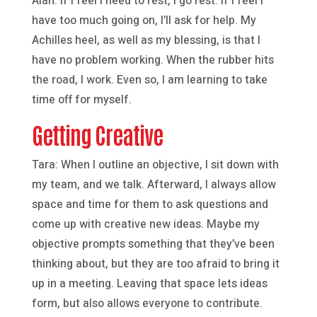
Alan: If I feel I need to rest, I go rest. If I feel I
have too much going on, I’ll ask for help. My
Achilles heel, as well as my blessing, is that I
have no problem working. When the rubber hits
the road, I work. Even so, I am learning to take
time off for myself.
Getting Creative
Tara: When I outline an objective, I sit down with
my team, and we talk. Afterward, I always allow
space and time for them to ask questions and
come up with creative new ideas. Maybe my
objective prompts something that they’ve been
thinking about, but they are too afraid to bring it
up in a meeting. Leaving that space lets ideas
form, but also allows everyone to contribute.