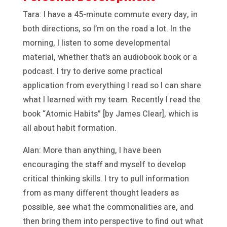
Tara: I have a 45-minute commute every day, in
both directions, so I’m on the road a lot. In the
morning, I listen to some developmental
material, whether that’s an audiobook book or a
podcast. I try to derive some practical
application from everything I read so I can share
what I learned with my team. Recently I read the
book “Atomic Habits” [by James Clear], which is
all about habit formation.
Alan: More than anything, I have been
encouraging the staff and myself to develop
critical thinking skills. I try to pull information
from as many different thought leaders as
possible, see what the commonalities are, and
then bring them into perspective to find out what