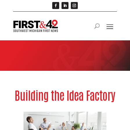
Building the Idea Factory