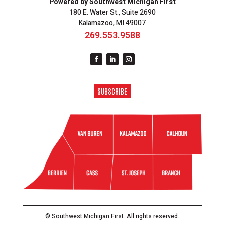
Powered by Southwest Michigan First
180 E. Water St., Suite 2690
Kalamazoo, MI 49007
269.553.9588
SUBSCRIBE
© Southwest Michigan First. All rights reserved.