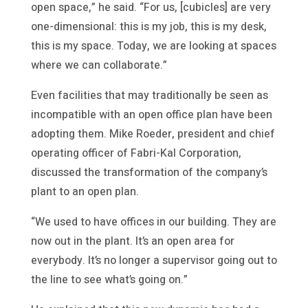
open space,” he said. “For us, [cubicles] are very
one-dimensional: this is my job, this is my desk,
this is my space. Today, we are looking at spaces
where we can collaborate.”
Even facilities that may traditionally be seen as
incompatible with an open office plan have been
adopting them. Mike Roeder, president and chief
operating officer of Fabri-Kal Corporation,
discussed the transformation of the company’s
plant to an open plan.
“We used to have offices in our building. They are
now out in the plant. It’s an open area for
everybody. It’s no longer a supervisor going out to
the line to see what’s going on.”