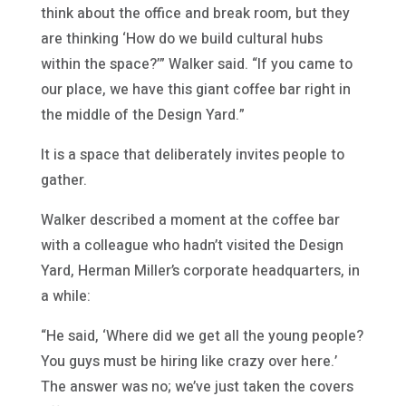
think about the office and break room, but they
are thinking ‘How do we build cultural hubs
within the space?’” Walker said. “If you came to
our place, we have this giant coffee bar right in
the middle of the Design Yard.”
It is a space that deliberately invites people to
gather.
Walker described a moment at the coffee bar
with a colleague who hadn’t visited the Design
Yard, Herman Miller’s corporate headquarters, in
a while:
“He said, ‘Where did we get all the young people?
You guys must be hiring like crazy over here.’
The answer was no; we’ve just taken the covers