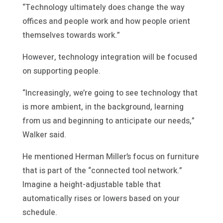
“Technology ultimately does change the way
offices and people work and how people orient
themselves towards work.”
However, technology integration will be focused
on supporting people.
“Increasingly, we’re going to see technology that
is more ambient, in the background, learning
from us and beginning to anticipate our needs,”
Walker said.
He mentioned Herman Miller’s focus on furniture
that is part of the “connected tool network.”
Imagine a height-adjustable table that
automatically rises or lowers based on your
schedule.