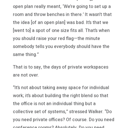
open plan really meant, ‘We’re going to set up a
room and throw benches in there.’ It wasn’t that
the idea [of an open plan] was bad. It’s that we
[went to] a spot of one size fits all. That’s when
you should raise your red flag—the minute
somebody tells you everybody should have the
same thing.”
That is to say, the days of private workspaces
are not over.
“It’s not about taking away space for individual
work; it’s about building the right blend so that
the office is not an individual thing but a
collective set of systems,” stressed Walker. “Do
you need private offices? Of course. Do you need
conference rooms? Absolutely. Do you need