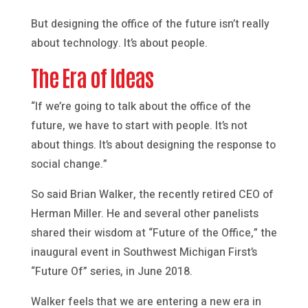
But designing the office of the future isn’t really
about technology. It’s about people.
The Era of Ideas
“If we’re going to talk about the office of the
future, we have to start with people. It’s not
about things. It’s about designing the response to
social change.”
So said Brian Walker, the recently retired CEO of
Herman Miller. He and several other panelists
shared their wisdom at “Future of the Office,” the
inaugural event in Southwest Michigan First’s
“Future Of” series, in June 2018.
Walker feels that we are entering a new era in