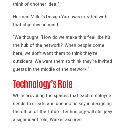
think of another idea.”
Herman Miller’s Design Yard was created with
that objective in mind.
“We thought, ‘How do we make this feel like it’s
the hub of the network?’ When people come
here, we don’t want them to think they’re
outsiders. We want them to think they’re invited
guests in the middle of the network.”
Technology’s Role
While providing the spaces that each employee
needs to create and connect is key in designing
the office of the future, technology will still play
a significant role, Walker assured.