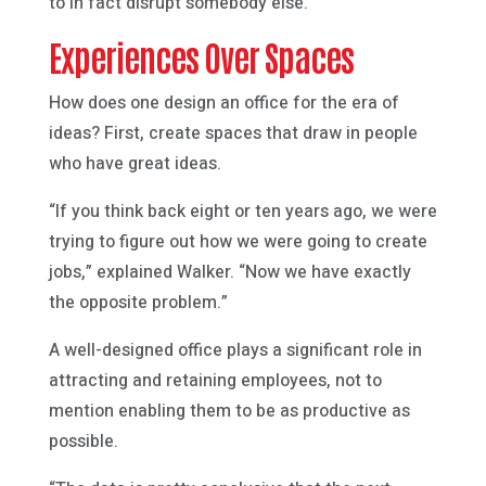
to in fact disrupt somebody else.”
Experiences Over Spaces
How does one design an office for the era of
ideas? First, create spaces that draw in people
who have great ideas.
“If you think back eight or ten years ago, we were
trying to figure out how we were going to create
jobs,” explained Walker. “Now we have exactly
the opposite problem.”
A well-designed office plays a significant role in
attracting and retaining employees, not to
mention enabling them to be as productive as
possible.