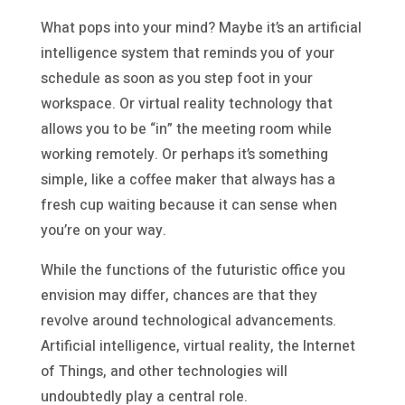
What pops into your mind? Maybe it’s an artificial
intelligence system that reminds you of your
schedule as soon as you step foot in your
workspace. Or virtual reality technology that
allows you to be “in” the meeting room while
working remotely. Or perhaps it’s something
simple, like a coffee maker that always has a
fresh cup waiting because it can sense when
you’re on your way.
While the functions of the futuristic office you
envision may differ, chances are that they
revolve around technological advancements.
Artificial intelligence, virtual reality, the Internet
of Things, and other technologies will
undoubtedly play a central role.