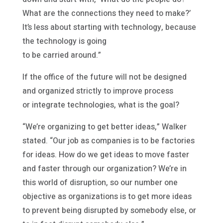
What are the connections they need to make?’
It’s less about starting with technology, because
the technology is going
to be carried around.”
If the office of the future will not be designed
and organized strictly to improve process
or integrate technologies, what is the goal?
“We’re organizing to get better ideas,” Walker
stated. “Our job as companies is to be factories
for ideas. How do we get ideas to move faster
and faster through our organization? We’re in
this world of disruption, so our number one
objective as organizations is to get more ideas
to prevent being disrupted by somebody else, or