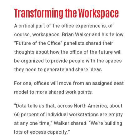
Transforming the Workspace
A critical part of the office experience is, of
course, workspaces. Brian Walker and his fellow
“Future of the Office” panelists shared their
thoughts about how the office of the future will
be organized to provide people with the spaces
they need to generate and share ideas.
For one, offices will move from an assigned seat
model to more shared work points.
“Data tells us that, across North America, about
60 percent of individual workstations are empty
at any one time,” Walker shared. “We’re building
lots of excess capacity.”