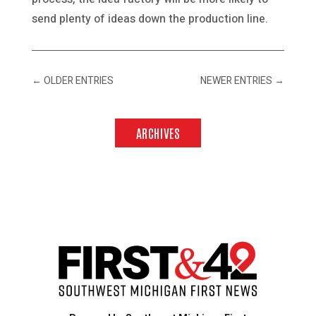
send plenty of ideas down the production line.
←
OLDER ENTRIES
NEWER ENTRIES
→
ARCHIVES