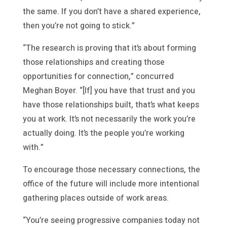
the same. If you don’t have a shared experience,
then you’re not going to stick.”
“The research is proving that it’s about forming
those relationships and creating those
opportunities for connection,” concurred
Meghan Boyer. “[If] you have that trust and you
have those relationships built, that’s what keeps
you at work. It’s not necessarily the work you’re
actually doing. It’s the people you’re working
with.”
To encourage those necessary connections, the
office of the future will include more intentional
gathering places outside of work areas.
“You’re seeing progressive companies today not