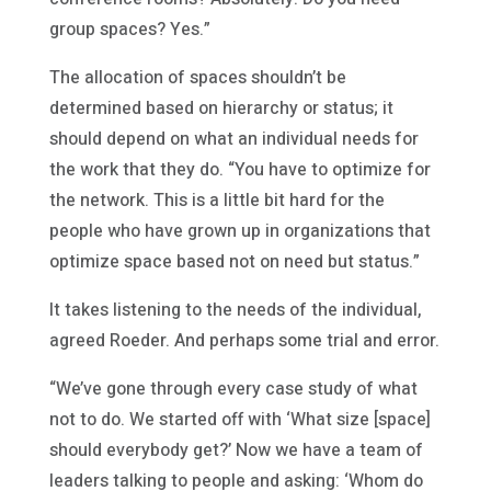
group spaces? Yes.”
The allocation of spaces shouldn’t be
determined based on hierarchy or status; it
should depend on what an individual needs for
the work that they do. “You have to optimize for
the network. This is a little bit hard for the
people who have grown up in organizations that
optimize space based not on need but status.”
It takes listening to the needs of the individual,
agreed Roeder. And perhaps some trial and error.
“We’ve gone through every case study of what
not to do. We started off with ‘What size [space]
should everybody get?’ Now we have a team of
leaders talking to people and asking: ‘Whom do