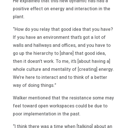
He explained that this new dynamic has had a
positive effect on energy and interaction in the
plant.
“How do you relay that good idea that you have?
If you have an environment that’s got a lot of
walls and hallways and offices, and you have to
go up the hierarchy to [share] that good idea,
then it doesn’t work. To me, it’s [about having a]
whole culture and mentality of [creating] energy.
We’re here to interact and to think of a better
way of doing things.”
Walker mentioned that the resistance some may
feel toward open workspaces could be due to
poor implementation in the past.
“I think there was a time when [talking] about an