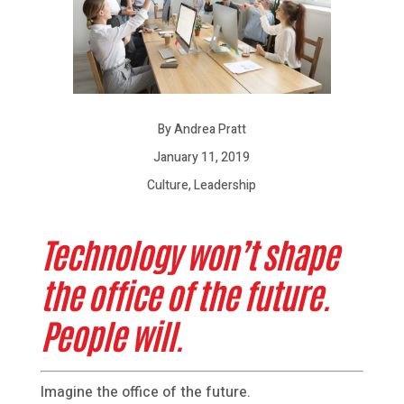
By Andrea Pratt
January 11, 2019
Culture, Leadership
Technology won’t shape
the office of the future.
People will.
Imagine the office of the future.