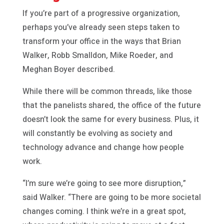
If you’re part of a progressive organization,
perhaps you’ve already seen steps taken to
transform your office in the ways that Brian
Walker, Robb Smalldon, Mike Roeder, and
Meghan Boyer described.
While there will be common threads, like those
that the panelists shared, the office of the future
doesn’t look the same for every business. Plus, it
will constantly be evolving as society and
technology advance and change how people
work.
“I’m sure we’re going to see more disruption,”
said Walker. “There are going to be more societal
changes coming. I think we’re in a great spot,