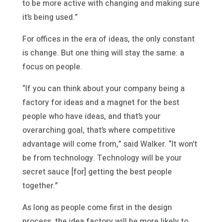
to be more active with changing and making sure
it’s being used.”
For offices in the era of ideas, the only constant
is change. But one thing will stay the same: a
focus on people.
“If you can think about your company being a
factory for ideas and a magnet for the best
people who have ideas, and that’s your
overarching goal, that’s where competitive
advantage will come from,” said Walker. “It won’t
be from technology. Technology will be your
secret sauce [for] getting the best people
together.”
As long as people come first in the design
process, the idea factory will be more likely to