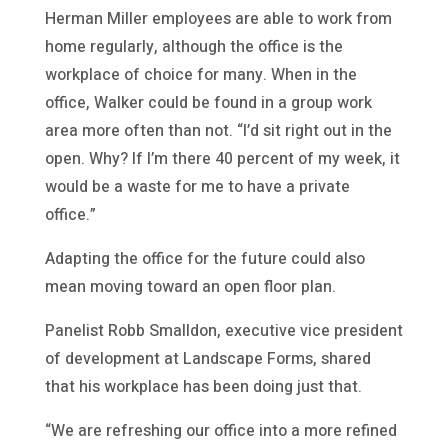
Herman Miller employees are able to work from
home regularly, although the office is the
workplace of choice for many. When in the
office, Walker could be found in a group work
area more often than not. “I’d sit right out in the
open. Why? If I’m there 40 percent of my week, it
would be a waste for me to have a private
office.”
Adapting the office for the future could also
mean moving toward an open floor plan.
Panelist Robb Smalldon, executive vice president
of development at Landscape Forms, shared
that his workplace has been doing just that.
“We are refreshing our office into a more refined