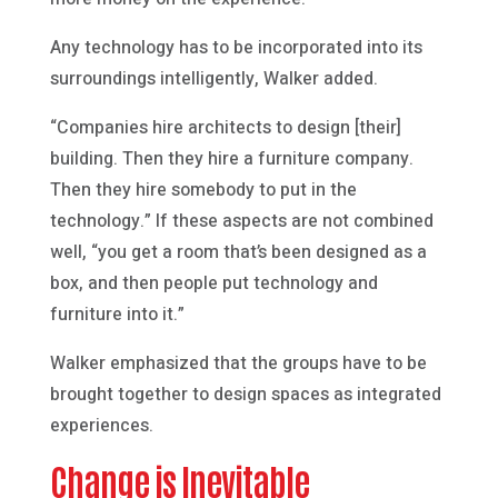
Any technology has to be incorporated into its
surroundings intelligently, Walker added.
“Companies hire architects to design [their]
building. Then they hire a furniture company.
Then they hire somebody to put in the
technology.” If these aspects are not combined
well, “you get a room that’s been designed as a
box, and then people put technology and
furniture into it.”
Walker emphasized that the groups have to be
brought together to design spaces as integrated
experiences.
Change is Inevitable