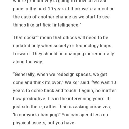
where productivity is going to move at a fast
pace in the next 10 years. I think we’re almost on
the cusp of another change as we start to see
things like artificial intelligence.”
That doesn’t mean that offices will need to be
updated only when society or technology leaps
forward. They should be changing incrementally
along the way.
“Generally, when we redesign spaces, we get
done and think it’s over,” Walker said. “We wait 10
years to come back and touch it again, no matter
how productive it is in the intervening years. It
just sits there, rather than us asking ourselves,
‘Is our work changing?’ You can spend less on
physical assets, but you have