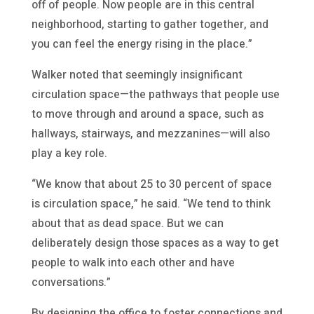
off of people. Now people are in this central
neighborhood, starting to gather together, and
you can feel the energy rising in the place.”
Walker noted that seemingly insignificant
circulation space—the pathways that people use
to move through and around a space, such as
hallways, stairways, and mezzanines—will also
play a key role.
“We know that about 25 to 30 percent of space
is circulation space,” he said. “We tend to think
about that as dead space. But we can
deliberately design those spaces as a way to get
people to walk into each other and have
conversations.”
By designing the office to foster connections and