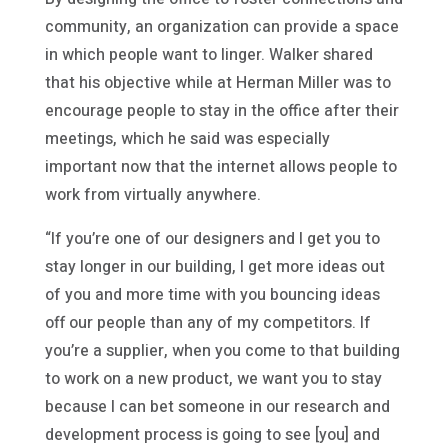
community, an organization can provide a space
in which people want to linger. Walker shared
that his objective while at Herman Miller was to
encourage people to stay in the office after their
meetings, which he said was especially
important now that the internet allows people to
work from virtually anywhere.
“If you’re one of our designers and I get you to
stay longer in our building, I get more ideas out
of you and more time with you bouncing ideas
off our people than any of my competitors. If
you’re a supplier, when you come to that building
to work on a new product, we want you to stay
because I can bet someone in our research and
development process is going to see [you] and