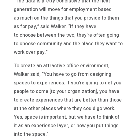
“The data is pretty conclusive that the next
generation will move for employment based
as much on the things that you provide to them
as for pay,” said Walker. “If they have
to choose between the two, they’re often going
to choose community and the place they want to
work over pay.”
To create an attractive office environment,
Walker said, “You have to go from designing
spaces to experiences. If you’re going to get your
people to come [to your organization], you have
to create experiences that are better than those
at the other places where they could go work.
Yes, space is important, but we have to think of
it as an experience layer, or how you put things
into the space.”