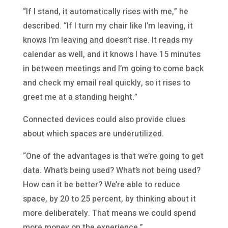
“If I stand, it automatically rises with me,” he
described. “If I turn my chair like I’m leaving, it
knows I’m leaving and doesn’t rise. It reads my
calendar as well, and it knows I have 15 minutes
in between meetings and I’m going to come back
and check my email real quickly, so it rises to
greet me at a standing height.”
Connected devices could also provide clues
about which spaces are underutilized.
“One of the advantages is that we’re going to get
data. What’s being used? What’s not being used?
How can it be better? We’re able to reduce
space, by 20 to 25 percent, by thinking about it
more deliberately. That means we could spend
more money on the experience.”