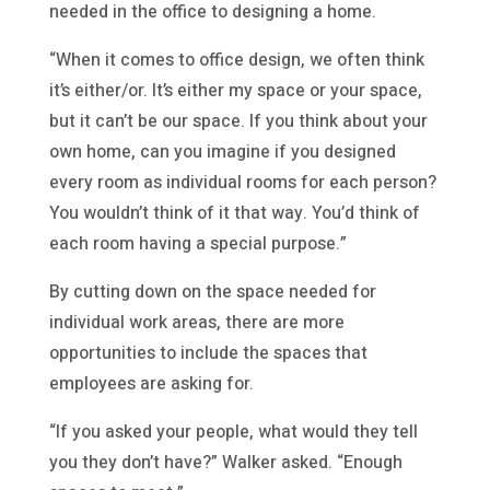
needed in the office to designing a home.
“When it comes to office design, we often think
it’s either/or. It’s either my space or your space,
but it can’t be our space. If you think about your
own home, can you imagine if you designed
every room as individual rooms for each person?
You wouldn’t think of it that way. You’d think of
each room having a special purpose.”
By cutting down on the space needed for
individual work areas, there are more
opportunities to include the spaces that
employees are asking for.
“If you asked your people, what would they tell
you they don’t have?” Walker asked. “Enough