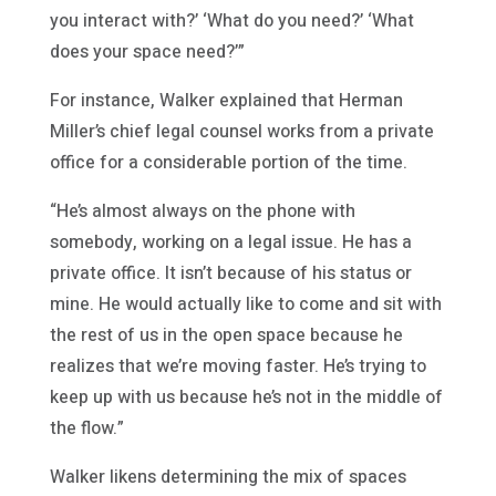
you interact with?’ ‘What do you need?’ ‘What
does your space need?’”
For instance, Walker explained that Herman
Miller’s chief legal counsel works from a private
office for a considerable portion of the time.
“He’s almost always on the phone with
somebody, working on a legal issue. He has a
private office. It isn’t because of his status or
mine. He would actually like to come and sit with
the rest of us in the open space because he
realizes that we’re moving faster. He’s trying to
keep up with us because he’s not in the middle of
the flow.”
Walker likens determining the mix of spaces