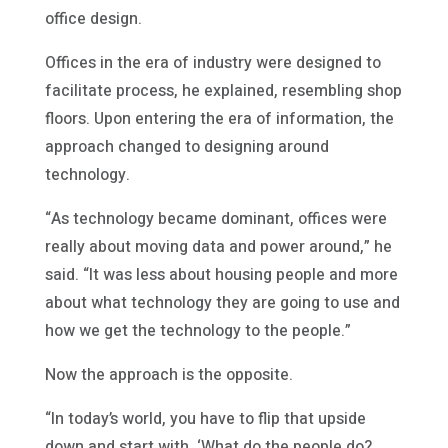
office design.
Offices in the era of industry were designed to
facilitate process, he explained, resembling shop
floors. Upon entering the era of information, the
approach changed to designing around
technology.
“As technology became dominant, offices were
really about moving data and power around,” he
said. “It was less about housing people and more
about what technology they are going to use and
how we get the technology to the people.”
Now the approach is the opposite.
“In today’s world, you have to flip that upside
down and start with, ‘What do the people do?