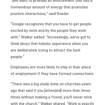
“[We want to provide] an environment that has a
tremendous amount of energy that promotes
positive interactions,” said Roeder.
“Google recognizes that you have to get people
excited by work and by the people they work
with,” Walker added. “Increasingly, we’ve got to
think about that holistic experience when you
are deliberately trying to attract the best
people.”
Employees are more likely to stay in their place
of employment if they have formed connections.
“There was a big study done on churches years
ago that said if you [attended] more than three
times without making a friend, you’ll never stick
with the church,” Walker shared. “Work is exactly