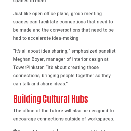
spaces to meet.”
Just like open office plans, group meeting
spaces can facilitate connections that need to
be made and the conversations that need to be
had to accelerate idea-making.
“It’s all about idea sharing,” emphasized panelist
Meghan Boyer, manager of interior design at
TowerPinkster. “It’s about creating those
connections, bringing people together so they
can talk and share ideas.”
Building Cultural Hubs
The office of the future will also be designed to
encourage connections outside of workspaces.