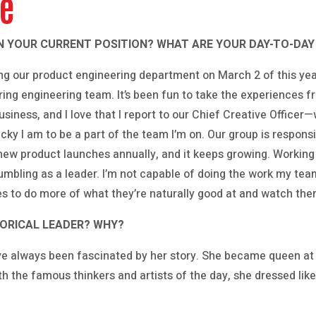
ve
N YOUR CURRENT POSITION? WHAT ARE YOUR DAY-TO-DAY 
ing our product engineering department on March 2 of this year;
ng engineering team. It’s been fun to take the experiences 
siness, and I love that I report to our Chief Creative Officer—we
cky I am to be a part of the team I’m on. Our group is respon
ew product launches annually, and it keeps growing. Working 
mbling as a leader. I’m not capable of doing the work my team do
es to do more of what they’re naturally good at and watch th
TORICAL LEADER? WHY?
ve always been fascinated by her story. She became queen at 
th the famous thinkers and artists of the day, she dressed like