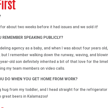
First
?
for about two weeks before it had issues and we sold it!
OU REMEMBER SPEAKING PUBLICLY?
eling agency as a baby, and when I was about four years old,
g, but I remember walking down the runway, waving, and blowin
e-year-old son definitely inherited a bit of that love for the li
ning my team members on video calls.
 YOU DO WHEN YOU GET HOME FROM WORK?
big hug from my toddler, and I head straight for the refrigerato
ch great beers in Kalamazoo!