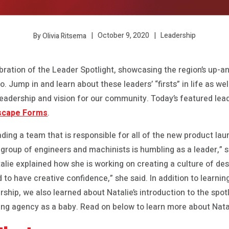
October 9, 2020
Leadership
By Olivia Ritsema
bration of the Leader Spotlight, showcasing the region’s up-
 Jump in and learn about these leaders’ “firsts” in life as wel
eadership and vision for our community. Today’s featured lead
scape Forms
.
eading a team that is responsible for all of the new product 
 group of engineers and machinists is humbling as a leader,” 
talie explained how she is working on creating a culture of des
d to have creative confidence,” she said. In addition to learni
hip, we also learned about Natalie’s introduction to the spot
ing agency as a baby. Read on below to learn more about Natal