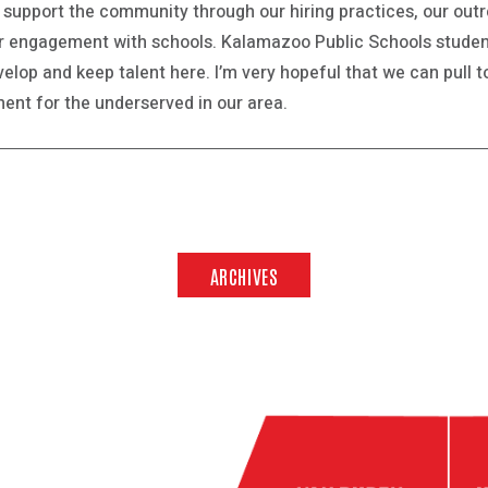
e support the community through our hiring practices, our ou
ur engagement with schools. Kalamazoo Public Schools studen
elop and keep talent here. I’m very hopeful that we can pull 
nt for the underserved in our area.
ARCHIVES