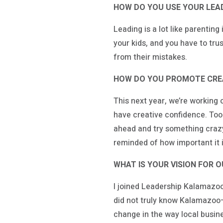
HOW DO YOU USE YOUR LEAD
Leading is a lot like parentin
your kids, and you have to trus
from their mistakes.
HOW DO YOU PROMOTE CREA
This next year, we’re working o
have creative confidence. Too 
ahead and try something crazy—
reminded of how important it is
WHAT IS YOUR VISION FOR 
I joined Leadership Kalamazoo 
did not truly know Kalamazoo—I
change in the way local busi