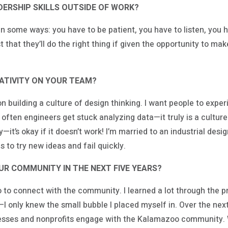
ERSHIP SKILLS OUTSIDE OF WORK?
g in some ways: you have to be patient, you have to listen, you 
t that they’ll do the right thing if given the opportunity to m
TIVITY ON YOUR TEAM?
n building a culture of design thinking. I want people to experi
often engineers get stuck analyzing data—it truly is a culture
it’s okay if it doesn’t work! I’m married to an industrial desi
 to try new ideas and fail quickly.
OUR COMMUNITY IN THE NEXT FIVE YEARS?
to connect with the community. I learned a lot through the pr
 only knew the small bubble I placed myself in. Over the next 
nesses and nonprofits engage with the Kalamazoo community. 