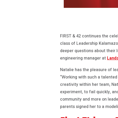
FIRST & 42 continues the cele
class of Leadership Kalamazoo.
deeper questions about their l
engineering manager at
Land
Natalie has the pleasure of l
“Working with such a talented
creativity within her team, Na
experiment, to fail quickly, an
community and more on leaders
parents signed her to a model