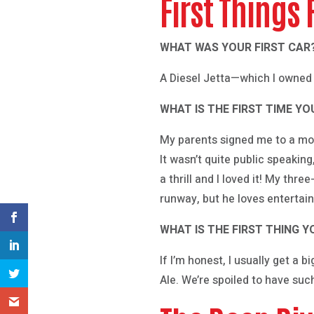
First Things 
WHAT WAS YOUR FIRST CAR
A Diesel Jetta—which I owned 
WHAT IS THE FIRST TIME Y
My parents signed me to a mod
It wasn’t quite public speakin
a thrill and I loved it! My thre
runway, but he loves entertai
WHAT IS THE FIRST THING
If I’m honest, I usually get a 
Ale. We’re spoiled to have su