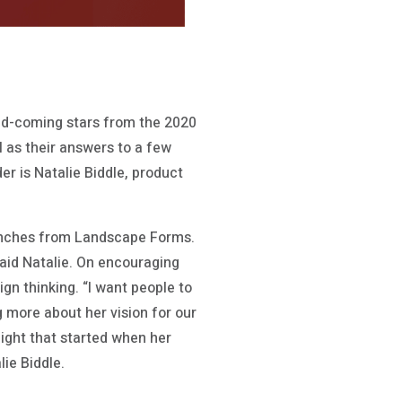
and-coming stars from the 2020
l as their answers to a few
er is Natalie Biddle, product
launches from Landscape Forms.
said Natalie. On encouraging
ign thinking. “I want people to
ng more about her vision for our
light that started when her
ie Biddle.