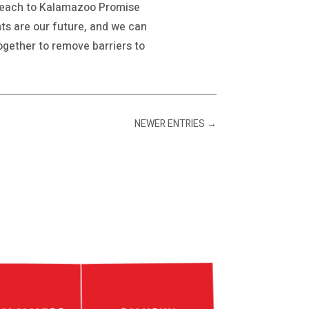
treach to Kalamazoo Promise
ts are our future, and we can
together to remove barriers to
NEWER ENTRIES
→