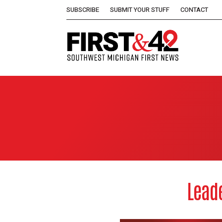
SUBSCRIBE
SUBMIT YOUR STUFF
CONTACT
Leade