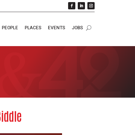
PEOPLE
PLACES
EVENTS
JOBS
Biddle