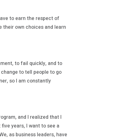
have to earn the respect of
ake their own choices and learn
ment, to fail quickly, and to
 change to tell people to go
gner, so I am constantly
ogram, and I realized that I
five years, I want to see a
We, as business leaders, have