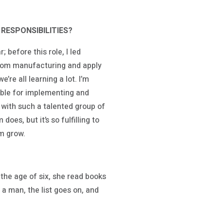
RESPONSIBILITIES?
 before this role, I led
from manufacturing and apply
’re all learning a lot. I’m
sible for implementing and
with such a talented group of
es, but it’s so fulfilling to
em grow.
the age of six, she read books
 a man, the list goes on, and