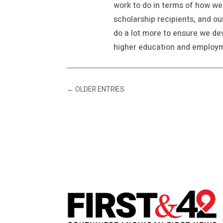
work to do in terms of how w
scholarship recipients, and o
do a lot more to ensure we dev
higher education and employme
←
OLDER ENTRIES