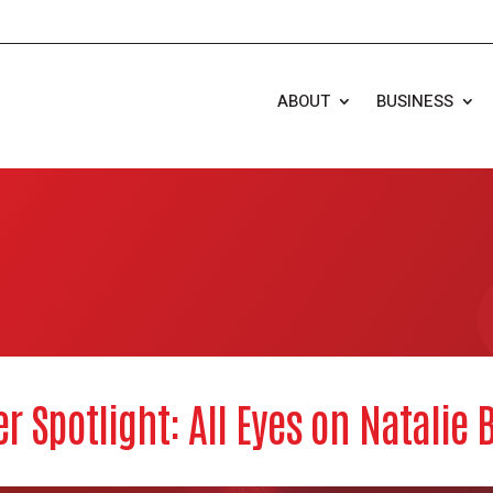
ABOUT
BUSINESS
r Spotlight: All Eyes on Natalie 