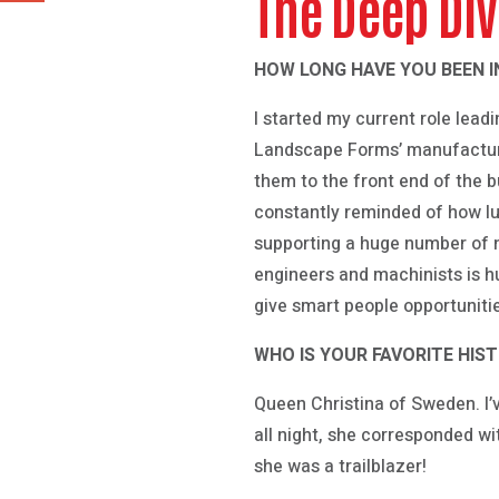
The Deep Di
HOW LONG HAVE YOU BEEN I
I started my current role lead
Landscape Forms’ manufacturi
them to the front end of the bu
constantly reminded of how lu
supporting a huge number of n
engineers and machinists is hu
give smart people opportuniti
WHO IS YOUR FAVORITE HIS
Queen Christina of Sweden. I’
all night, she corresponded wi
she was a trailblazer!