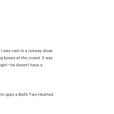
 I was cast in a runway show.
g kisses at the crowd. It was
melight—he doesn’t have a
r to open a Bell’s Two-Hearted