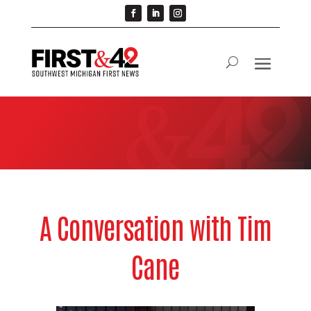
A Conversation with Tim
Cane