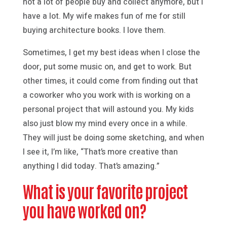
not a lot of people buy and collect anymore, but I
have a lot. My wife makes fun of me for still
buying architecture books. I love them.
Sometimes, I get my best ideas when I close the
door, put some music on, and get to work. But
other times, it could come from finding out that
a coworker who you work with is working on a
personal project that will astound you. My kids
also just blow my mind every once in a while.
They will just be doing some sketching, and when
I see it, I’m like, “That’s more creative than
anything I did today. That’s amazing.”
What is your favorite project
you have worked on?