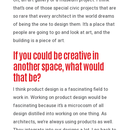
that’s one of those special civic projects that are
so rare that every architect in the world dreams
of being the one to design them. It’s a place that
people are going to go and look at art, and the
building is a piece of art.
If you could be creative in
another space, what would
that be?
I think product design is a fascinating field to
work in. Working on product design would be
fascinating because it’s a microcosm of all
design distilled into working on one thing. As
architects, we’re always using products as well.
They integrate into our designs a lot. I go back to