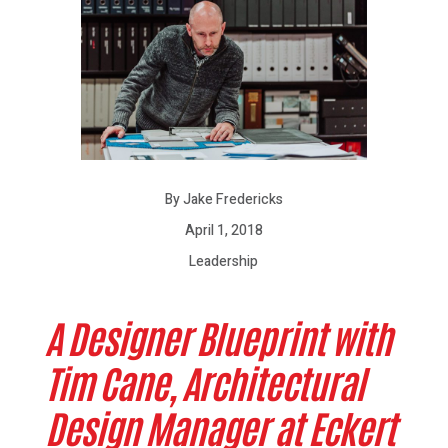
By Jake Fredericks
April 1, 2018
Leadership
A Designer Blueprint with
Tim Cane, Architectural
Design Manager at Eckert