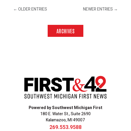
←
OLDER ENTRIES
NEWER ENTRIES
→
ARCHIVES
Powered by Southwest Michigan First
180 E. Water St., Suite 2690
Kalamazoo, MI 49007
269.553.9588