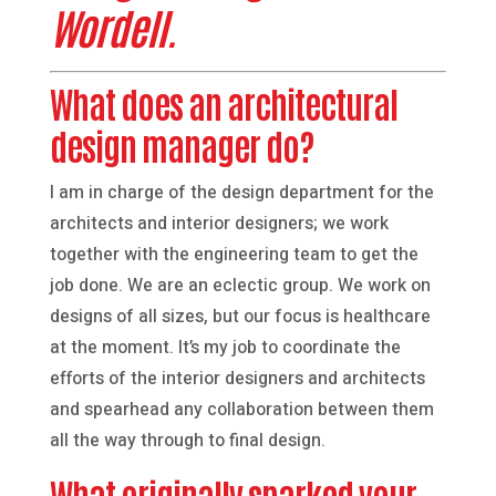
Wordell.
What does an architectural
design manager do?
I am in charge of the design department for the
architects and interior designers; we work
together with the engineering team to get the
job done. We are an eclectic group. We work on
designs of all sizes, but our focus is healthcare
at the moment. It’s my job to coordinate the
efforts of the interior designers and architects
and spearhead any collaboration between them
all the way through to final design.
What originally sparked your