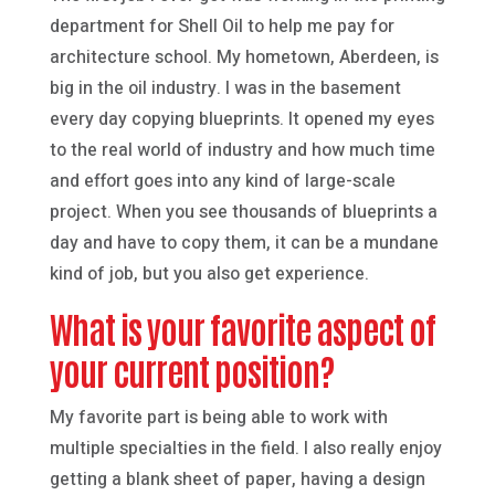
department for Shell Oil to help me pay for
architecture school. My hometown, Aberdeen, is
big in the oil industry. I was in the basement
every day copying blueprints. It opened my eyes
to the real world of industry and how much time
and effort goes into any kind of large-scale
project. When you see thousands of blueprints a
day and have to copy them, it can be a mundane
kind of job, but you also get experience.
What is your favorite aspect of
your current position?
My favorite part is being able to work with
multiple specialties in the field. I also really enjoy
getting a blank sheet of paper, having a design