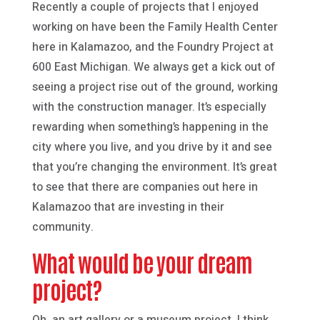
Recently a couple of projects that I enjoyed
working on have been the Family Health Center
here in Kalamazoo, and the Foundry Project at
600 East Michigan. We always get a kick out of
seeing a project rise out of the ground, working
with the construction manager. It’s especially
rewarding when something’s happening in the
city where you live, and you drive by it and see
that you’re changing the environment. It’s great
to see that there are companies out here in
Kalamazoo that are investing in their
community.
What would be your dream
project?
Oh, an art gallery or a museum project. I think