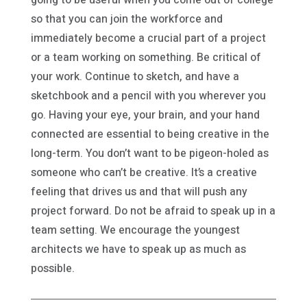
so that you can join the workforce and
immediately become a crucial part of a project
or a team working on something. Be critical of
your work. Continue to sketch, and have a
sketchbook and a pencil with you wherever you
go. Having your eye, your brain, and your hand
connected are essential to being creative in the
long-term. You don’t want to be pigeon-holed as
someone who can’t be creative. It’s a creative
feeling that drives us and that will push any
project forward. Do not be afraid to speak up in a
team setting. We encourage the youngest
architects we have to speak up as much as
possible.