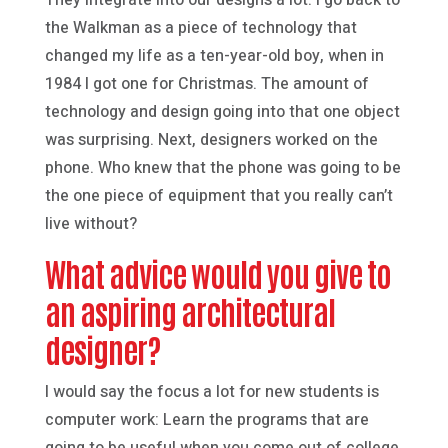
the Walkman as a piece of technology that
changed my life as a ten-year-old boy, when in
1984 I got one for Christmas. The amount of
technology and design going into that one object
was surprising. Next, designers worked on the
phone. Who knew that the phone was going to be
the one piece of equipment that you really can’t
live without?
What advice would you give to
an aspiring architectural
designer?
I would say the focus a lot for new students is
computer work: Learn the programs that are
going to be useful when you come out of college