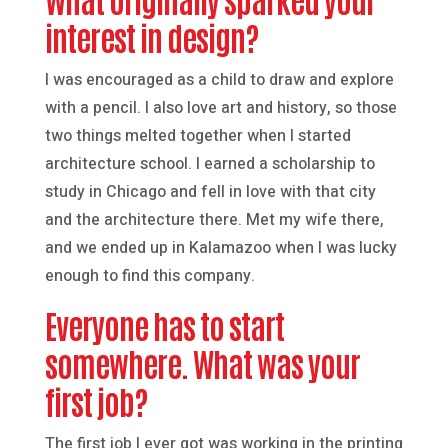
interest in design?
I was encouraged as a child to draw and explore
with a pencil. I also love art and history, so those
two things melted together when I started
architecture school. I earned a scholarship to
study in Chicago and fell in love with that city
and the architecture there. Met my wife there,
and we ended up in Kalamazoo when I was lucky
enough to find this company.
Everyone has to start
somewhere. What was your
first job?
The first job I ever got was working in the printing