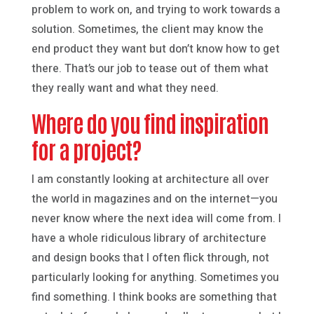
problem to work on, and trying to work towards a
solution. Sometimes, the client may know the
end product they want but don’t know how to get
there. That’s our job to tease out of them what
they really want and what they need.
Where do you find inspiration
for a project?
I am constantly looking at architecture all over
the world in magazines and on the internet—you
never know where the next idea will come from. I
have a whole ridiculous library of architecture
and design books that I often flick through, not
particularly looking for anything. Sometimes you
find something. I think books are something that