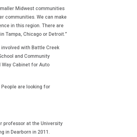
e smaller Midwest communities
arger communities. We can make
nce in this region. There are
in Tampa, Chicago or Detroit.”
 involved with Battle Creek
R School and Community
d Way Cabinet for Auto
. People are looking for
r professor at the University
ng in Dearborn in 2011.