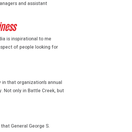
managers and assistant
iness
a is inspirational to me
aspect of people looking for
in that organization’s annual
. Not only in Battle Creek, but
 that General George S.