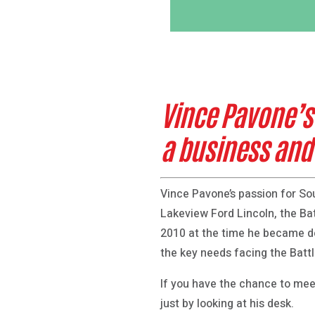
Vince Pavone’s
a business an
Vince Pavone’s passion for S
Lakeview Ford Lincoln, the Ba
2010 at the time he became d
the key needs facing the Bat
If you have the chance to meet
just by looking at his desk.