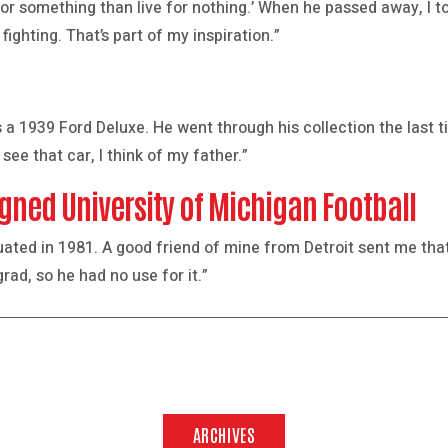
 for something than live for nothing.’ When he passed away, I t
fighting. That’s part of my inspiration.”
 a 1939 Ford Deluxe. He went through his collection the last ti
 see that car, I think of my father.”
gned University of Michigan Football
duated in 1981. A good friend of mine from Detroit sent me th
ad, so he had no use for it.”
ARCHIVES