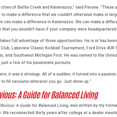
the cities of Battle Creek and Kalamazoo,” said Pavone. “Thes
ity to make a difference that we couldn’t otherwise make in l
 We can make a difference in Kalamazoo. We can make a differe
re that you wouldn’t have if your company were headquartered 
akes full advantage of those opportunities. He is or has been
t Club, Lakeview Classic Kickball Tournament, Ford Drive 4U
ty, and Southwest Michigan First. He was named to the Unite
 just a few of his passionate pursuits.
e, it was a strategy. All of a sudden, it turned into a passion
 to fill vacuums wherever you go. Just show up.”
vious: A Guide for Balanced Living
Obvious: A Guide for Balanced Living
, was written by my forme
. We reconnected thirty years after college at a dealer meeti