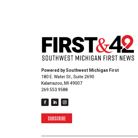
Powered by Southwest Michigan First
180 E. Water St., Suite 2690
Kalamazoo, MI 49007
269.553.9588
SUBSCRIBE