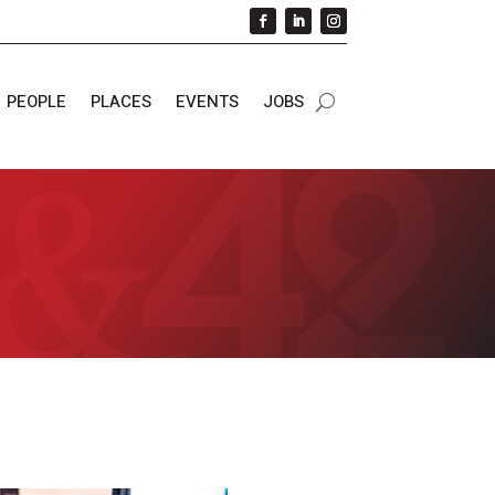
PEOPLE
PLACES
EVENTS
JOBS