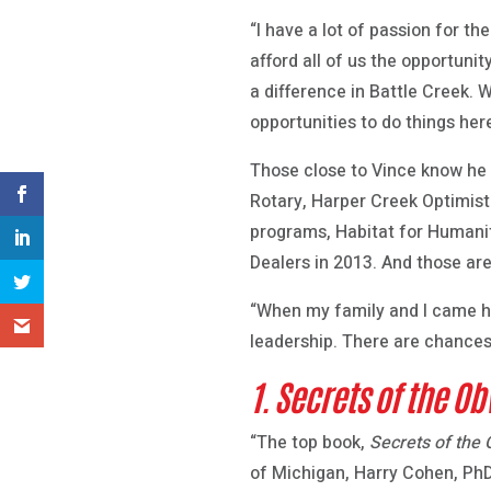
“I have a lot of passion for 
afford all of us the opportun
a difference in Battle Creek.
opportunities to do things he
Those close to Vince know he t
Rotary, Harper Creek Optimis
programs, Habitat for Humani
Dealers in 2013. And those are
“When my family and I came her
leadership. There are chances
1. Secrets of the Ob
“The top book,
Secrets of the 
of Michigan, Harry Cohen, PhD