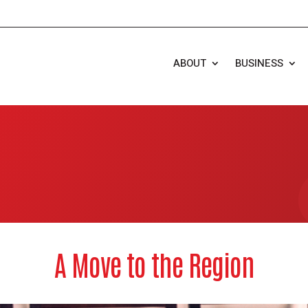
ABOUT
BUSINESS
A Move to the Region