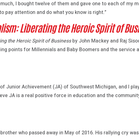
o much, I bought twelve of them and gave one to each of my 
o pay attention and do what you know is right.”
lism: Liberating the Heroic Spirit of Bus
ing the Heroic Spirit of Business
by John Mackey and Raj Sisodi
ping points for Millennials and Baby Boomers and the service 
f Junior Achievement (JA) of Southwest Michigan, and I play 
ieve JA is a real positive force in education and the community
 brother who passed away in May of 2016. His rallying cry was