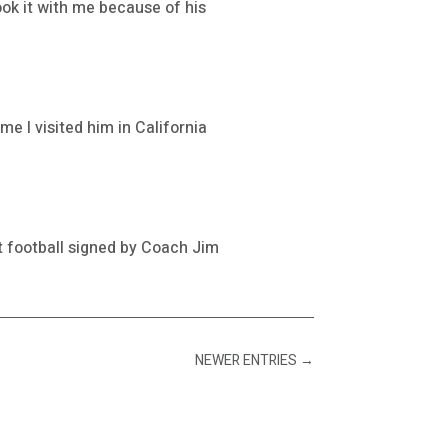
ook it with me because of his
me I visited him in California
at football signed by Coach Jim
NEWER ENTRIES
→