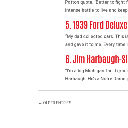
Patton quote, ‘Better to fight
intense battle to live and keep 
5. 1939 Ford Deluxe
“My dad collected cars. This is
and gave it to me. Every time I
6. Jim Harbaugh-Si
“I’m a big Michigan fan. I gra
Harbaugh. He’s a Notre Dame gr
←
OLDER ENTRIES