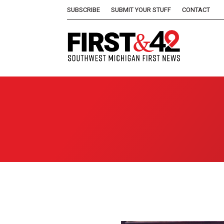
SUBSCRIBE
SUBMIT YOUR STUFF
CONTACT