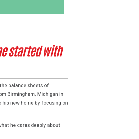
me started with
the balance sheets of
from Birmingham, Michigan in
o his new home by focusing on
 what he cares deeply about