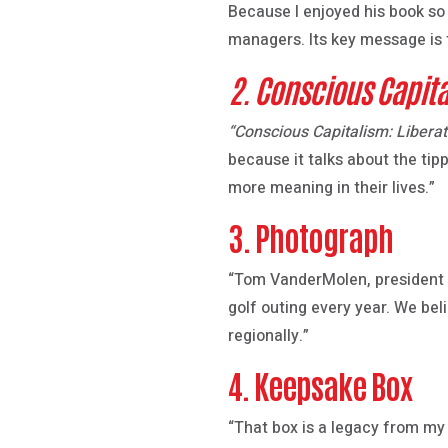
Because I enjoyed his book s
managers. Its key message is t
2. Conscious Capita
“Conscious Capitalism: Liberat
because it talks about the tip
more meaning in their lives.”
3. Photograph
“Tom VanderMolen, president o
golf outing every year. We bel
regionally.”
4. Keepsake Box
“That box is a legacy from my