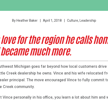
April 1, 2018
Culture, Leadership
By Heather Baker
love for the region he calls ho
d became much more.
outhwest Michigan goes far beyond how local customers drive 
ttle Creek dealership he owns. Vince and his wife relocated 
ealer principal. The move encouraged Vince to fully commit t
tle Creek community.
 Vince personally in his office, you learn a lot about him and