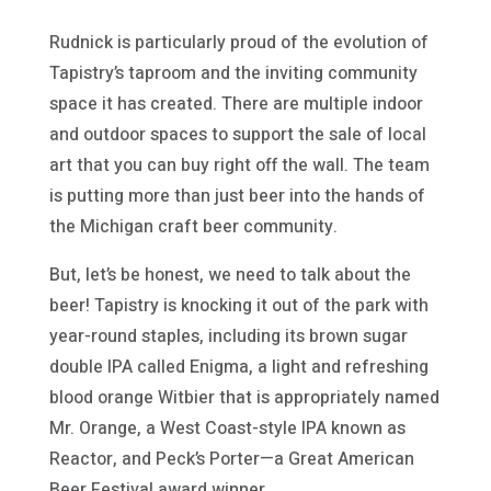
Rudnick is particularly proud of the evolution of
Tapistry’s taproom and the inviting community
space it has created. There are multiple indoor
and outdoor spaces to support the sale of local
art that you can buy right off the wall. The team
is putting more than just beer into the hands of
the Michigan craft beer community.
But, let’s be honest, we need to talk about the
beer! Tapistry is knocking it out of the park with
year-round staples, including its brown sugar
double IPA called Enigma, a light and refreshing
blood orange Witbier that is appropriately named
Mr. Orange, a West Coast-style IPA known as
Reactor, and Peck’s Porter—a Great American
Beer Festival award winner.