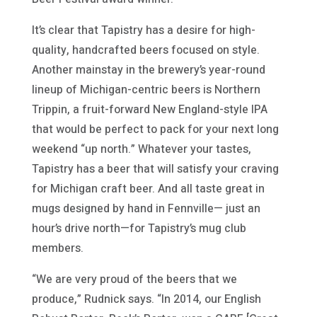
It’s clear that Tapistry has a desire for high-
quality, handcrafted beers focused on style.
Another mainstay in the brewery’s year-round
lineup of Michigan-centric beers is Northern
Trippin, a fruit-forward New England-style IPA
that would be perfect to pack for your next long
weekend “up north.” Whatever your tastes,
Tapistry has a beer that will satisfy your craving
for Michigan craft beer. And all taste great in
mugs designed by hand in Fennville— just an
hour’s drive north—for Tapistry’s mug club
members.
“We are very proud of the beers that we
produce,” Rudnick says. “In 2014, our English