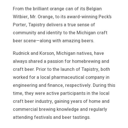
From the brilliant orange can of its Belgian
Witbier, Mr. Orange, to its award-winning Peck’s
Porter, Tapistry delivers a true sense of
community and identity to the Michigan craft
beer scene—along with amazing beers.
Rudnick and Korson, Michigan natives, have
always shared a passion for homebrewing and
craft beer. Prior to the launch of Tapistry, both
worked for a local pharmaceutical company in
engineering and finance, respectively. During this
time, they were active participants in the local
craft beer industry, gaining years of home and
commercial brewing knowledge and regularly
attending festivals and beer tastings.