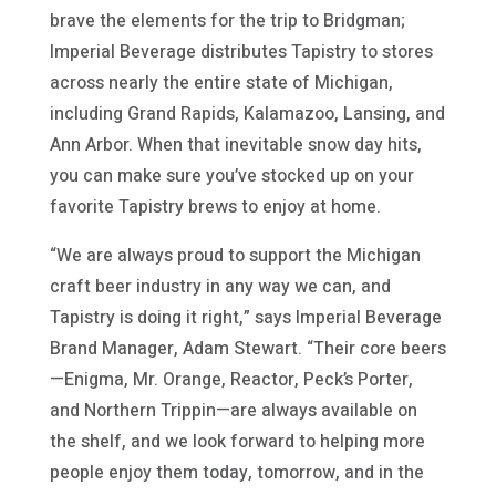
brave the elements for the trip to Bridgman;
Imperial Beverage distributes Tapistry to stores
across nearly the entire state of Michigan,
including Grand Rapids, Kalamazoo, Lansing, and
Ann Arbor. When that inevitable snow day hits,
you can make sure you’ve stocked up on your
favorite Tapistry brews to enjoy at home.
“We are always proud to support the Michigan
craft beer industry in any way we can, and
Tapistry is doing it right,” says Imperial Beverage
Brand Manager, Adam Stewart. “Their core beers
—Enigma, Mr. Orange, Reactor, Peck’s Porter,
and Northern Trippin—are always available on
the shelf, and we look forward to helping more
people enjoy them today, tomorrow, and in the