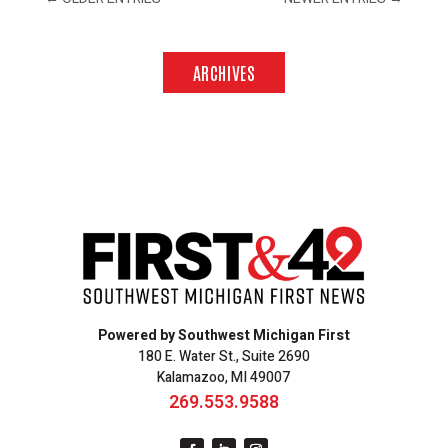
ARCHIVES
Powered by Southwest Michigan First
180 E. Water St., Suite 2690
Kalamazoo, MI 49007
269.553.9588