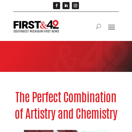
The Perfect Combination
of Artistry and Chemistry