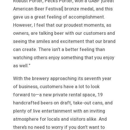
Robust Porter, Peck’s Porter, won a GABF [Great
American Beer Festival] bronze medal, and this
gave us a great feeling of accomplishment.
However, I feel that our proudest moments, as
owners, are talking beer with our customers and
seeing the smiles and excitement that our brand
can create. There isn’t a better feeling than
watching others enjoy something that you enjoy
as well.”
With the brewery approaching its seventh year
of business, customers have a lot to look
forward to—a new private rental space, 19
handcrafted beers on draft, take-out cans, and
plenty of live entertainment with an inviting
atmosphere for locals and visitors alike. And
there’s no need to worry if you don’t want to