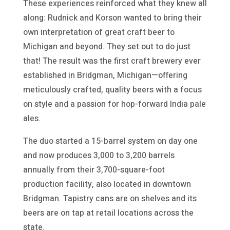
These experiences reinforced what they knew all
along: Rudnick and Korson wanted to bring their
own interpretation of great craft beer to
Michigan and beyond. They set out to do just
that! The result was the first craft brewery ever
established in Bridgman, Michigan—offering
meticulously crafted, quality beers with a focus
on style and a passion for hop-forward India pale
ales.
The duo started a 15-barrel system on day one
and now produces 3,000 to 3,200 barrels
annually from their 3,700-square-foot
production facility, also located in downtown
Bridgman. Tapistry cans are on shelves and its
beers are on tap at retail locations across the
state.