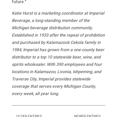
future.”
Katie Hurst is a marketing coordinator at Imperial
Beverage, a long-standing member of the
Michigan beverage distribution community.
Established in 1933 after the repeal of prohibition
and purchased by Kalamazoo’s Cekola family in
1984, Imperial has grown from a one-county beer
distributor to a top 10 statewide beer, wine, and
spirits wholesaler. With 390 employees and four
locations in Kalamazoo, Livonia, Ishpeming, and
Traverse City, Imperial provides statewide
coverage that serves every Michigan County,
every week, all year long.
←
OLDER ENTRIES
NEWER ENTRIES
→