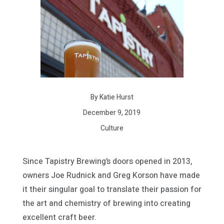
By Katie Hurst
December 9, 2019
Culture
Since Tapistry Brewing’s doors opened in 2013,
owners Joe Rudnick and Greg Korson have made
it their singular goal to translate their passion for
the art and chemistry of brewing into creating
excellent craft beer.