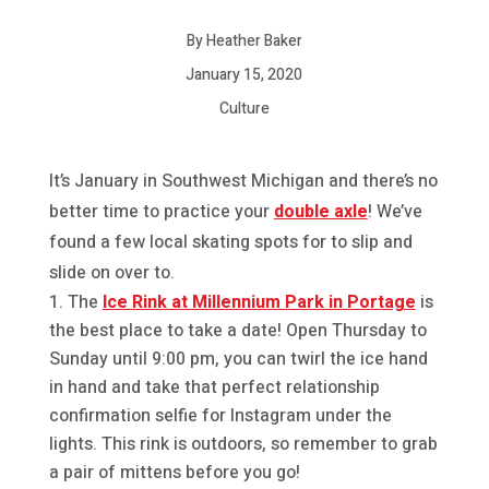
By Heather Baker
January 15, 2020
Culture
It’s January in Southwest Michigan and there’s no
better time to practice your
double axle
! We’ve
found a few local skating spots for to slip and
slide on over to.
The
Ice Rink at Millennium Park in Portage
is
the best place to take a date! Open Thursday to
Sunday until 9:00 pm, you can twirl the ice hand
in hand and take that perfect relationship
confirmation selfie for Instagram under the
lights. This rink is outdoors, so remember to grab
a pair of mittens before you go!