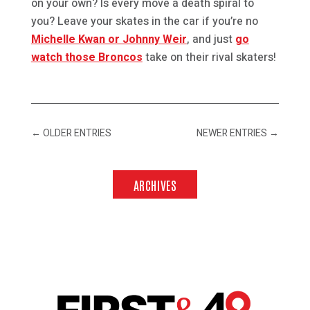
on your own? Is every move a death spiral to
you? Leave your skates in the car if you’re no
Michelle Kwan or Johnny Weir
, and just
go
watch those Broncos
take on their rival skaters!
←
OLDER ENTRIES
NEWER ENTRIES
→
ARCHIVES