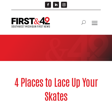
4 Places to Lace Up Your
Skates