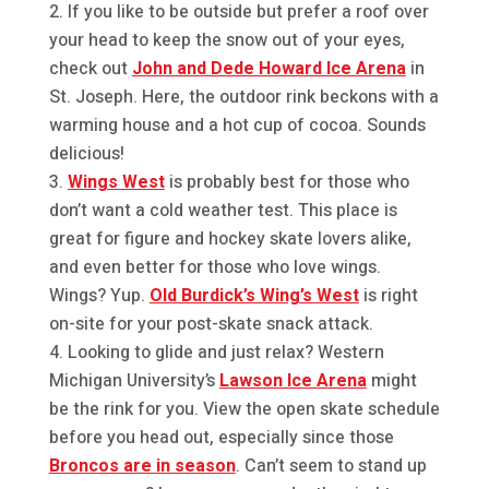
If you like to be outside but prefer a roof over
your head to keep the snow out of your eyes,
check out
John and Dede Howard Ice Arena
in
St. Joseph. Here, the outdoor rink beckons with a
warming house and a hot cup of cocoa. Sounds
delicious!
Wings West
is probably best for those who
don’t want a cold weather test. This place is
great for figure and hockey skate lovers alike,
and even better for those who love wings.
Wings? Yup.
Old Burdick’s Wing’s West
is right
on-site for your post-skate snack attack.
Looking to glide and just relax? Western
Michigan University’s
Lawson Ice Arena
might
be the rink for you. View the open skate schedule
before you head out, especially since those
Broncos are in season
. Can’t seem to stand up