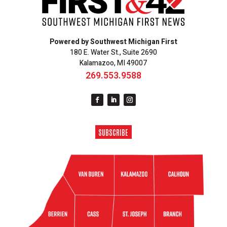
Powered by Southwest Michigan First
180 E. Water St., Suite 2690
Kalamazoo, MI 49007
269.553.9588
SUBSCRIBE