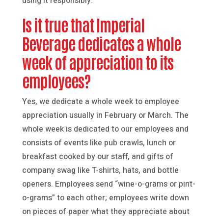
using it responsibly.
Is it true that Imperial
Beverage dedicates a whole
week of appreciation to its
employees?
Yes, we dedicate a whole week to employee
appreciation usually in February or March. The
whole week is dedicated to our employees and
consists of events like pub crawls, lunch or
breakfast cooked by our staff, and gifts of
company swag like T-shirts, hats, and bottle
openers. Employees send “wine-o-grams or pint-
o-grams” to each other; employees write down
on pieces of paper what they appreciate about