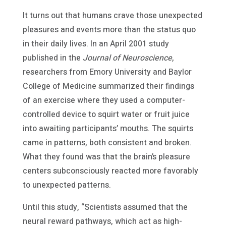
It turns out that humans crave those unexpected
pleasures and events more than the status quo
in their daily lives. In an April 2001 study
published in the
Journal of Neuroscience
,
researchers from Emory University and Baylor
College of Medicine summarized their findings
of an exercise where they used a computer-
controlled device to squirt water or fruit juice
into awaiting participants’ mouths. The squirts
came in patterns, both consistent and broken.
What they found was that the brain’s pleasure
centers subconsciously reacted more favorably
to unexpected patterns.
Until this study, “Scientists assumed that the
neural reward pathways, which act as high-