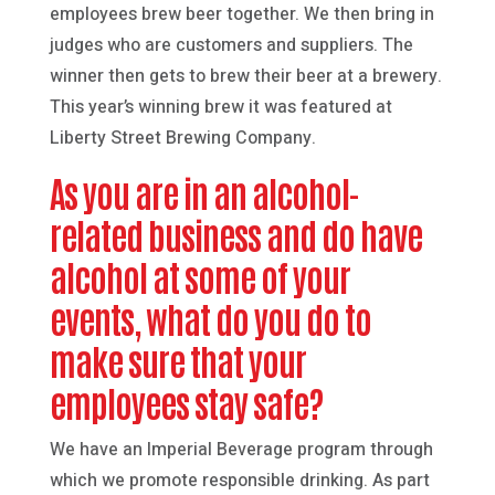
employees brew beer together. We then bring in
judges who are customers and suppliers. The
winner then gets to brew their beer at a brewery.
This year’s winning brew it was featured at
Liberty Street Brewing Company.
As you are in an alcohol-
related business and do have
alcohol at some of your
events, what do you do to
make sure that your
employees stay safe?
We have an Imperial Beverage program through
which we promote responsible drinking. As part