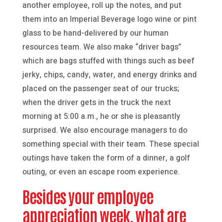
another employee, roll up the notes, and put
them into an Imperial Beverage logo wine or pint
glass to be hand-delivered by our human
resources team. We also make “driver bags”
which are bags stuffed with things such as beef
jerky, chips, candy, water, and energy drinks and
placed on the passenger seat of our trucks;
when the driver gets in the truck the next
morning at 5:00 a.m., he or she is pleasantly
surprised. We also encourage managers to do
something special with their team. These special
outings have taken the form of a dinner, a golf
outing, or even an escape room experience.
Besides your employee
appreciation week, what are