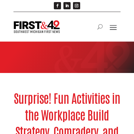
Surprise! Fun Activities in
the Workplace Build
Strategy, Comradery, and