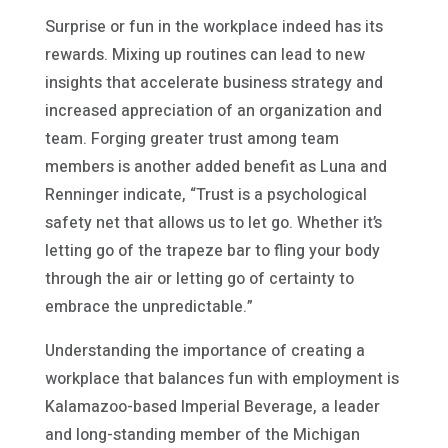
Surprise or fun in the workplace indeed has its
rewards. Mixing up routines can lead to new
insights that accelerate business strategy and
increased appreciation of an organization and
team. Forging greater trust among team
members is another added benefit as Luna and
Renninger indicate, “Trust is a psychological
safety net that allows us to let go. Whether it’s
letting go of the trapeze bar to fling your body
through the air or letting go of certainty to
embrace the unpredictable.”
Understanding the importance of creating a
workplace that balances fun with employment is
Kalamazoo-based Imperial Beverage, a leader
and long-standing member of the Michigan