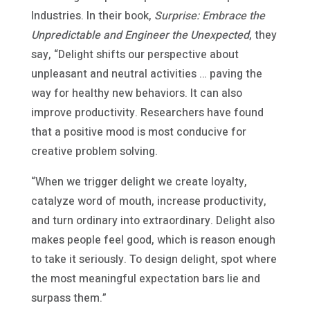
Industries. In their book,
Surprise: Embrace the
Unpredictable and Engineer the Unexpected
, they
say, “Delight shifts our perspective about
unpleasant and neutral activities … paving the
way for healthy new behaviors. It can also
improve productivity. Researchers have found
that a positive mood is most conducive for
creative problem solving.
“When we trigger delight we create loyalty,
catalyze word of mouth, increase productivity,
and turn ordinary into extraordinary. Delight also
makes people feel good, which is reason enough
to take it seriously. To design delight, spot where
the most meaningful expectation bars lie and
surpass them.”