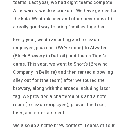
teams. Last year, we had eight teams compete.
Afterwards, we do a cookout. We have games for
the kids. We drink beer and other beverages. It’s
a really good way to bring families together.
Every year, we do an outing and for each
employee, plus one. (We’ve gone) to Atwater
(Block Brewery in Detroit) and then a Tiger’s
game. This year, we went to Short’s (Brewing
Company in Bellaire) and then rented a bowling
alley out for (the team) after we toured the
brewery, along with the arcade including laser
tag. We provided a chartered bus and a hotel
room (for each employee), plus all the food,
beer, and entertainment.
We also do a home brew contest. Teams of four