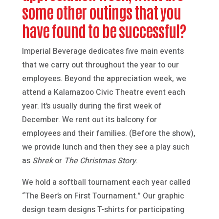
some other outings that you
have found to be successful?
Imperial Beverage dedicates five main events
that we carry out throughout the year to our
employees. Beyond the appreciation week, we
attend a Kalamazoo Civic Theatre event each
year. It’s usually during the first week of
December. We rent out its balcony for
employees and their families. (Before the show),
we provide lunch and then they see a play such
as
Shrek
or
The Christmas Story
.
We hold a softball tournament each year called
“The Beer’s on First Tournament.” Our graphic
design team designs T-shirts for participating