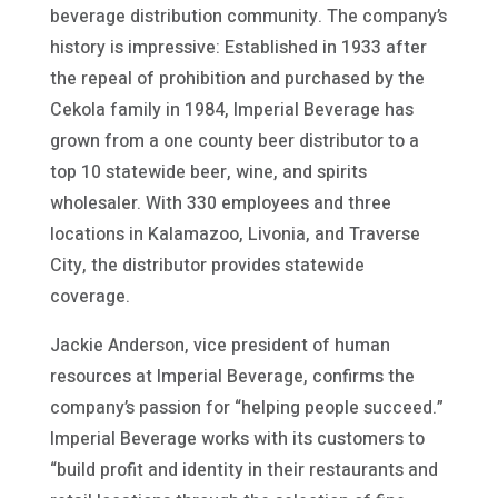
beverage distribution community. The company’s
history is impressive: Established in 1933 after
the repeal of prohibition and purchased by the
Cekola family in 1984, Imperial Beverage has
grown from a one county beer distributor to a
top 10 statewide beer, wine, and spirits
wholesaler. With 330 employees and three
locations in Kalamazoo, Livonia, and Traverse
City, the distributor provides statewide
coverage.
Jackie Anderson, vice president of human
resources at Imperial Beverage, confirms the
company’s passion for “helping people succeed.”
Imperial Beverage works with its customers to
“build profit and identity in their restaurants and