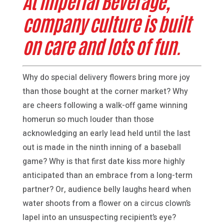
At Imperial Beverage,
company culture is built
on care and lots of fun.
Why do special delivery flowers bring more joy
than those bought at the corner market? Why
are cheers following a walk-off game winning
homerun so much louder than those
acknowledging an early lead held until the last
out is made in the ninth inning of a baseball
game? Why is that first date kiss more highly
anticipated than an embrace from a long-term
partner? Or, audience belly laughs heard when
water shoots from a flower on a circus clown’s
lapel into an unsuspecting recipient’s eye?