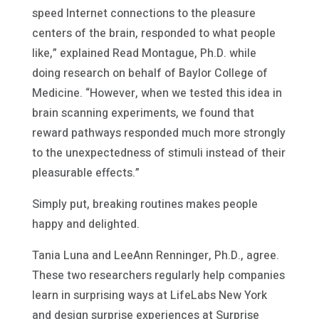
speed Internet connections to the pleasure
centers of the brain, responded to what people
like,” explained Read Montague, Ph.D. while
doing research on behalf of Baylor College of
Medicine. “However, when we tested this idea in
brain scanning experiments, we found that
reward pathways responded much more strongly
to the unexpectedness of stimuli instead of their
pleasurable effects.”
Simply put, breaking routines makes people
happy and delighted.
Tania Luna and LeeAnn Renninger, Ph.D., agree.
These two researchers regularly help companies
learn in surprising ways at LifeLabs New York
and design surprise experiences at Surprise