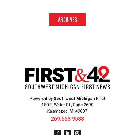
ARCHIVES
Powered by Southwest Michigan First
180 E. Water St., Suite 2690
Kalamazoo, MI 49007
269.553.9588