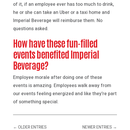
of it, if an employee ever has too much to drink,
he or she can take an Uber or a taxi home and
Imperial Beverage will reimburse them. No
questions asked.
How have these fun-filled
events benefited Imperial
Beverage?
Employee morale after doing one of these
events is amazing. Employees walk away from
our events feeling energized and like they’re part
of something special.
←
OLDER ENTRIES
NEWER ENTRIES
→