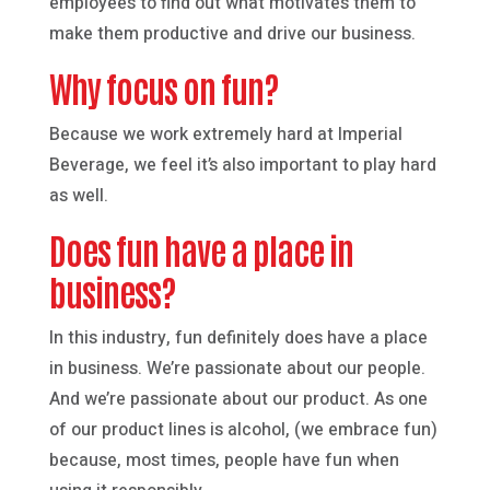
employees to find out what motivates them to
make them productive and drive our business.
Why focus on fun?
Because we work extremely hard at Imperial
Beverage, we feel it’s also important to play hard
as well.
Does fun have a place in
business?
In this industry, fun definitely does have a place
in business. We’re passionate about our people.
And we’re passionate about our product. As one
of our product lines is alcohol, (we embrace fun)
because, most times, people have fun when