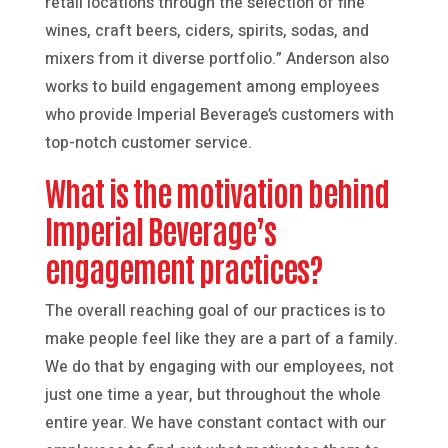
retail locations through the selection of fine
wines, craft beers, ciders, spirits, sodas, and
mixers from it diverse portfolio.” Anderson also
works to build engagement among employees
who provide Imperial Beverage’s customers with
top-notch customer service.
What is the motivation behind
Imperial Beverage’s
engagement practices?
The overall reaching goal of our practices is to
make people feel like they are a part of a family.
We do that by engaging with our employees, not
just one time a year, but throughout the whole
entire year. We have constant contact with our