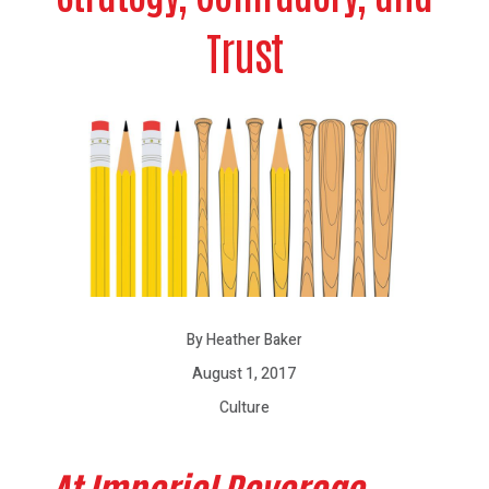
Trust
By Heather Baker
August 1, 2017
Culture