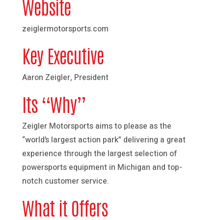
Website
zeiglermotorsports.com
Key Executive
Aaron Zeigler, President
Its “Why”
Zeigler Motorsports aims to please as the
“world’s largest action park” delivering a great
experience through the largest selection of
powersports equipment in Michigan and top-
notch customer service.
What it Offers