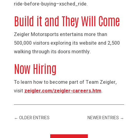
ride-before-buying–xsched_ride.
Build it and They Will Come
Zeigler Motorsports entertains more than
500,000 visitors exploring its website and 2,500
walking through its doors monthly.
Now Hiring
To learn how to become part of Team Zeigler,
visit
zeigler.com/zeigler-careers.htm
.
←
OLDER ENTRIES
NEWER ENTRIES
→