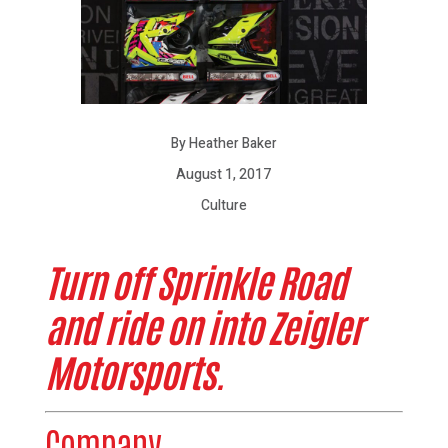
By Heather Baker
August 1, 2017
Culture
Turn off Sprinkle Road
and ride on into Zeigler
Motorsports.
Company