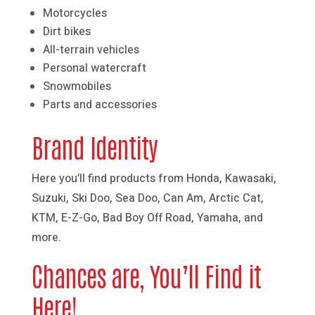
Motorcycles
Dirt bikes
All-terrain vehicles
Personal watercraft
Snowmobiles
Parts and accessories
Brand Identity
Here you’ll find products from Honda, Kawasaki,
Suzuki, Ski Doo, Sea Doo, Can Am, Arctic Cat,
KTM, E-Z-Go, Bad Boy Off Road, Yamaha, and
more.
Chances are, You’ll Find it
Here!