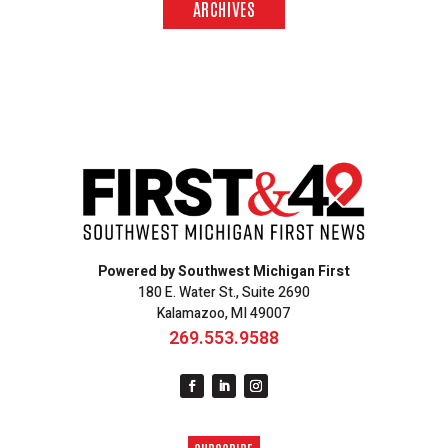
ARCHIVES
Powered by Southwest Michigan First
180 E. Water St., Suite 2690
Kalamazoo, MI 49007
269.553.9588