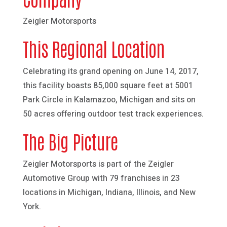
Zeigler Motorsports
This Regional Location
Celebrating its grand opening on June 14, 2017,
this facility boasts 85,000 square feet at 5001
Park Circle in Kalamazoo, Michigan and sits on
50 acres offering outdoor test track experiences.
The Big Picture
Zeigler Motorsports is part of the Zeigler
Automotive Group with 79 franchises in 23
locations in Michigan, Indiana, Illinois, and New
York.