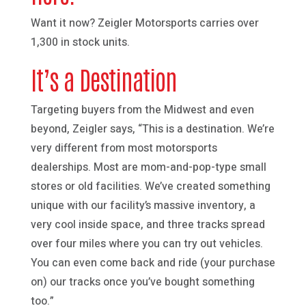
Want it now? Zeigler Motorsports carries over
1,300 in stock units.
It’s a Destination
Targeting buyers from the Midwest and even
beyond, Zeigler says, “This is a destination. We’re
very different from most motorsports
dealerships. Most are mom-and-pop-type small
stores or old facilities. We’ve created something
unique with our facility’s massive inventory, a
very cool inside space, and three tracks spread
over four miles where you can try out vehicles.
You can even come back and ride (your purchase
on) our tracks once you’ve bought something
too.”