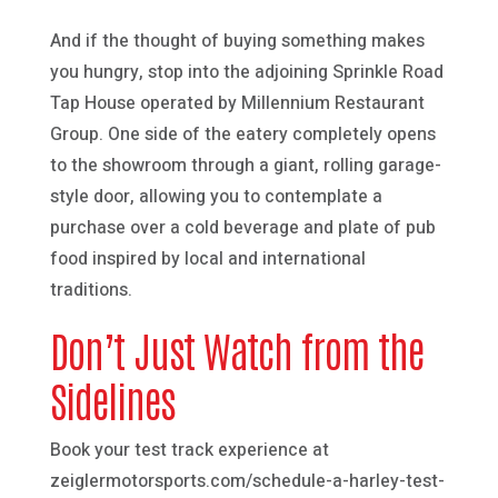
And if the thought of buying something makes
you hungry, stop into the adjoining Sprinkle Road
Tap House operated by Millennium Restaurant
Group. One side of the eatery completely opens
to the showroom through a giant, rolling garage-
style door, allowing you to contemplate a
purchase over a cold beverage and plate of pub
food inspired by local and international
traditions.
Don’t Just Watch from the
Sidelines
Book your test track experience at
zeiglermotorsports.com/schedule-a-harley-test-