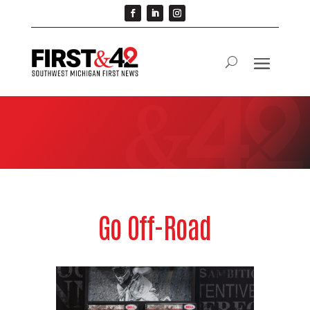
Go Off-Road