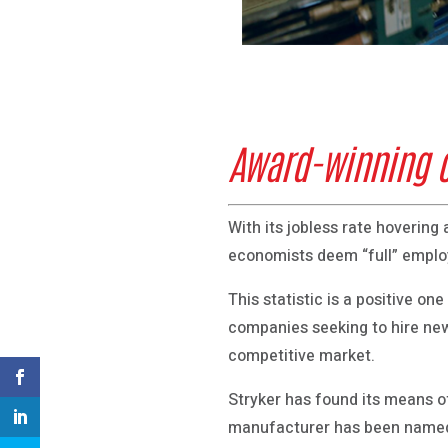
Award-winning cu
With its jobless rate hoverin
economists deem “full” empl
This statistic is a positive o
companies seeking to hire new
competitive market.
Stryker has found its means of
manufacturer has been named 