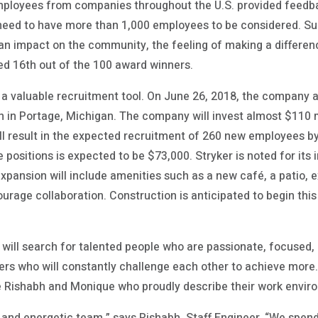
mployees from companies throughout the U.S. provided feed
 need to have more than 1,000 employees to be considered. Su
 an impact on the community, the feeling of making a differe
ed 16th out of the 100 award winners.
s a valuable recruitment tool. On June 26, 2018, the company 
on in Portage, Michigan. The company will invest almost $110 
ill result in the expected recruitment of 260 new employees b
 positions is expected to be $73,000. Stryker is noted for its 
xpansion will include amenities such as a new café, a patio, 
urage collaboration. Construction is anticipated to begin thi
er will search for talented people who are passionate, focused,
rs who will constantly challenge each other to achieve more. 
e Rishabh and Monique who proudly describe their work envir