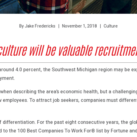
November 1, 2018
Culture
By Jake Fredericks
lture will be valuable recruitmen
g around 4.0 percent, the Southwest Michigan region may be 
oyment.
ne when describing the area’s economic health, but a challengi
 employees. To attract job seekers, companies must different
 differentiation. For the past eight consecutive years, the gl
to the 100 Best Companies To Work For® list by Fortune an