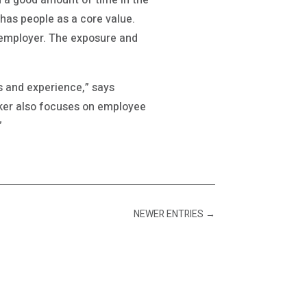
d a good amount of time in the
 has people as a core value.
t employer. The exposure and
ds and experience,” says
ker also focuses on employee
”
NEWER ENTRIES
→