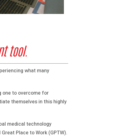
t tool.
experiencing what many
ng one to overcome for
iate themselves in this highly
obal medical technology
d Great Place to Work (GPTW).