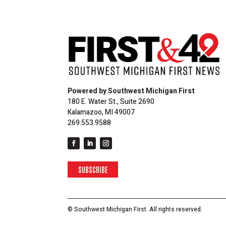
Powered by Southwest Michigan First
180 E. Water St., Suite 2690
Kalamazoo, MI 49007
269.553.9588
SUBSCRIBE
© Southwest Michigan First. All rights reserved.