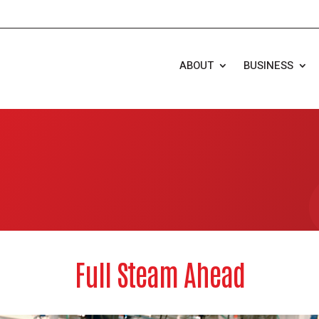
ABOUT
BUSINESS
Full Steam Ahead