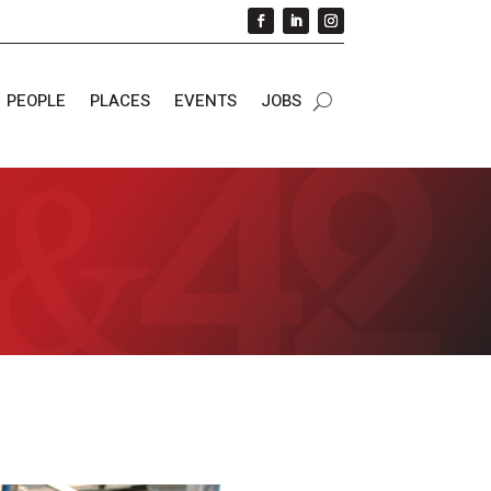
PEOPLE
PLACES
EVENTS
JOBS