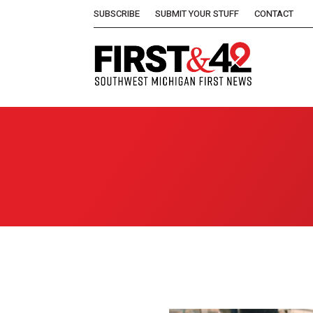
SUBSCRIBE
SUBMIT YOUR STUFF
CONTACT