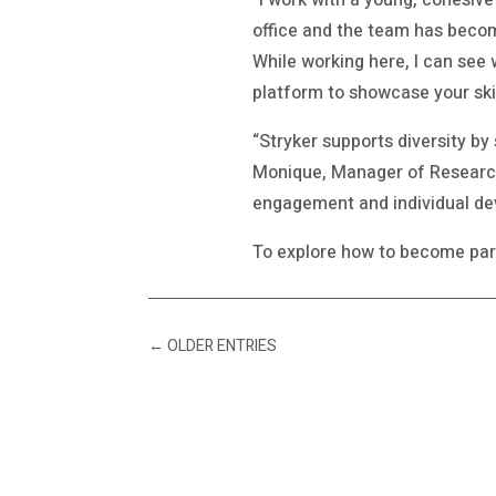
“I work with a young, cohesiv
office and the team has become
While working here, I can see 
platform to showcase your ski
“Stryker supports diversity by
Monique, Manager of Research
engagement and individual de
To explore how to become part
←
OLDER ENTRIES