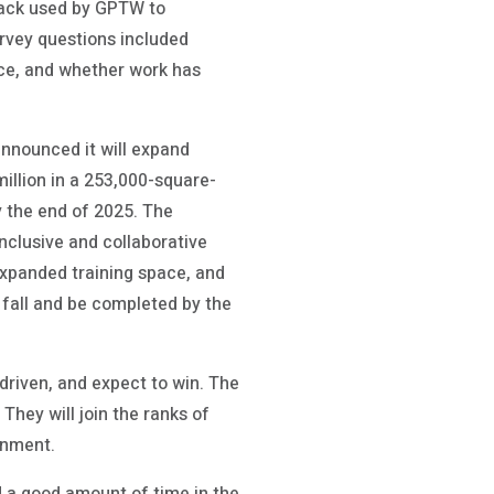
back used by GPTW to
rvey questions included
nce, and whether work has
announced it will expand
million in a 253,000-square-
y the end of 2025. The
inclusive and collaborative
expanded training space, and
s fall and be completed by the
 driven, and expect to win. The
They will join the ranks of
onment.