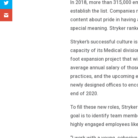
In 2018, more than 315,000 e
establish the list. Companies
content about pride in having
special meaning. Stryker rank
Stryker’s successful culture i
capacity of its Medical divisi
foot expansion project that w
average annual salary of those
practices, and the upcoming e
newly designed offices to enco
end of 2020.
To fill these new roles, Stryk
goal is to identify team membe
highly engaged employees lik