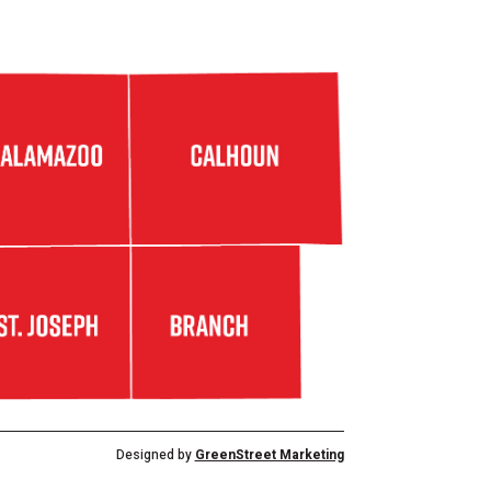
Designed by
GreenStreet Marketing