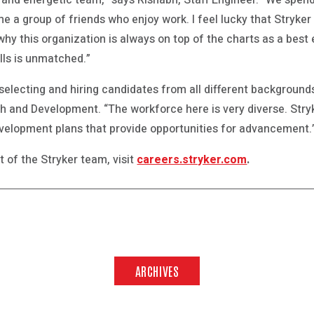
e and energetic team,” says Rishabh, Staff Engineer. “We spen
 a group of friends who enjoy work. I feel lucky that Stryker
why this organization is always on top of the charts as a bes
lls is unmatched.”
 selecting and hiring candidates from all different backgroun
 and Development. “The workforce here is very diverse. Stry
velopment plans that provide opportunities for advancement.
 of the Stryker team, visit
careers.stryker.com
.
ARCHIVES