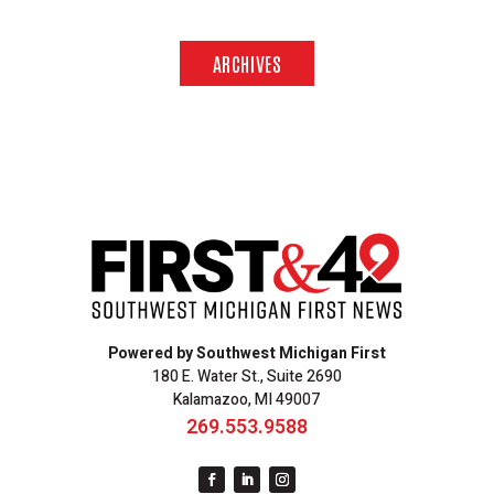
ARCHIVES
Powered by Southwest Michigan First
180 E. Water St., Suite 2690
Kalamazoo, MI 49007
269.553.9588