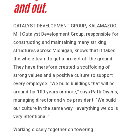
and out.
CATALYST DEVELOPMENT GROUP; KALAMAZOO,
MI | Catalyst Development Group, responsible for
constructing and maintaining many striking
structures across Michigan, knows that it takes
the whole team to get a project off the ground.
They have therefore created a scaffolding of
strong values and a positive culture to support
every employee. “We build buildings that will be
around for 100 years or more,” says Patti Owens,
managing director and vice president. “We build
our culture in the same way—everything we do is
very intentional.”
Working closely together on towering