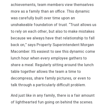
achievements, team members view themselves
more as a family than an office. This dynamic
was carefully built over time upon an
unshakeable foundation of trust. “Trust allows us
to rely on each other, but also to make mistakes
because we always have that relationship to fall
back on,” says Property Superintendent Morgan
Macomber. It’s easiest to see this dynamic come
lunch hour when every employee gathers to
share a meal. Regularly sitting around the lunch
table together allows the team a time to
decompress, share family pictures, or even to
talk through a particularly difficult problem.
And just like in any family, there is a fair amount
of lighthearted fun going on behind the scenes.