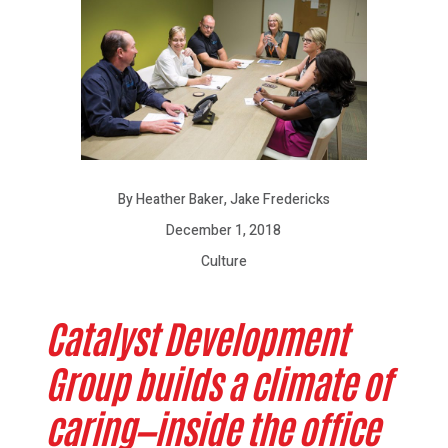
By Heather Baker, Jake Fredericks
December 1, 2018
Culture
Catalyst Development
Group builds a climate of
caring—inside the office