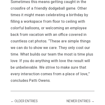
Sometimes this means getting caught in the
crossfire of a friendly dodgeball game. Other
times it might mean celebrating a birthday by
filling a workspace from floor to ceiling with
colorful balloons, or welcoming an employee
back from vacation with an office covered in
countless cat photos. “These are simple things
we can do to show we care. They only cost our
time. What builds our team the most is time plus
love. If you do anything with love the result will
be unbelievable. We strive to make sure that
every interaction comes from a place of love,”
concludes Patti Owens.
←
OLDER ENTRIES
NEWER ENTRIES
→