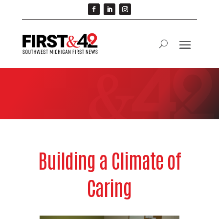
Building a Climate of
Caring