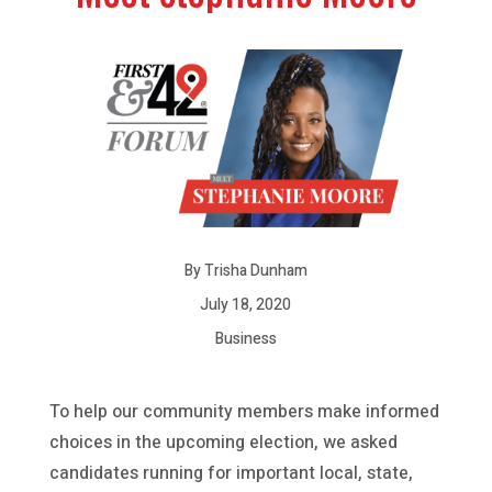
By Trisha Dunham
July 18, 2020
Business
To help our community members make informed
choices in the upcoming election, we asked
candidates running for important local, state,