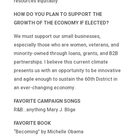
resources equitably.
HOW DO YOU PLAN TO SUPPORT THE
GROWTH OF THE ECONOMY IF ELECTED?
We must support our small businesses,
especially those who are women, veterans, and
minority-owned through loans, grants, and B2B
partnerships. I believe this current climate
presents us with an opportunity to be innovative
and agile enough to sustain the 60th District in
an ever-changing economy.
FAVORITE CAMPAIGN SONGS
R&B…anything Mary J. Blige
FAVORITE BOOK
“Becoming” by Michelle Obama