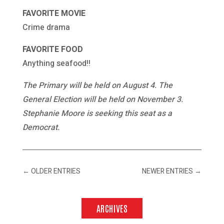
FAVORITE MOVIE
Crime drama
FAVORITE FOOD
Anything seafood!!
The Primary will be held on August 4. The
General Election will be held on November 3.
Stephanie Moore is seeking this seat as a
Democrat.
←
OLDER ENTRIES
NEWER ENTRIES
→
ARCHIVES