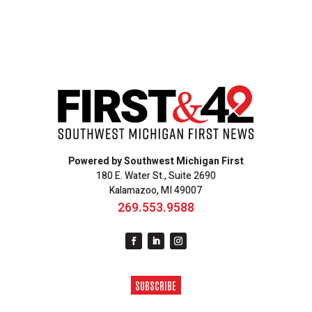
Powered by Southwest Michigan First
180 E. Water St., Suite 2690
Kalamazoo, MI 49007
269.553.9588
SUBSCRIBE