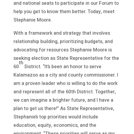
and national seats to participate in our Forum to
help you get to know them better. Today, meet
Stephanie Moore.
With a framework and strategy that involves
relationship building, prioritizing budgets, and
advocating for resources Stephanie Moore is
seeking election as State Representative for the
th
60
District. “It’s been an honor to serve
Kalamazoo as a city and county commissioner. I
am a proven leader who is willing to do the work
and represent all of the 60th District. Together,
we can imagine a brighter future, and I have a
plan to get us there!” As State Representative,
Stephanie’s top priorities would include
education, equity, economics, and the
environment. “These priorities will serve as my