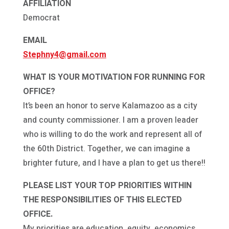
AFFILIATION
Democrat
EMAIL
Stephny4@gmail.com
WHAT IS YOUR MOTIVATION FOR RUNNING FOR
OFFICE?
It’s been an honor to serve Kalamazoo as a city
and county commissioner. I am a proven leader
who is willing to do the work and represent all of
the 60th District. Together, we can imagine a
brighter future, and I have a plan to get us there!!
PLEASE LIST YOUR TOP PRIORITIES WITHIN
THE RESPONSIBILITIES OF THIS ELECTED
OFFICE.
My priorities are education, equity, economics,