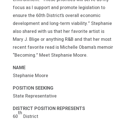
focus as I support and promote legislation to
ensure the 60th District’s overall economic
development and long-term viability.” Stephanie
also shared with us that her favorite artist is
Mary J. Blige or anything R&B and that her most
recent favorite read is Michelle Obama’s memoir
“Becoming.” Meet Stephanie Moore.
NAME
Stephanie Moore
POSITION SEEKING
State Representative
DISTRICT POSITION REPRESENTS
th
60
District