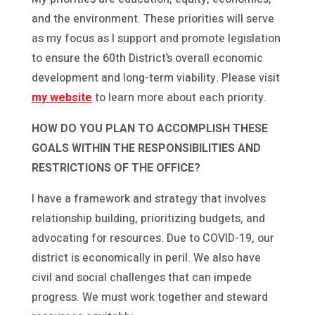
and the environment. These priorities will serve
as my focus as I support and promote legislation
to ensure the 60th District’s overall economic
development and long-term viability. Please visit
my website
to learn more about each priority.
HOW DO YOU PLAN TO ACCOMPLISH THESE
GOALS WITHIN THE RESPONSIBILITIES AND
RESTRICTIONS OF THE OFFICE?
I have a framework and strategy that involves
relationship building, prioritizing budgets, and
advocating for resources. Due to COVID-19, our
district is economically in peril. We also have
civil and social challenges that can impede
progress. We must work together and steward