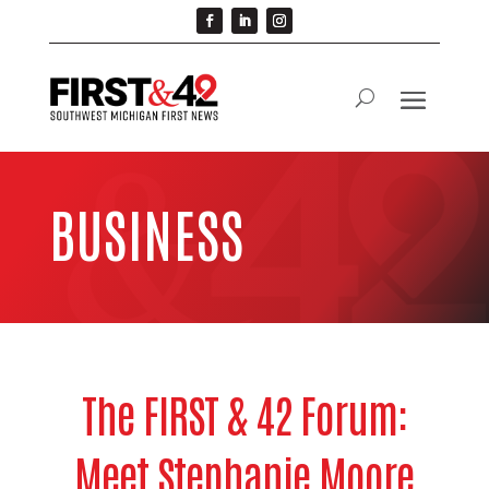
BUSINESS
The FIRST & 42 Forum:
Meet Stephanie Moore