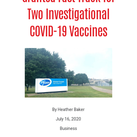
Two Investigational
COVID-19 Vaccines
By Heather Baker
July 16, 2020
Business