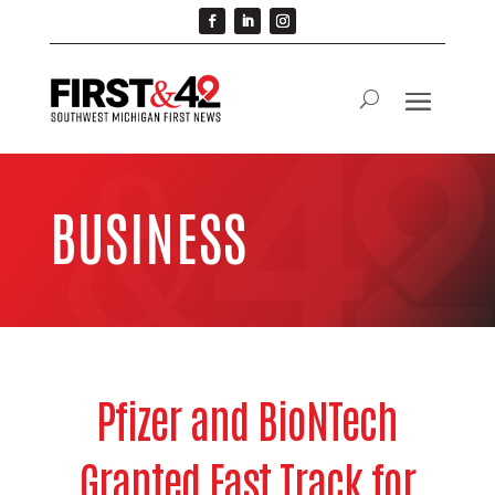
BUSINESS
Pfizer and BioNTech
Granted Fast Track for