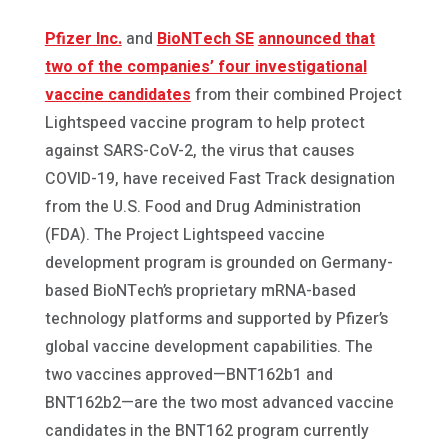
Pfizer Inc.
and
BioNTech SE
announced that
two of the companies’ four investigational
vaccine candidates
from their combined Project
Lightspeed vaccine program to help protect
against SARS-CoV-2, the virus that causes
COVID-19, have received Fast Track designation
from the U.S. Food and Drug Administration
(FDA). The Project Lightspeed vaccine
development program is grounded on Germany-
based BioNTech’s proprietary mRNA-based
technology platforms and supported by Pfizer’s
global vaccine development capabilities. The
two vaccines approved—BNT162b1 and
BNT162b2—are the two most advanced vaccine
candidates in the BNT162 program currently