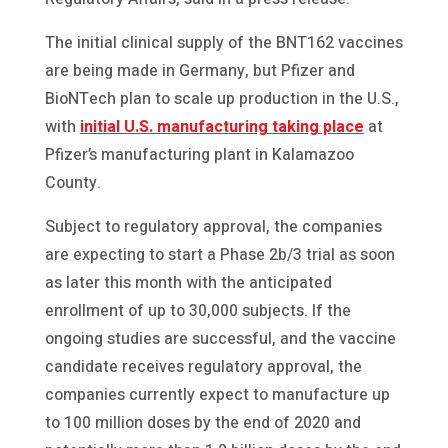
The initial clinical supply of the BNT162 vaccines
are being made in Germany, but Pfizer and
BioNTech plan to scale up production in the U.S.,
with
initial U.S. manufacturing taking place
at
Pfizer’s manufacturing plant in Kalamazoo
County.
Subject to regulatory approval, the companies
are expecting to start a Phase 2b/3 trial as soon
as later this month with the anticipated
enrollment of up to 30,000 subjects. If the
ongoing studies are successful, and the vaccine
candidate receives regulatory approval, the
companies currently expect to manufacture up
to 100 million doses by the end of 2020 and