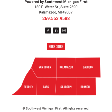
Powered by Southwest Michigan First
180 E. Water St., Suite 2690
Kalamazoo, MI 49007
269.553.9588
SUBSCRIBE
© Southwest Michigan First. All rights reserved.