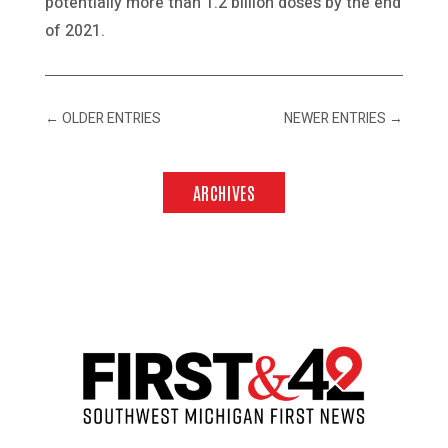
potentially more than 1.2 billion doses by the end
of 2021.
←
OLDER ENTRIES
NEWER ENTRIES
→
ARCHIVES