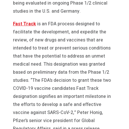
being evaluated in ongoing Phase 1/2 clinical
studies in the U.S. and Germany.
Fast Track
is an FDA process designed to
facilitate the development, and expedite the
review, of new drugs and vaccines that are
intended to treat or prevent serious conditions
that have the potential to address an unmet
medical need. This designation was granted
based on preliminary data from the Phase 1/2
studies. “The FDA’s decision to grant these two
COVID-19 vaccine candidates Fast Track
designation signifies an important milestone in
the efforts to develop a safe and effective
vaccine against SARS-CoV-2,” Peter Honig,
Pfizer’s senior vice president for Global
Regulatory Affairs, said in a press release.