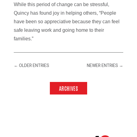
While this period of change can be stressful,
Quincy has found joy in helping others, “People
have been so appreciative because they can feel
safe leaving work and going home to their
families.”
←
OLDER ENTRIES
NEWER ENTRIES
→
ARCHIVES