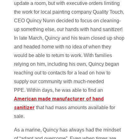
update a room, but with executive orders limiting
the work for local painting company Quality Touch,
CEO Quincy Nunn decided to focus on cleaning-
up something else, our hands with hand sanitizer!
In late March, Quincy and his team closed up shop
and headed home with no idea of when they
would be able to return to work. With families
relying on him, including his own, Quincy began
reaching out to contacts for a lead on how to
supply our community with much-needed
PPE.
Within days, he was able to find an
American made manufacturer of hand
sanitizer
that had mass amounts available for
sale.
As a marine, Quincy has always had the mindset
of “adapt and overcome”. Even when times are