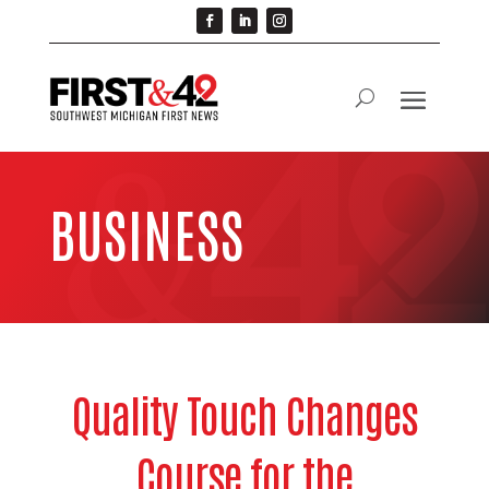
BUSINESS
Quality Touch Changes
Course for the