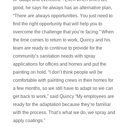
good, he says he always has an alternative plan,
“There are always opportunities. You just need to
find the right opportunity that will help you to
overcome the challenge that you’re facing.” When
the time comes to return to work, Quincy and his
team are ready to continue to provide for the
community’s sanitation needs with spray
applications for offices and homes and put the
painting on hold. “I don’t think people will be
comfortable with painting crews in their homes for
a few months, so we still have to adapt so we can
get back to work,” said Quincy “My employees are
ready for the adaptation because they’re familiar
with the process. That’s what we do, we spray and
apply coatings.”