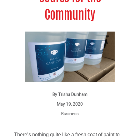
Community
By Trisha Dunham
May 19, 2020
Business
There’s nothing quite like a fresh coat of paint to