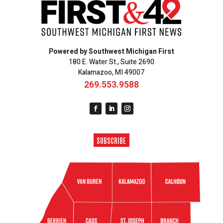
Powered by Southwest Michigan First
180 E. Water St., Suite 2690
Kalamazoo, MI 49007
269.553.9588
SUBSCRIBE