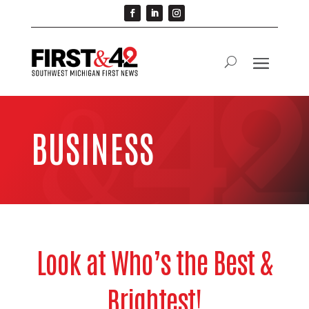
BUSINESS
Look at Who’s the Best &
Brightest!