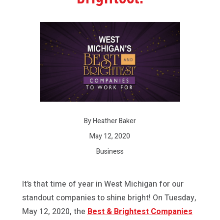
By Heather Baker
May 12, 2020
Business
It’s that time of year in West Michigan for our
standout companies to shine bright! On Tuesday,
May 12, 2020, the
Best & Brightest Companies