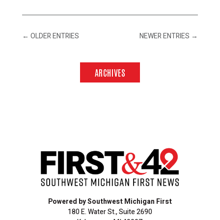
←
OLDER ENTRIES
NEWER ENTRIES
→
ARCHIVES
Powered by Southwest Michigan First
180 E. Water St., Suite 2690