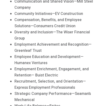
Communication and Shared Vision—Mill Steel
Company
Community Initiatives—EV Construction
Compensation, Benefits, and Employee
Solutions—Consumers Credit Union
Diversity and Inclusion—The Wiser Financial
Group
Employment Achievement and Recognition—
Greenleaf Trust
Employee Education and Development—
Humanex Ventures
Employment Enrichment, Engagement, and
Retention— Buist Electric
Recruitment, Selection, and Orientation—
Express Employment Professionals
Strategic Company Performance—Seaman’s
Mechanical
Work-Life Balance—Epitec