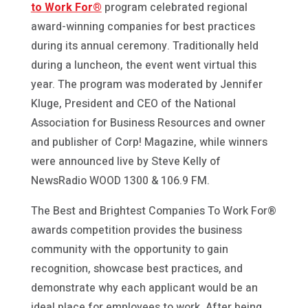
to Work For®
program celebrated regional
award-winning companies for best practices
during its annual ceremony. Traditionally held
during a luncheon, the event went virtual this
year. The program was moderated by Jennifer
Kluge, President and CEO of the National
Association for Business Resources and owner
and publisher of Corp! Magazine, while winners
were announced live by Steve Kelly of
NewsRadio WOOD 1300 & 106.9 FM.
The Best and Brightest Companies To Work For®
awards competition provides the business
community with the opportunity to gain
recognition, showcase best practices, and
demonstrate why each applicant would be an
ideal place for employees to work. After being