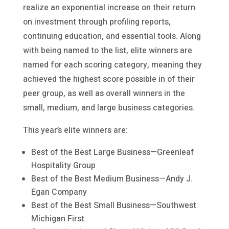
realize an exponential increase on their return
on investment through profiling reports,
continuing education, and essential tools. Along
with being named to the list, elite winners are
named for each scoring category, meaning they
achieved the highest score possible in of their
peer group, as well as overall winners in the
small, medium, and large business categories.
This year’s elite winners are:
Best of the Best Large Business—Greenleaf
Hospitality Group
Best of the Best Medium Business—Andy J.
Egan Company
Best of the Best Small Business—Southwest
Michigan First