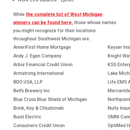
While
the complete list of West Michigan
winners can be found here,
those whose names
you might recognize for their locations
throughout Southwest Michigan are:
AmeriFirst Home Mortgage
Keyser In
Andy J. Egan Company
Knight Wat
Arbor Financial Credit Union
KSS Enter
Armstrong International
Lake Michi
BDO USA, LLP
Life EMS 
Bell’s Brewery Inc.
Mercantil
Blue Cross Blue Shield of Michigan
Northpoin
Brink, Key & Chludzinski
Nulty Insu
Buist Electric
OMNI Comm
Consumers Credit Union
OptiMed H