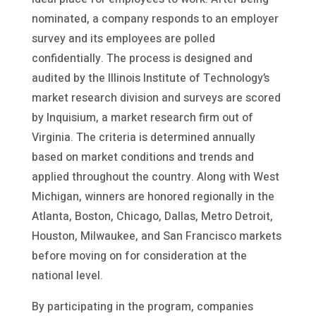
nominated, a company responds to an employer
survey and its employees are polled
confidentially. The process is designed and
audited by the Illinois Institute of Technology’s
market research division and surveys are scored
by Inquisium, a market research firm out of
Virginia. The criteria is determined annually
based on market conditions and trends and
applied throughout the country. Along with West
Michigan, winners are honored regionally in the
Atlanta, Boston, Chicago, Dallas, Metro Detroit,
Houston, Milwaukee, and San Francisco markets
before moving on for consideration at the
national level.
By participating in the program, companies