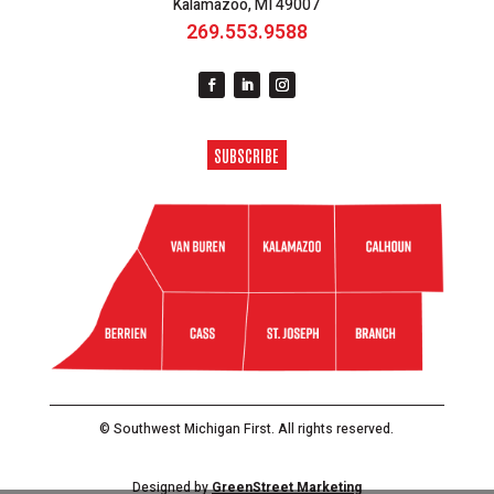
Kalamazoo, MI 49007
269.553.9588
SUBSCRIBE
© Southwest Michigan First. All rights reserved.
Designed by
GreenStreet Marketing