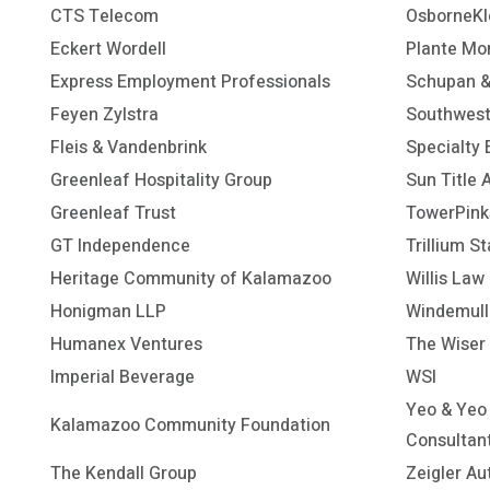
CTS Telecom
OsborneKl
Eckert Wordell
Plante Mo
Express Employment Professionals
Schupan & 
Feyen Zylstra
Southwest
Fleis & Vandenbrink
Specialty 
Greenleaf Hospitality Group
Sun Title 
Greenleaf Trust
TowerPink
GT Independence
Trillium St
Heritage Community of Kalamazoo
Willis Law
Honigman LLP
Windemulle
Humanex Ventures
The Wiser 
Imperial Beverage
WSI
Yeo & Yeo
Kalamazoo Community Foundation
Consultan
The Kendall Group
Zeigler Au