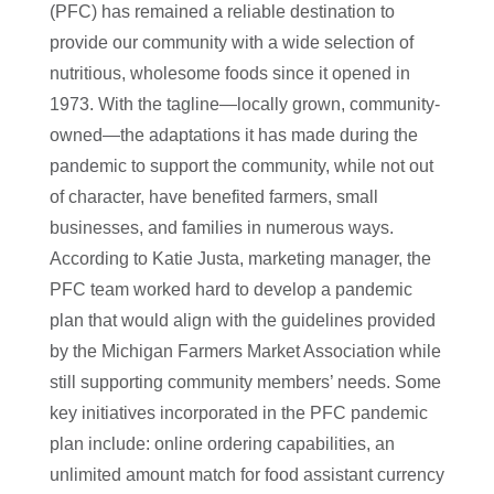
(PFC) has remained a reliable destination to
provide our community with a wide selection of
nutritious, wholesome foods since it opened in
1973. With the tagline—locally grown, community-
owned—the adaptations it has made during the
pandemic to support the community, while not out
of character, have benefited farmers, small
businesses, and families in numerous ways.
According to Katie Justa, marketing manager, the
PFC team worked hard to develop a pandemic
plan that would align with the guidelines provided
by the Michigan Farmers Market Association while
still supporting community members’ needs. Some
key initiatives incorporated in the PFC pandemic
plan include: online ordering capabilities, an
unlimited amount match for food assistant currency