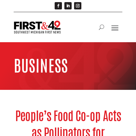
BUSINESS
People’s Food Co-op Acts
as Pollinators for