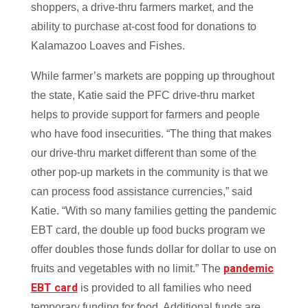
shoppers, a drive-thru farmers market, and the
ability to purchase at-cost food for donations to
Kalamazoo Loaves and Fishes.
While farmer’s markets are popping up throughout
the state, Katie said the PFC drive-thru market
helps to provide support for farmers and people
who have food insecurities. “The thing that makes
our drive-thru market different than some of the
other pop-up markets in the community is that we
can process food assistance currencies,” said
Katie. “With so many families getting the pandemic
EBT card, the double up food bucks program we
offer doubles those funds dollar for dollar to use on
pandemic
fruits and vegetables with no limit.” The
EBT card
is provided to all families who need
temporary funding for food. Additional funds are