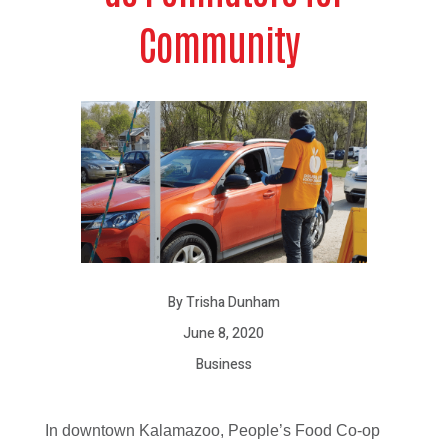
Community
By Trisha Dunham
June 8, 2020
Business
In downtown Kalamazoo, People’s Food Co-op