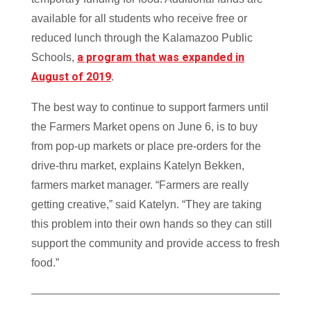
available for all students who receive free or
reduced lunch through the Kalamazoo Public
a program that was expanded in
Schools,
August of 2019
.
The best way to continue to support farmers until
the Farmers Market opens on June 6, is to buy
from pop-up markets or place pre-orders for the
drive-thru market, explains Katelyn Bekken,
farmers market manager. “Farmers are really
getting creative,” said Katelyn. “They are taking
this problem into their own hands so they can still
support the community and provide access to fresh
food.”