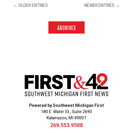
←
OLDER ENTRIES
NEWER ENTRIES
→
ARCHIVES
Powered by Southwest Michigan First
180 E. Water St., Suite 2690
Kalamazoo, MI 49007
269.553.9588