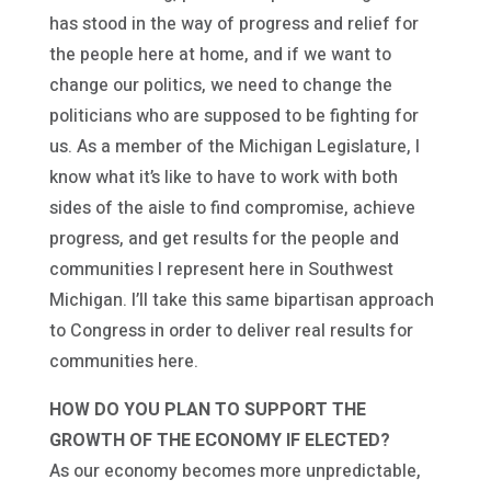
has stood in the way of progress and relief for
the people here at home, and if we want to
change our politics, we need to change the
politicians who are supposed to be fighting for
us. As a member of the Michigan Legislature, I
know what it’s like to have to work with both
sides of the aisle to find compromise, achieve
progress, and get results for the people and
communities I represent here in Southwest
Michigan. I’ll take this same bipartisan approach
to Congress in order to deliver real results for
communities here.
HOW DO YOU PLAN TO SUPPORT THE
GROWTH OF THE ECONOMY IF ELECTED?
As our economy becomes more unpredictable,