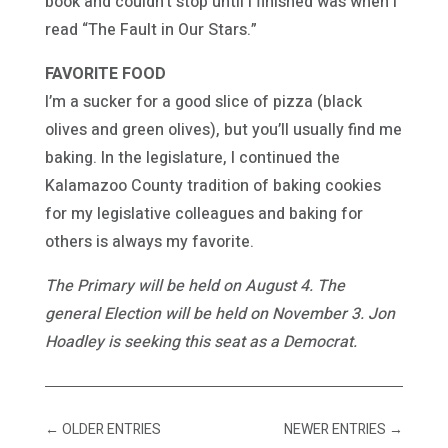
book and couldn’t stop until I finished was when I
read “The Fault in Our Stars.”
FAVORITE FOOD
I’m a sucker for a good slice of pizza (black
olives and green olives), but you’ll usually find me
baking. In the legislature, I continued the
Kalamazoo County tradition of baking cookies
for my legislative colleagues and baking for
others is always my favorite.
The Primary will be held on August 4. The
general Election will be held on November 3. Jon
Hoadley is seeking this seat as a Democrat.
←
OLDER ENTRIES
NEWER ENTRIES
→