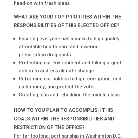
head-on with fresh ideas.
WHAT ARE YOUR TOP PRIORITIES WITHIN THE
RESPONSIBILITIES OF THIS ELECTED OFFICE?
Ensuring everyone has access to high quality,
affordable health care and lowering
prescription drug costs.
Protecting our environment and taking urgent
action to address climate change.
Reforming our politics to fight corruption, end
dark money, and protect the vote.
Creating jobs and rebuilding the middle class.
HOW TO YOU PLAN TO ACCOMPLISH THIS
GOALS WITHIN THE RESPONSIBILITIES AND
RESTRICTION OF THE OFFICE?
For far too long, partisanship in Washington D.C.