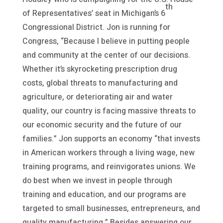
th
of Representatives’ seat in Michigan’s 6
Congressional District. Jon is running for
Congress, “Because I believe in putting people
and community at the center of our decisions.
Whether it’s skyrocketing prescription drug
costs, global threats to manufacturing and
agriculture, or deteriorating air and water
quality, our country is facing massive threats to
our economic security and the future of our
families.” Jon supports an economy “that invests
in American workers through a living wage, new
training programs, and reinvigorates unions. We
do best when we invest in people through
training and education, and our programs are
targeted to small businesses, entrepreneurs, and
quality manufacturing.” Besides answering our