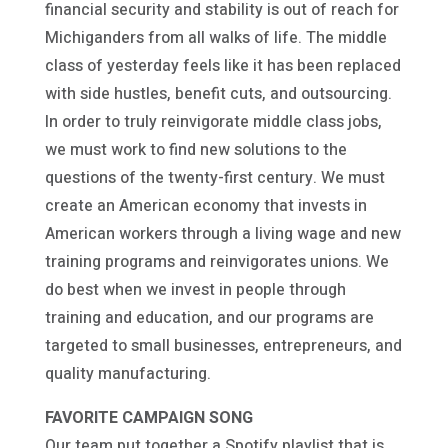
financial security and stability is out of reach for
Michiganders from all walks of life. The middle
class of yesterday feels like it has been replaced
with side hustles, benefit cuts, and outsourcing.
In order to truly reinvigorate middle class jobs,
we must work to find new solutions to the
questions of the twenty-first century. We must
create an American economy that invests in
American workers through a living wage and new
training programs and reinvigorates unions. We
do best when we invest in people through
training and education, and our programs are
targeted to small businesses, entrepreneurs, and
quality manufacturing.
FAVORITE CAMPAIGN SONG
Our team put together a Spotify playlist that is