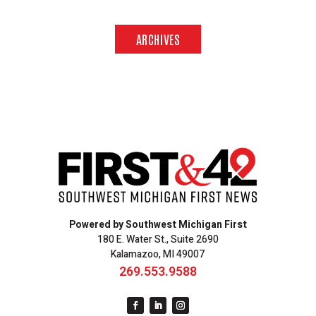
ARCHIVES
Powered by Southwest Michigan First
180 E. Water St., Suite 2690
Kalamazoo, MI 49007
269.553.9588