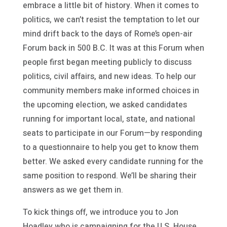
embrace a little bit of history. When it comes to
politics, we can’t resist the temptation to let our
mind drift back to the days of Rome’s open-air
Forum back in 500 B.C. It was at this Forum when
people first began meeting publicly to discuss
politics, civil affairs, and new ideas. To help our
community members make informed choices in
the upcoming election, we asked candidates
running for important local, state, and national
seats to participate in our Forum—by responding
to a questionnaire to help you get to know them
better. We asked every candidate running for the
same position to respond. We’ll be sharing their
answers as we get them in.
To kick things off, we introduce you to Jon
Hoadley who is campaigning for the U.S. House