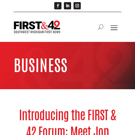
BUSINESS
Introducing the FIRST &
42 Forum: Meet Jon