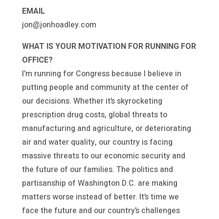
EMAIL
jon@jonhoadley.com
WHAT IS YOUR MOTIVATION FOR RUNNING FOR
OFFICE?
I’m running for Congress because I believe in
putting people and community at the center of
our decisions. Whether it’s skyrocketing
prescription drug costs, global threats to
manufacturing and agriculture, or deteriorating
air and water quality, our country is facing
massive threats to our economic security and
the future of our families. The politics and
partisanship of Washington D.C. are making
matters worse instead of better. It’s time we
face the future and our country’s challenges