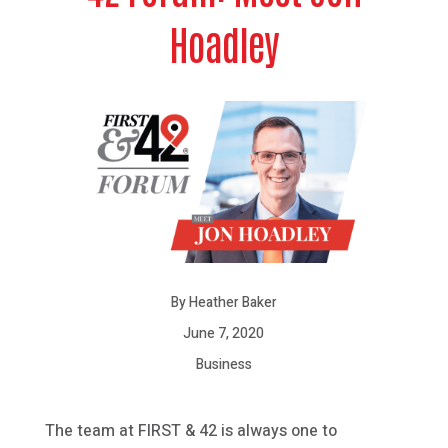
Hoadley
By Heather Baker
June 7, 2020
Business
The team at FIRST & 42 is always one to