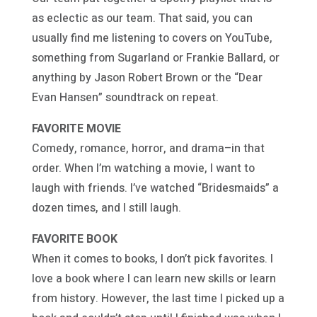
as eclectic as our team. That said, you can
usually find me listening to covers on YouTube,
something from Sugarland or Frankie Ballard, or
anything by Jason Robert Brown or the “Dear
Evan Hansen” soundtrack on repeat.
FAVORITE MOVIE
Comedy, romance, horror, and drama–in that
order. When I’m watching a movie, I want to
laugh with friends. I’ve watched “Bridesmaids” a
dozen times, and I still laugh.
FAVORITE BOOK
When it comes to books, I don’t pick favorites. I
love a book where I can learn new skills or learn
from history. However, the last time I picked up a