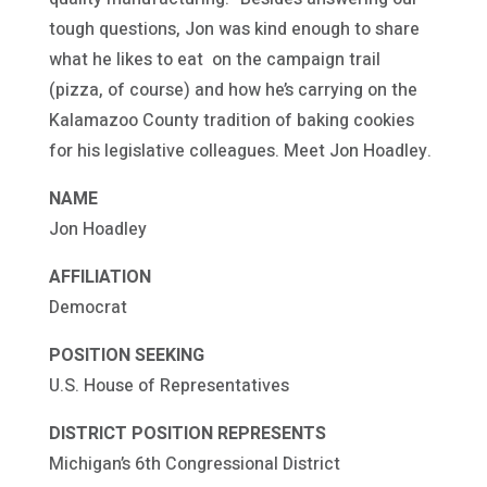
tough questions, Jon was kind enough to share
what he likes to eat on the campaign trail
(pizza, of course) and how he’s carrying on the
Kalamazoo County tradition of baking cookies
for his legislative colleagues. Meet Jon Hoadley.
NAME
Jon Hoadley
AFFILIATION
Democrat
POSITION SEEKING
U.S. House of Representatives
DISTRICT POSITION REPRESENTS
Michigan’s 6th Congressional District