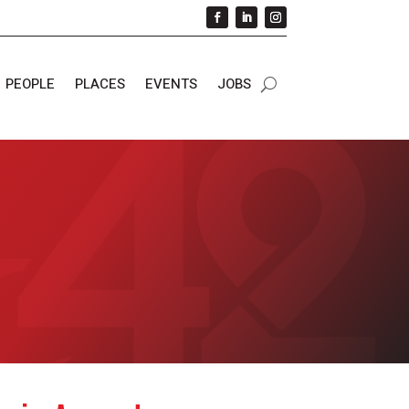
PEOPLE
PLACES
EVENTS
JOBS