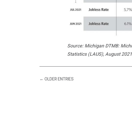
Source: Michigan DTMB: Michig
Statistics (LAUS), August 2021.
←
OLDER ENTRIES