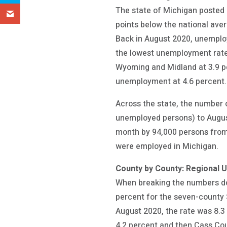
The state of Michigan posted
points below the national aver
Back in August 2020, unemplo
the lowest unemployment rate 
Wyoming and Midland at 3.9 p
unemployment at 4.6 percent.
Across the state, the number
unemployed persons) to August
month by 94,000 persons from 
were employed in Michigan.
County by County: Regional 
When breaking the numbers dow
percent for the seven-county 
August 2020, the rate was 8.3
4.2 percent and then Cass Cou