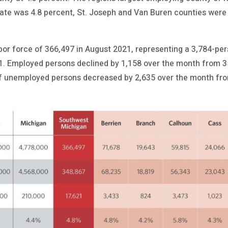
 rate was 4.8 percent, St. Joseph and Van Buren counties were
abor force of 366,497 in August 2021, representing a 3,784-pe
21. Employed persons declined by 1,158 over the month from 3
f unemployed persons decreased by 2,635 over the month from