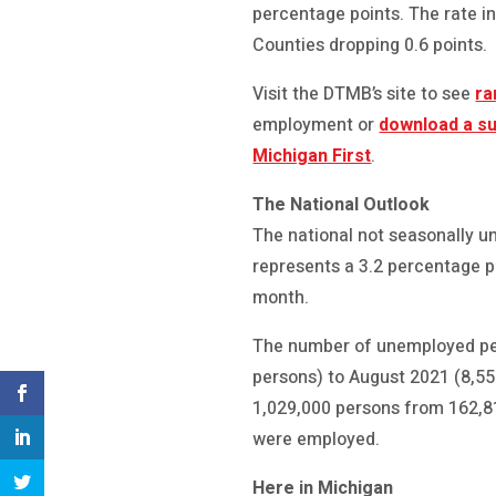
percentage points. The rate 
Counties dropping 0.6 points.
Visit the DTMB’s site to see
ra
employment or
download a s
Michigan First
.
The National Outlook
The national not seasonally u
represents a 3.2 percentage p
month.
The number of unemployed per
persons) to August 2021 (8,55
1,029,000 persons from 162,81
were employed.
Here in Michigan