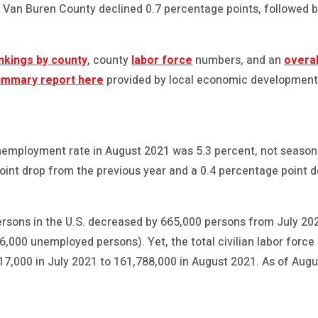
in Van Buren County declined 0.7 percentage points, followed
nkings by county
, county
labor force
numbers, and an
overa
ummary report here
provided by local economic development
nemployment rate in August 2021 was 5.3 percent, not seasona
oint drop from the previous year and a 0.4 percentage point 
sons in the U.S. decreased by 665,000 persons from July 2
6,000 unemployed persons). Yet, the total civilian labor forc
7,000 in July 2021 to 161,788,000 in August 2021. As of Aug