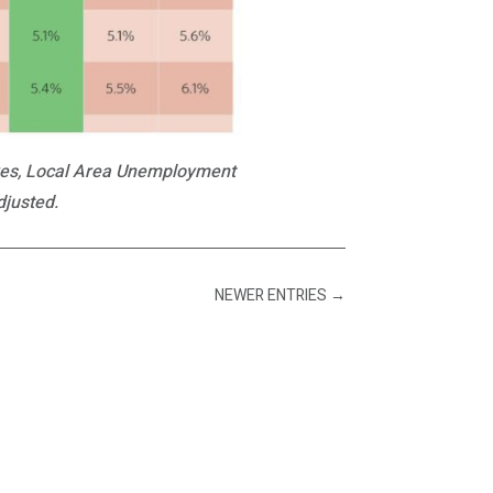
ives, Local Area Unemployment
djusted.
NEWER ENTRIES
→