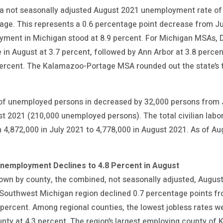
 a not seasonally adjusted August 2021 unemployment rate of 
age. This represents a 0.6 percentage point decrease from Jul
yment in Michigan stood at 8.9 percent. For Michigan MSAs, 
in August at 3.7 percent, followed by Ann Arbor at 3.8 perce
ercent. The Kalamazoo-Portage MSA rounded out the state’s t
 of unemployed persons in decreased by 32,000 persons from 
 2021 (210,000 unemployed persons). The total civilian labor
4,872,000 in July 2021 to 4,778,000 in August 2021. As of Au
Unemployment Declines to 4.8 Percent in August
n by county, the combined, not seasonally adjusted, August 
Southwest Michigan region declined 0.7 percentage points fro
 percent. Among regional counties, the lowest jobless rates w
nty at 4.3 percent. The region’s largest employing county of