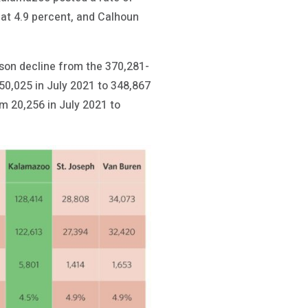
 at 4.9 percent, and Calhoun
rson decline from the 370,281-
50,025 in July 2021 to 348,867
 20,256 in July 2021 to