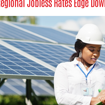
egional Jobless Rates Edge Dow