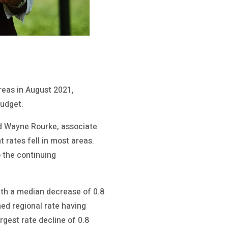
reas in August 2021,
udget.
aid Wayne Rourke, associate
 rates fell in most areas.
o the continuing
ith a median decrease of 0.8
ed regional rate having
gest rate decline of 0.8