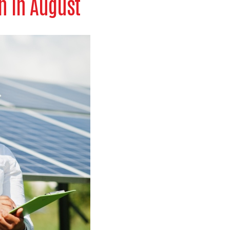
n in August