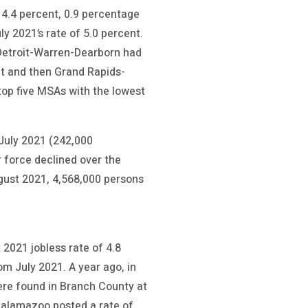
4.4 percent, 0.9 percentage
y 2021’s rate of 5.0 percent.
Detroit-Warren-Dearborn had
nt and then Grand Rapids-
op five MSAs with the lowest
July 2021 (242,000
 force declined over the
gust 2021, 4,568,000 persons
2021 jobless rate of 4.8
m July 2021. A year ago, in
ere found in Branch County at
 Kalamazoo posted a rate of