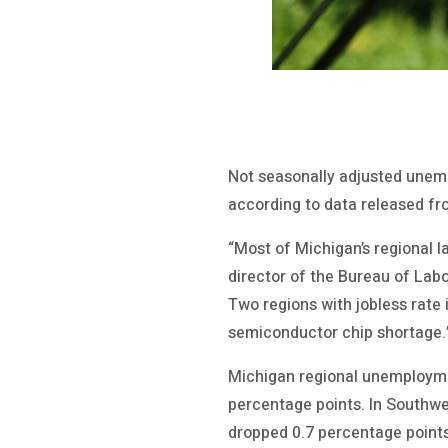
Not seasonally adjusted unemp
according to data released 
“Most of Michigan’s regional 
director of the Bureau of Labo
Two regions with jobless rate
semiconductor chip shortage.”
Michigan regional unemploymen
percentage points. In Southwe
dropped 0.7 percentage points