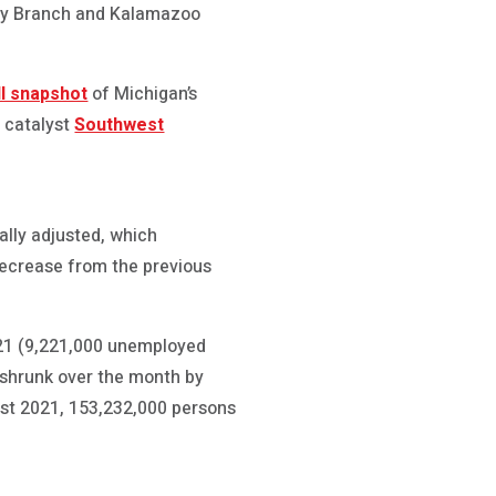
 by Branch and Kalamazoo
ll snapshot
of Michigan’s
 catalyst
Southwest
lly adjusted, which
decrease from the previous
021 (9,221,000 unemployed
e shrunk over the month by
ust 2021, 153,232,000 persons