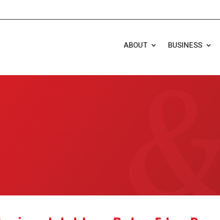
ABOUT
BUSINESS