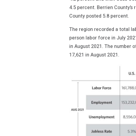
4.5 percent. Berrien County’s
County posted 5.8 percent.
The region recorded a total l
person labor force in July 20
in August 2021. The number o
17,621 in August 2021.