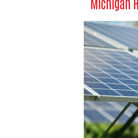
Michigan R