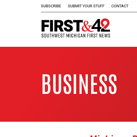
SUBSCRIBE
SUBMIT YOUR STUFF
CONTACT
BUSINESS