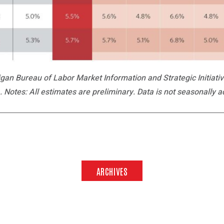
an Bureau of Labor Market Information and Strategic Initiat
 Notes: All estimates are preliminary. Data is not seasonally a
ARCHIVES