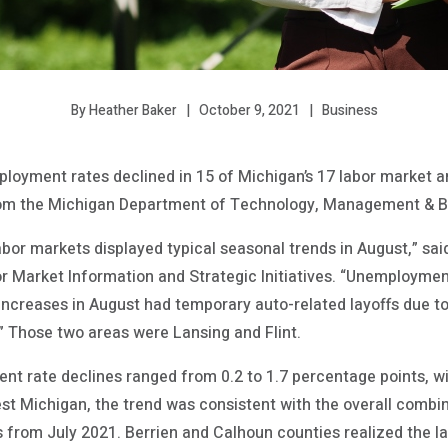
October 9, 2021
Business
By Heather Baker
loyment rates declined in 15 of Michigan’s 17 labor market a
from the Michigan Department of Technology, Management & B
labor markets displayed typical seasonal trends in August,” s
r Market Information and Strategic Initiatives. “Unemployment
 increases in August had temporary auto-related layoffs due t
 Those two areas were Lansing and Flint.
t rate declines ranged from 0.2 to 1.7 percentage points, w
st Michigan, the trend was consistent with the overall combin
 from July 2021. Berrien and Calhoun counties realized the lar