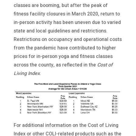
classes are booming, but after the peak of
fitness facility closures in March 2020, return to
in-person activity has been uneven due to varied
state and local guidelines and restrictions.
Restrictions on occupancy and operational costs
from the pandemic have contributed to higher
prices for in-person yoga and fitness classes
across the county, as reflected in the
Cost of
Living Index
.
For additional information on the Cost of Living
Index or other COLI-related products such as the