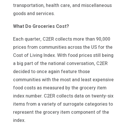
transportation, health care, and miscellaneous
goods and services.
What Do Groceries Cost?
Each quarter, C2ER collects more than 90,000
prices from communities across the US for the
Cost of Living Index. With food prices still being
a big part of the national conversation, C2ER
decided to once again feature those
communities with the most and least expensive
food costs as measured by the grocery item
index number. C2ER collects data on twenty-six
items from a variety of surrogate categories to
represent the grocery item component of the
index.