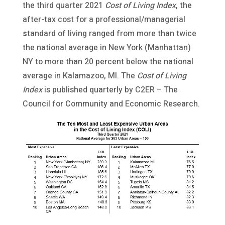
the third quarter 2021
Cost of Living Index
, the
after-tax cost for a professional/managerial
s
tandard of living ranged from more than twice
the national average in New York (Manhattan)
NY to more than 20 percent below the national
average in Kalamazoo, MI. The
Cost of Living
Index
is published quarterly by C2ER – The
Council for Community and Economic Research.