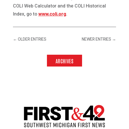
COLI Web Calculator and the COLI Historical
Index, go to
www.coli.org
.
←
OLDER ENTRIES
NEWER ENTRIES
→
ARCHIVES