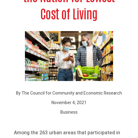
Cost of Living
By The Council for Community and Economic Research
November 4, 2021
Business
Among the 263 urban areas that participated in