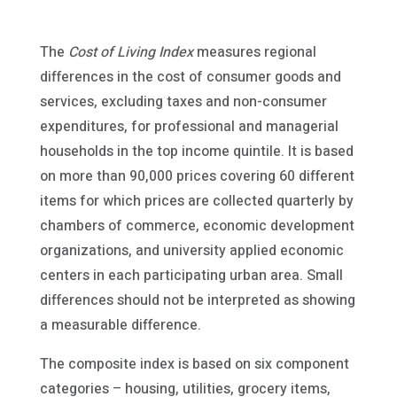
The
Cost of Living Index
measures regional
differences in the cost of consumer goods and
services, excluding taxes and non-consumer
expenditures, for professional and managerial
households in the top income quintile. It is based
on more than 90,000 prices covering 60 different
items for which prices are collected quarterly by
chambers of commerce, economic development
organizations, and university applied economic
centers in each participating urban area. Small
differences should not be interpreted as showing
a measurable difference.
The composite index is based on six component
categories – housing, utilities, grocery items,