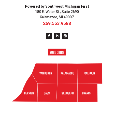
Powered by Southwest Michigan First
180 E. Water St., Suite 2690
Kalamazoo, MI 49007
269.553.9588
SUBSCRIBE