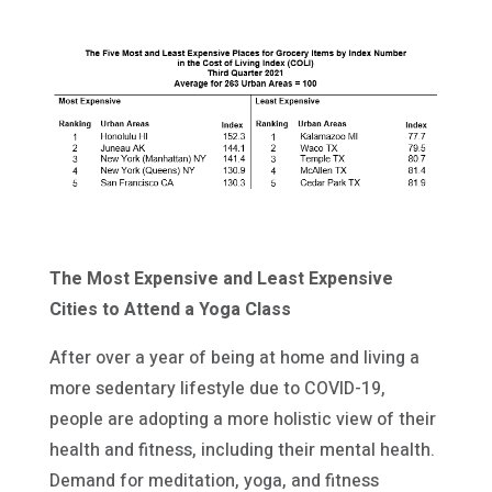
The Most Expensive and Least Expensive
Cities to Attend a Yoga Class
After over a year of being at home and living a
more sedentary lifestyle due to COVID-19,
people are adopting a more holistic view of their
health and fitness, including their mental health.
Demand for meditation, yoga, and fitness