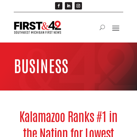
BUSINESS
Kalamazoo Ranks #1 in
the Nation for Lowest