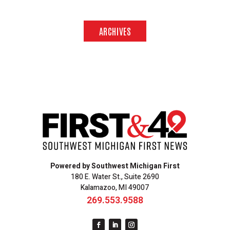
ARCHIVES
Powered by Southwest Michigan First
180 E. Water St., Suite 2690
Kalamazoo, MI 49007
269.553.9588