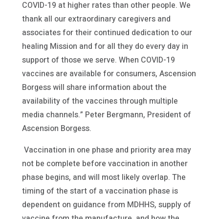
COVID-19 at higher rates than other people. We
thank all our extraordinary caregivers and
associates for their continued dedication to our
healing Mission and for all they do every day in
support of those we serve. When COVID-19
vaccines are available for consumers, Ascension
Borgess will share information about the
availability of the vaccines through multiple
media channels.” Peter Bergmann, President of
Ascension Borgess.
Vaccination in one phase and priority area may
not be complete before vaccination in another
phase begins, and will most likely overlap. The
timing of the start of a vaccination phase is
dependent on guidance from MDHHS, supply of
vaccine from the manufacture, and how the