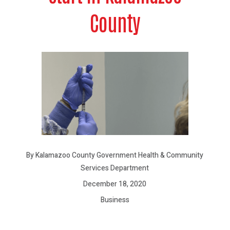
County
By Kalamazoo County Government Health & Community
Services Department
December 18, 2020
Business