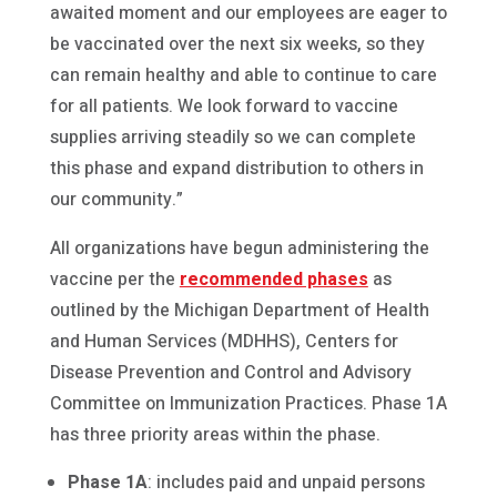
awaited moment and our employees are eager to
be vaccinated over the next six weeks, so they
can remain healthy and able to continue to care
for all patients. We look forward to vaccine
supplies arriving steadily so we can complete
this phase and expand distribution to others in
our community.”
All organizations have begun administering the
vaccine per the
recommended phases
as
outlined by the Michigan Department of Health
and Human Services (MDHHS), Centers for
Disease Prevention and Control and Advisory
Committee on Immunization Practices. Phase 1A
has three priority areas within the phase.
Phase 1A
: includes paid and unpaid persons