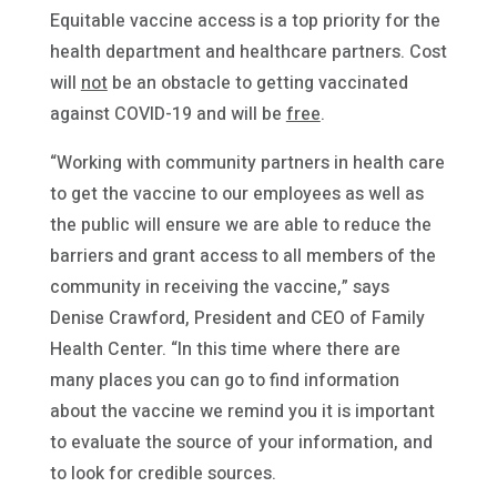
Equitable vaccine access is a top priority for the
health department and healthcare partners. Cost
will
not
be an obstacle to getting vaccinated
against COVID-19 and will be
free
.
“Working with community partners in health care
to get the vaccine to our employees as well as
the public will ensure we are able to reduce the
barriers and grant access to all members of the
community in receiving the vaccine,” says
Denise Crawford, President and CEO of Family
Health Center. “In this time where there are
many places you can go to find information
about the vaccine we remind you it is important
to evaluate the source of your information, and
to look for credible sources.