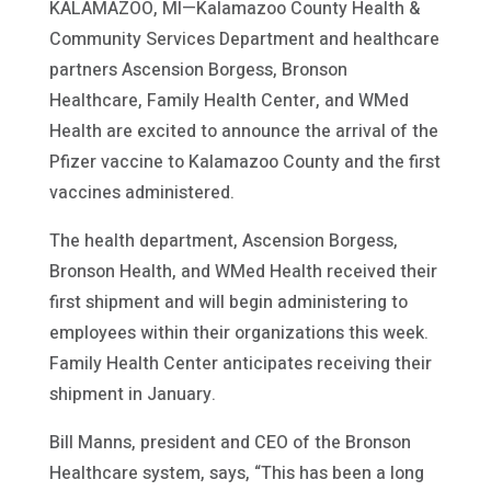
KALAMAZOO, MI—Kalamazoo County Health &
Community Services Department and healthcare
partners Ascension Borgess, Bronson
Healthcare, Family Health Center, and WMed
Health are excited to announce the arrival of the
Pfizer vaccine to Kalamazoo County and the first
vaccines administered.
The health department, Ascension Borgess,
Bronson Health, and WMed Health received their
first shipment and will begin administering to
employees within their organizations this week.
Family Health Center anticipates receiving their
shipment in January.
Bill Manns, president and CEO of the Bronson
Healthcare system, says, “This has been a long