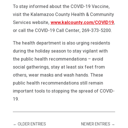
To stay informed about the COVID-19 Vaccine,
visit the Kalamazoo County Health & Community
Services website,
www.kalcounty.com/COVID19
,
or call the COVID-19 Call Center, 269-373-5200.
The health department is also urging residents
during the holiday season to stay vigilant with
the public health recommendations – avoid
social gatherings, stay at least six feet from
others, wear masks and wash hands. These
public health recommendations still remain
important tools to stopping the spread of COVID-
19.
←
OLDER ENTRIES
NEWER ENTRIES
→