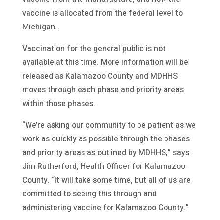
vaccine is allocated from the federal level to
Michigan.
Vaccination for the general public is not
available at this time. More information will be
released as Kalamazoo County and MDHHS
moves through each phase and priority areas
within those phases.
“We’re asking our community to be patient as we
work as quickly as possible through the phases
and priority areas as outlined by MDHHS,” says
Jim Rutherford, Health Officer for Kalamazoo
County. “It will take some time, but all of us are
committed to seeing this through and
administering vaccine for Kalamazoo County.”