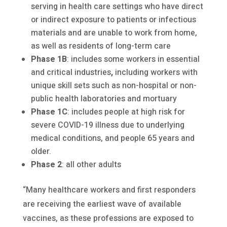
serving in health care settings who have direct
or indirect exposure to patients or infectious
materials and are unable to work from home,
as well as residents of long-term care
Phase 1B
: includes some workers in essential
and critical industries
,
including workers with
unique skill sets such as non-hospital or non-
public health laboratories and mortuary
Phase 1C
: includes people at high risk for
severe COVID-19 illness due to underlying
medical conditions, and people 65 years and
older.
Phase 2
: all other adults
“Many healthcare workers and first responders
are receiving the earliest wave of available
vaccines, as these professions are exposed to