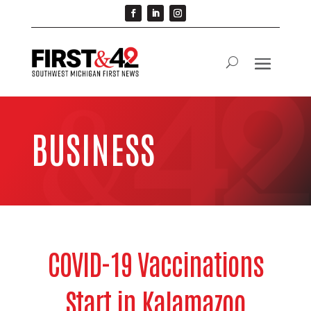
BUSINESS
COVID-19 Vaccinations
Start in Kalamazoo