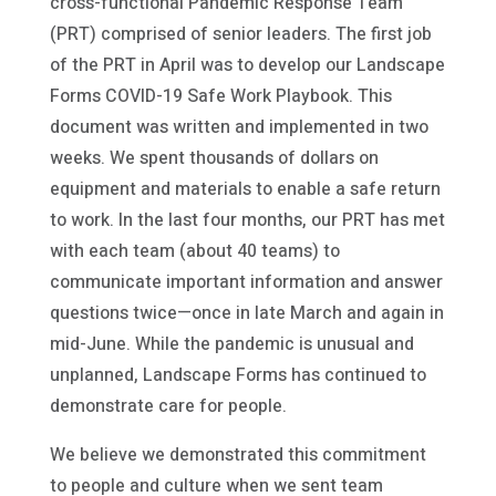
cross-functional Pandemic Response Team
(PRT) comprised of senior leaders. The first job
of the PRT in April was to develop our Landscape
Forms COVID-19 Safe Work Playbook. This
document was written and implemented in two
weeks. We spent thousands of dollars on
equipment and materials to enable a safe return
to work. In the last four months, our PRT has met
with each team (about 40 teams) to
communicate important information and answer
questions twice—once in late March and again in
mid-June. While the pandemic is unusual and
unplanned, Landscape Forms has continued to
demonstrate care for people.
We believe we demonstrated this commitment
to people and culture when we sent team