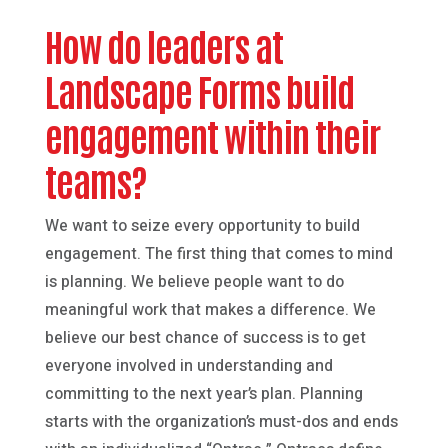
How do leaders at
Landscape Forms build
engagement within their
teams?
We want to seize every opportunity to build
engagement. The first thing that comes to mind
is planning. We believe people want to do
meaningful work that makes a difference. We
believe our best chance of success is to get
everyone involved in understanding and
committing to the next year’s plan. Planning
starts with the organization’s must-dos and ends