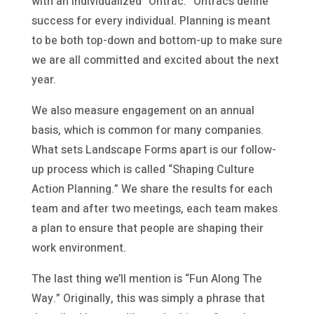
with an individualized “Ontrac.” Ontracs define
success for every individual. Planning is meant
to be both top-down and bottom-up to make sure
we are all committed and excited about the next
year.
We also measure engagement on an annual
basis, which is common for many companies.
What sets Landscape Forms apart is our follow-
up process which is called “Shaping Culture
Action Planning.” We share the results for each
team and after two meetings, each team makes
a plan to ensure that people are shaping their
work environment.
The last thing we’ll mention is “Fun Along The
Way.” Originally, this was simply a phrase that