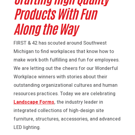
Products With Fun
Along the Way
FIRST & 42 has scouted around Southwest
Michigan to find workplaces that know how to
make work both fulfilling and fun for employees.
We are letting out the cheers for our Wonderful
Workplace winners with stories about their
outstanding organizational cultures and human
resources practices. Today we are celebrating
Landscape Forms
, the industry leader in
integrated collections of high-design site
furniture, structures, accessories, and advanced
LED lighting.