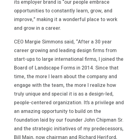
its employer brand is “our people embrace
opportunities to constantly learn, grow, and
improve,” making it a wonderful place to work
and grow in a career.
CEO Margie Simmons said, “After a 30 year
career growing and leading design firms from
start-ups to large international firms, I joined the
Board of Landscape Forms in 2014. Since that
time, the more I learn about the company and
engage with the team, the more I realize how
truly unique and special it is as a design-led,
people-centered organization. It’s a privilege and
an amazing opportunity to build on the
foundation laid by our founder John Chipman Sr.
and the strategic initiatives of my predecessors,
Bill Main, now chairman and Richard Heriford,