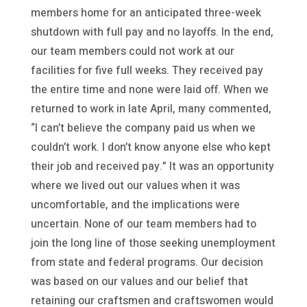
members home for an anticipated three-week
shutdown with full pay and no layoffs. In the end,
our team members could not work at our
facilities for five full weeks. They received pay
the entire time and none were laid off. When we
returned to work in late April, many commented,
“I can’t believe the company paid us when we
couldn’t work. I don’t know anyone else who kept
their job and received pay.” It was an opportunity
where we lived out our values when it was
uncomfortable, and the implications were
uncertain. None of our team members had to
join the long line of those seeking unemployment
from state and federal programs. Our decision
was based on our values and our belief that
retaining our craftsmen and craftswomen would