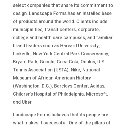
select companies that share its commitment to
design. Landscape Forms has an installed base
of products around the world. Clients include
municipalities, transit centers, corporate,
college and health care campuses, and familiar
brand leaders such as Harvard University,
LinkedIn, New York Central Park Conservancy,
Bryant Park, Google, Coca Cola, Oculus, U.S.
Tennis Association (USTA), Nike, National
Museum of African American History
(Washington, D.C.), Barclays Center, Adidas,
Children’s Hospital of Philadelphia, Microsoft,
and Uber.
Landscape Forms believes that its people are
what makes it successful. One of the pillars of