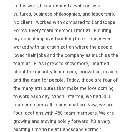
In this work, I experienced a wide array of
cultures, business philosophies, and leadership.
No client I worked with compared to Landscape
Forms. Every team member I met at LF during
my consulting loved working here. I had never
worked with an organization where the people
loved their jobs and the company as much as the
team at LF. As I grew to know more, I learned
about the industry leadership, innovation, design,
and the care for people. Today, those are four of
the many attributes that make me love coming
to work each day. When I started, we had 300
team members all in one location. Now, we are
four locations with 450 team members. We are
growing and moving boldly forward. It’s a very
exciting time to be at Landscape Forms!”