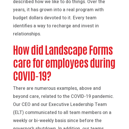
described how we like to do things. Over the
years, it has grown into a real program with
budget dollars devoted to it. Every team
identifies a way to recharge and invest in
relationships.
How did Landscape Forms
care for employees during
COVID-19?
There are numerous examples, above and
beyond care, related to the COVID-19 pandemic.
Our CEO and our Executive Leadership Team
(ELT) communicated to all team members on a
weekly or bi-weekly basis since before the
governor’s shutdown. In addition, our teams