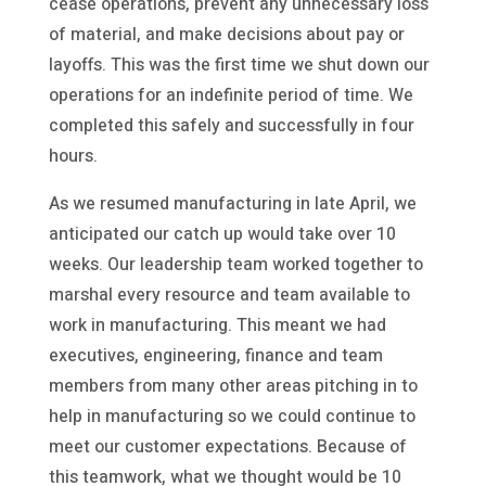
cease operations, prevent any unnecessary loss
of material, and make decisions about pay or
layoffs. This was the first time we shut down our
operations for an indefinite period of time. We
completed this safely and successfully in four
hours.
As we resumed manufacturing in late April, we
anticipated our catch up would take over 10
weeks. Our leadership team worked together to
marshal every resource and team available to
work in manufacturing. This meant we had
executives, engineering, finance and team
members from many other areas pitching in to
help in manufacturing so we could continue to
meet our customer expectations. Because of
this teamwork, what we thought would be 10