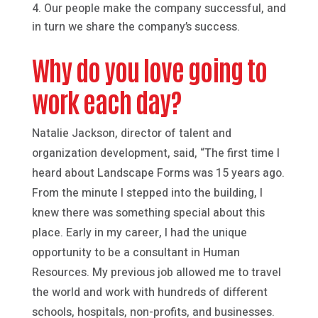
Our people make the company successful, and
in turn we share the company’s success.
Why do you love going to
work each day?
Natalie Jackson, director of talent and
organization development, said, “The first time I
heard about Landscape Forms was 15 years ago.
From the minute I stepped into the building, I
knew there was something special about this
place. Early in my career, I had the unique
opportunity to be a consultant in Human
Resources. My previous job allowed me to travel
the world and work with hundreds of different
schools, hospitals, non-profits, and businesses.