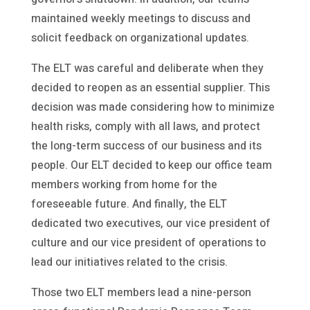
maintained weekly meetings to discuss and
solicit feedback on organizational updates.
The ELT was careful and deliberate when they
decided to reopen as an essential supplier. This
decision was made considering how to minimize
health risks, comply with all laws, and protect
the long-term success of our business and its
people. Our ELT decided to keep our office team
members working from home for the
foreseeable future. And finally, the ELT
dedicated two executives, our vice president of
culture and our vice president of operations to
lead our initiatives related to the crisis.
Those two ELT members lead a nine-person