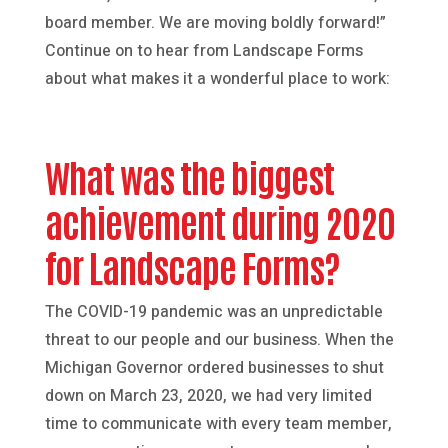
board member. We are moving boldly forward!”
Continue on to hear from Landscape Forms
about what makes it a wonderful place to work:
What was the biggest
achievement during 2020
for Landscape Forms?
The COVID-19 pandemic was an unpredictable
threat to our people and our business. When the
Michigan Governor ordered businesses to shut
down on March 23, 2020, we had very limited
time to communicate with every team member,