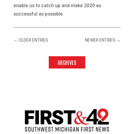
enable us to catch up and make 2020 as
successful as possible.
←
OLDER ENTRIES
NEWER ENTRIES
→
ARCHIVES