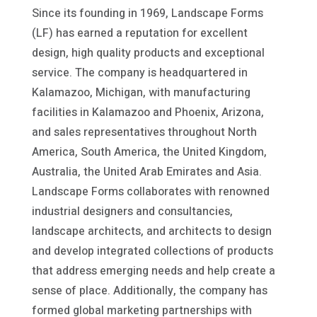
Since its founding in 1969, Landscape Forms
(LF) has earned a reputation for excellent
design, high quality products and exceptional
service. The company is headquartered in
Kalamazoo, Michigan, with manufacturing
facilities in Kalamazoo and Phoenix, Arizona,
and sales representatives throughout North
America, South America, the United Kingdom,
Australia, the United Arab Emirates and Asia.
Landscape Forms collaborates with renowned
industrial designers and consultancies,
landscape architects, and architects to design
and develop integrated collections of products
that address emerging needs and help create a
sense of place. Additionally, the company has
formed global marketing partnerships with