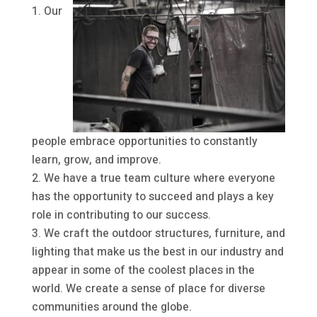
Our
people embrace opportunities to constantly
learn, grow, and improve.
We have a true team culture where everyone
has the opportunity to succeed and plays a key
role in contributing to our success.
We craft the outdoor structures, furniture, and
lighting that make us the best in our industry and
appear in some of the coolest places in the
world. We create a sense of place for diverse
communities around the globe.