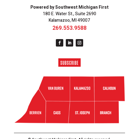
Powered by Southwest Michigan First
180 E. Water St., Suite 2690
Kalamazoo, MI 49007
269.553.9588
SUBSCRIBE