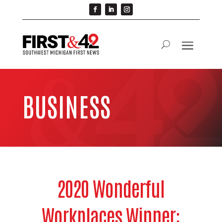
BUSINESS
2020 Wonderful
Workplaces Winner: