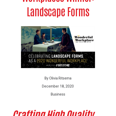
Landscape Forms
By Olivia Ritsema
December 18, 2020
Business
Crafting High Quality