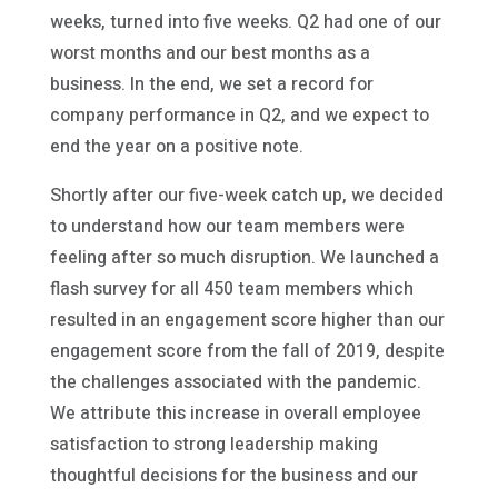
weeks, turned into five weeks. Q2 had one of our
worst months and our best months as a
business. In the end, we set a record for
company performance in Q2, and we expect to
end the year on a positive note.
Shortly after our five-week catch up, we decided
to understand how our team members were
feeling after so much disruption. We launched a
flash survey for all 450 team members which
resulted in an engagement score higher than our
engagement score from the fall of 2019, despite
the challenges associated with the pandemic.
We attribute this increase in overall employee
satisfaction to strong leadership making
thoughtful decisions for the business and our