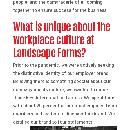
people, and the camaraderie of all coming
together to ensure success for the business.
What is unique about the
workplace culture at
Landscape Forms?
Prior to the pandemic, we were actively seeking
the distinctive identity of our employer brand.
Believing there is something special about our
company and its culture, we wanted to name
those key differentiating factors. We spent time
with about 20 percent of our most engaged team
members and leaders to discover this brand. We
distilled our brand to four statements: