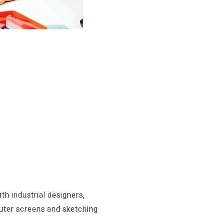
th industrial designers,
uter screens and sketching