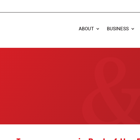
ABOUT
BUSINESS