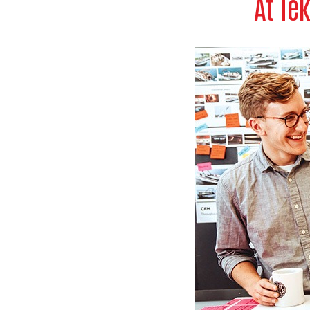
At Te