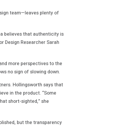
esign team—leaves plenty of
a believes that authenticity is
nior Design Researcher Sarah
 and more perspectives to the
hows no sign of slowing down.
rtners. Hollingsworth says that
elieve in the product. “Some
that short-sighted,” she
polished, but the transparency