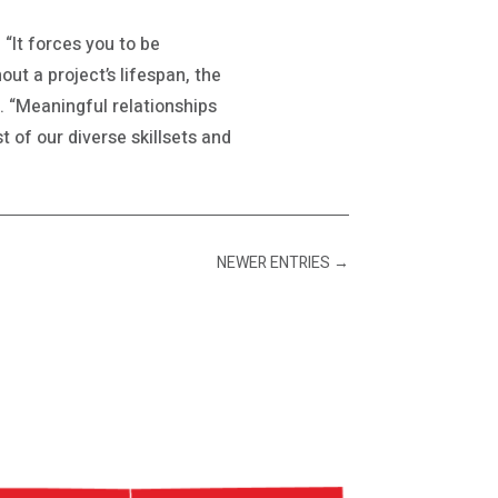
 “It forces you to be
out a project’s lifespan, the
. “Meaningful relationships
 of our diverse skillsets and
NEWER ENTRIES
→