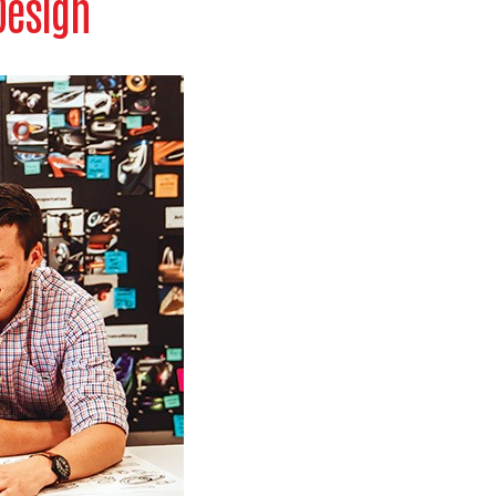
Design