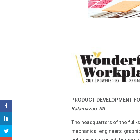
PRODUCT DEVELOPMENT F
Kalamazoo, MI
The headquarters of the full-s
mechanical engineers, graphi