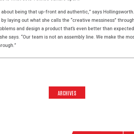
y about being that up-front and authentic,” says Hollingsworth.
, by laying out what she calls the “creative messiness” through
roblems and design a product that’s even better than expected
she says. “Our team is not an assembly line. We make the most
hrough.”
ARCHIVES