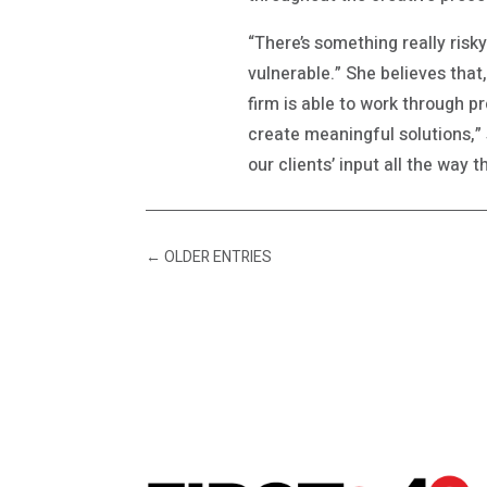
“There’s something really risk
vulnerable.” She believes that
firm is able to work through p
create meaningful solutions,” 
our clients’ input all the way t
←
OLDER ENTRIES