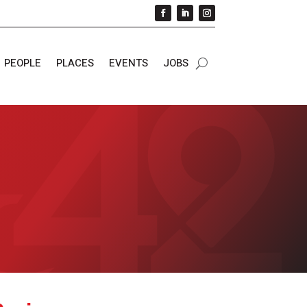
PEOPLE
PLACES
EVENTS
JOBS