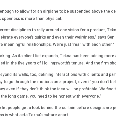
.
enough to allow for an airplane to be suspended above the d
s openness is more than physical.
rent disciplines to rally around one vision for a product, Tekn
lebrate everyone’s quirks and even their weirdness,” says Se
e meaningful relationships. We’re just ‘real’ with each other.”
orking. As its client list expands, Tekna has been adding more
d in the five years of Hollingsworth’s tenure. And the firm s
eyond its walls, too, defining interactions with clients and pa
asy to go through the motions on a project, even if you don’t b
y even if they don’t think the idea will be profitable. We find 
g the long game, you need to be honest with everyone.”
to let people get a look behind the curtain before designs are 
s is what sets Tekna’s culture apart.