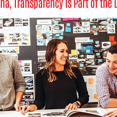
kna, Transparency is Part of the 