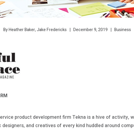
December 9, 2019
Business
By Heather Baker, Jake Fredericks
ORM
ervice product development firm Tekna is a hive of activity, wi
c designers, and creatives of every kind huddled around comp