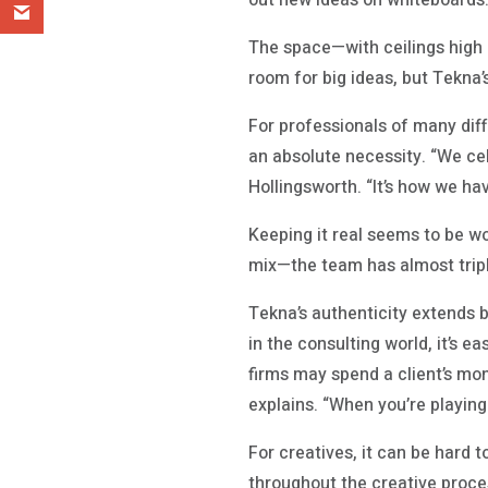
out new ideas on whiteboards
The space—with ceilings high 
room for big ideas, but Tekna’
For professionals of many diffe
an absolute necessity. “We ce
Hollingsworth. “It’s how we hav
Keeping it real seems to be w
mix—the team has almost triple
Tekna’s authenticity extends b
in the consulting world, it’s e
firms may spend a client’s mone
explains. “When you’re playin
For creatives, it can be hard 
throughout the creative proces