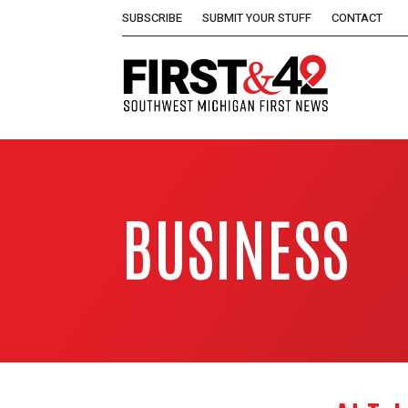
SUBSCRIBE
SUBMIT YOUR STUFF
CONTACT
BUSINESS