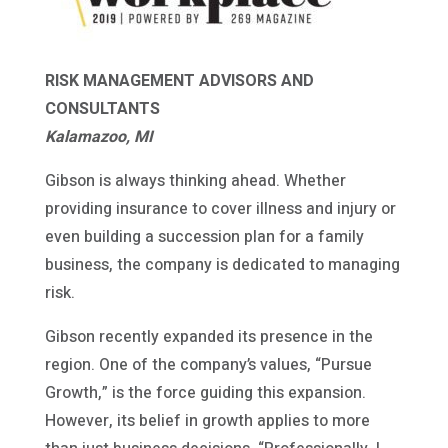
RISK MANAGEMENT ADVISORS AND
CONSULTANTS
Kalamazoo, MI
Gibson is always thinking ahead. Whether
providing insurance to cover illness and injury or
even building a succession plan for a family
business, the company is dedicated to managing
risk.
Gibson recently expanded its presence in the
region. One of the company’s values, “Pursue
Growth,” is the force guiding this expansion.
However, its belief in growth applies to more