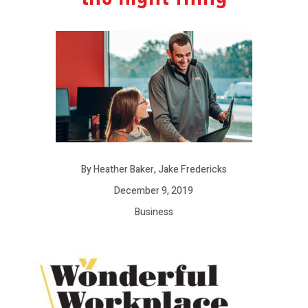
By Heather Baker, Jake Fredericks
December 9, 2019
Business