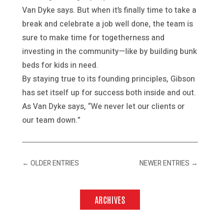
Van Dyke says. But when it’s finally time to take a
break and celebrate a job well done, the team is
sure to make time for togetherness and
investing in the community—like by building bunk
beds for kids in need.
By staying true to its founding principles, Gibson
has set itself up for success both inside and out.
As Van Dyke says, “We never let our clients or
our team down.”
←
OLDER ENTRIES
NEWER ENTRIES
→
ARCHIVES