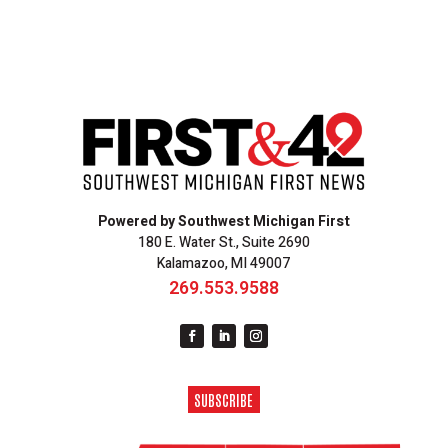
Powered by Southwest Michigan First
180 E. Water St., Suite 2690
Kalamazoo, MI 49007
269.553.9588
SUBSCRIBE