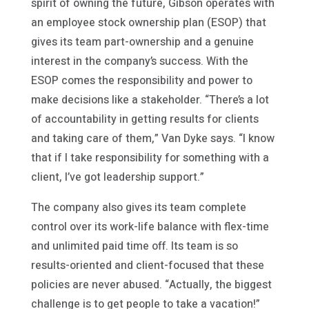
spirit of owning the future, Gibson operates with
an employee stock ownership plan (ESOP) that
gives its team part-ownership and a genuine
interest in the company’s success. With the
ESOP comes the responsibility and power to
make decisions like a stakeholder. “There’s a lot
of accountability in getting results for clients
and taking care of them,” Van Dyke says. “I know
that if I take responsibility for something with a
client, I’ve got leadership support.”
The company also gives its team complete
control over its work-life balance with flex-time
and unlimited paid time off. Its team is so
results-oriented and client-focused that these
policies are never abused. “Actually, the biggest
challenge is to get people to take a vacation!”