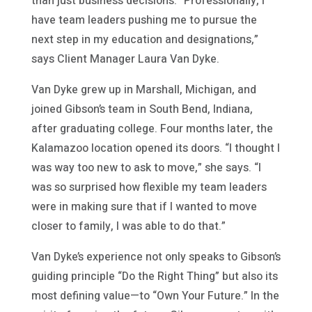
than just business decisions. “Professionally, I
have team leaders pushing me to pursue the
next step in my education and designations,”
says Client Manager Laura Van Dyke.
Van Dyke grew up in Marshall, Michigan, and
joined Gibson’s team in South Bend, Indiana,
after graduating college. Four months later, the
Kalamazoo location opened its doors. “I thought I
was way too new to ask to move,” she says. “I
was so surprised how flexible my team leaders
were in making sure that if I wanted to move
closer to family, I was able to do that.”
Van Dyke’s experience not only speaks to Gibson’s
guiding principle “Do the Right Thing” but also its
most defining value—to “Own Your Future.” In the