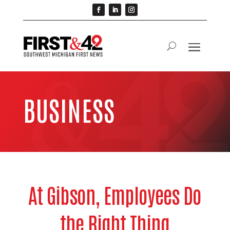
BUSINESS
At Gibson, Employees Do
the Right Thing