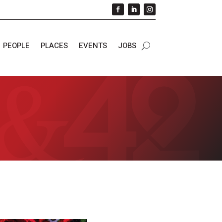
PEOPLE
PLACES
EVENTS
JOBS
s