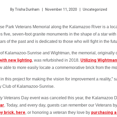
November 11, 2020
Uncategorized
By Trisha Dunham
 Rose Park Veterans Memorial along the Kalamazoo River is a loc
 five, seven-foot granite monuments in the shape of a star with 
of the past and is dedicated to those who will fight in the futu
b of Kalamazoo-Sunrise and Wightman, the memorial, originally
with new lighting
Utilizing Wightman
, was refurbished in 2018.
ow able to more easily locate a commemorative brick from the mo
s in this project for making the vision for improvement a reality
ry Club of Kalamazoo-Sunrise.
 Veterans Day event was canceled this year, the Kalamazoo De
far
. Today, and every day, guests can remember our Veterans by
 by brick, here
purchasing a
, or honoring a veteran they love by