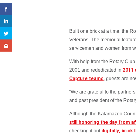
Built one brick at a time, the
Veterans. The memorial features
servicemen and women from wars 
With help from the Rotary Clu
2011 
2001 and rededicated in
Capture teams
, guests are n
“We are grateful to the partner
and past president of the Rota
Although the Kalamazoo County
still honoring the day from a
digitally, brick
checking it out