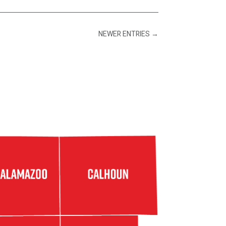
NEWER ENTRIES
→