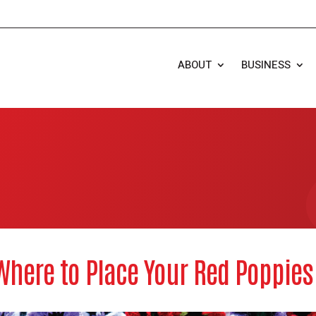
ABOUT
BUSINESS
Where to Place Your Red Poppie