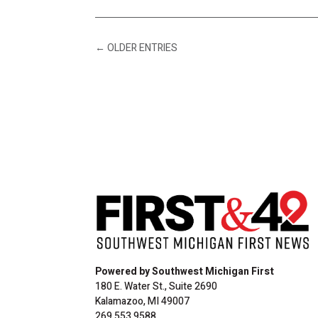
←
OLDER ENTRIES
Powered by Southwest Michigan First
180 E. Water St., Suite 2690
Kalamazoo, MI 49007
269.553.9588