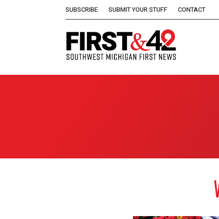
SUBSCRIBE
SUBMIT YOUR STUFF
CONTACT