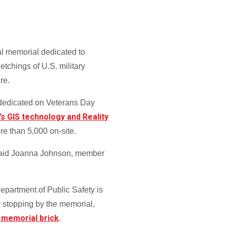
al memorial dedicated to
etchings of U.S. military
re.
 dedicated on Veterans Day
’s GIS technology and Reality
re than 5,000 on-site.
,” said Joanna Johnson, member
partment of Public Safety is
 stopping by the memorial,
 memorial brick
.