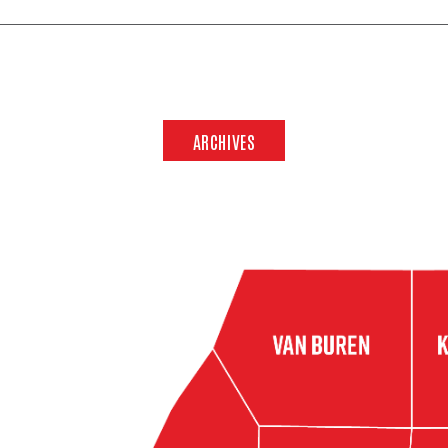
ARCHIVES