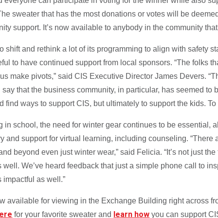
everyone can participate in voting for the winner while also su
The sweater that has the most donations or votes will be deemed t
ity support. It’s now available to anybody in the community that 
hift and rethink a lot of its programming to align with safety st
eful to have continued support from local sponsors. “The folks 
g us make pivots,” said CIS Executive Director James Devers. “T
 say that the business community, in particular, has seemed to
d find ways to support CIS, but ultimately to support the kids. T
g in school, the need for winter gear continues to be essential,
ry and support for virtual learning, including counseling. “There
d beyond even just winter wear,” said Felicia. “It’s not just the 
 well. We’ve heard feedback that just a simple phone call to inspi
 impactful as well.”
w available for viewing in the Exchange Building right across
here
learn how
for your favorite sweater and
you can support CI