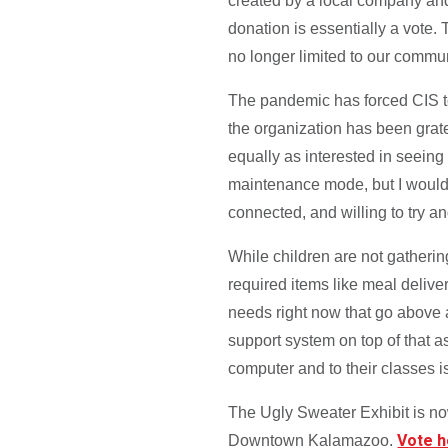
created by a local company and 
donation is essentially a vote. 
no longer limited to our commun
The pandemic has forced CIS to s
the organization has been grat
equally as interested in seein
maintenance mode, but I would
connected, and willing to try an
While children are not gatherin
required items like meal delive
needs right now that go above an
support system on top of that as
computer and to their classes is
The Ugly Sweater Exhibit is no
Vote 
Downtown Kalamazoo.