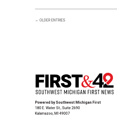
←
OLDER ENTRIES
Powered by Southwest Michigan First
180 E. Water St., Suite 2690
Kalamazoo, MI 49007