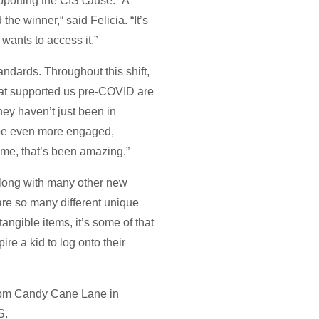
pporting the CIS cause. “A
he winner,“ said Felicia. “It’s
wants to access it.”
andards. Throughout this shift,
that supported us pre-COVID are
hey haven’t just been in
 be even more engaged,
o me, that’s been amazing.”
 along with many other new
 are so many different unique
tangible items, it’s some of that
re a kid to log onto their
 from Candy Cane Lane in
S.