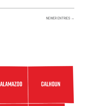
NEWER ENTRIES
→