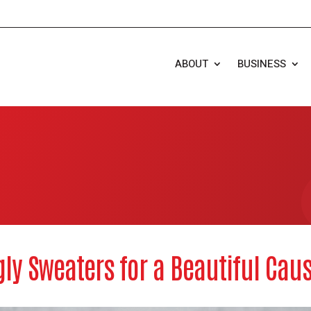
ABOUT
BUSINESS
gly Sweaters for a Beautiful Cau