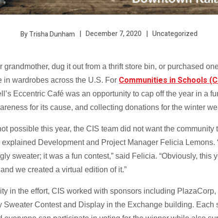
December 7, 2020
Uncategorized
By Trisha Dunham
grandmother, dug it out from a thrift store bin, or purchased one
Communities in Schools (C
 in wardrobes across the U.S. For
ll’s Eccentric Café was an opportunity to cap off the year in a 
reness for its cause, and collecting donations for the winter w
t possible this year, the CIS team did not want the community t
, explained Development and Project Manager Felicia Lemons. “
gly sweater; it was a fun contest,” said Felicia. “Obviously, this 
and we created a virtual edition of it.”
y in the effort, CIS worked with sponsors including PlazaCorp
y Sweater Contest and Display in the Exchange building. Each