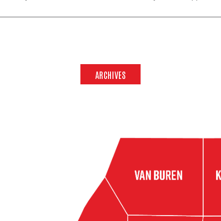
ARCHIVES