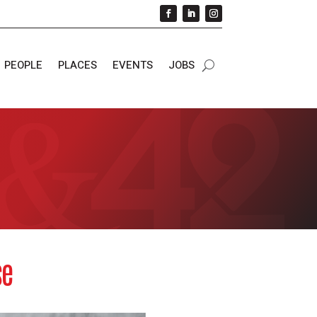
PEOPLE
PLACES
EVENTS
JOBS
se