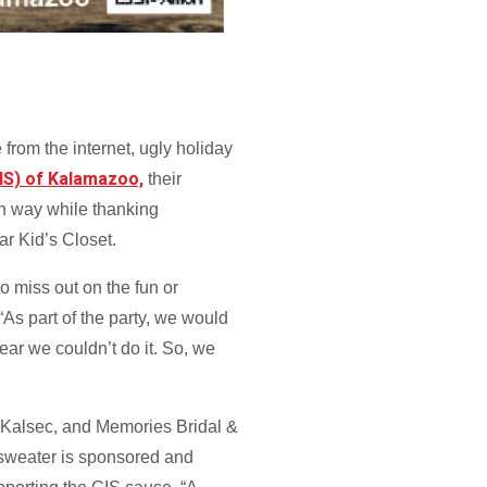
 from the internet, ugly holiday
IS) of Kalamazoo,
their
fun way while thanking
ear Kid’s Closet.
o miss out on the fun or
As part of the party, we would
year we couldn’t do it. So, we
, Kalsec, and Memories Bridal &
 sweater is sponsored and