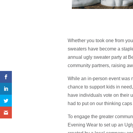
Whether you took one from your 
sweaters have become a staple
annual ugly sweater party at Be
community partners, raising awa
While an in-person event was no
chance to support kids in need
have individuals vote on their u
had to put on our thinking caps 
To engage the greater communit
Evening Wear to set up an Ugl