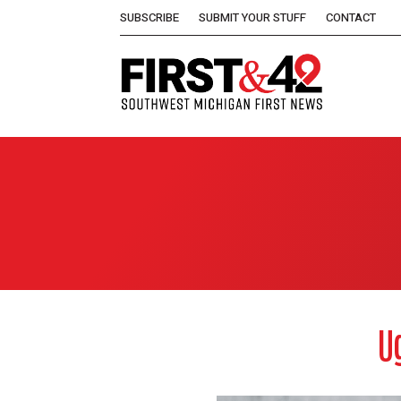
SUBSCRIBE
SUBMIT YOUR STUFF
CONTACT
U