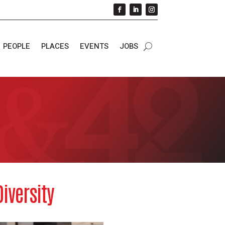
PEOPLE
PLACES
EVENTS
JOBS
iversity