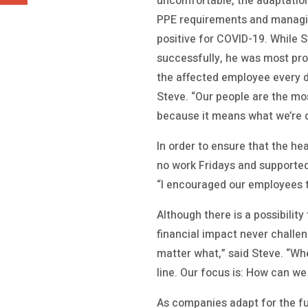
uncomfortable, the adaptation
PPE requirements and managin
positive for COVID-19. While 
successfully, he was most prou
the affected employee every d
Steve. “Our people are the mos
because it means what we’re do
In order to ensure that the he
no work Fridays and supported
“I encouraged our employees th
Although there is a possibility
financial impact never challen
matter what,” said Steve. “Wh
line. Our focus is: How can we
As companies adapt for the fu