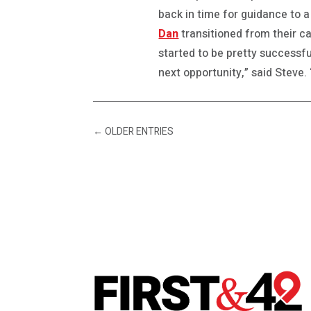
back in time for guidance to a
Dan
transitioned from their c
started to be pretty successfu
next opportunity,” said Steve. 
←
OLDER ENTRIES