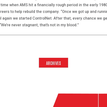
 time when AMS hit a financially rough period in the early 198
areers to help rebuild the company. “Once we got up and runn
l again we started ControlNet. After that, every chance we get
“We’re never stagnant, that’s not in my blood.”
ARCHIVES