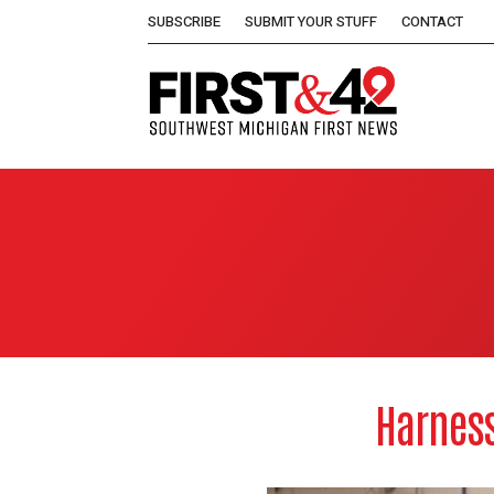
SUBSCRIBE
SUBMIT YOUR STUFF
CONTACT
Harness