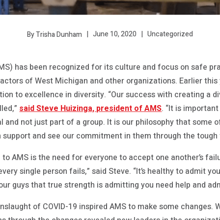
June 10, 2020
Uncategorized
By Trisha Dunham
MS) has been recognized for its culture and focus on safe pra
actors of West Michigan and other organizations. Earlier thi
ation to excellence in diversity. “Our success with creating 
lled,”
said Steve Huizinga, president of AMS
. “It is importan
 and not just part of a group. It is our philosophy that some 
n support and see our commitment in them through the tough t
l to AMS is the need for everyone to accept one another’s failu
very single person fails,” said Steve. “It’s healthy to admit you 
our guys that true strength is admitting you need help and adm
onslaught of COVID-19 inspired AMS to make some changes. Wh