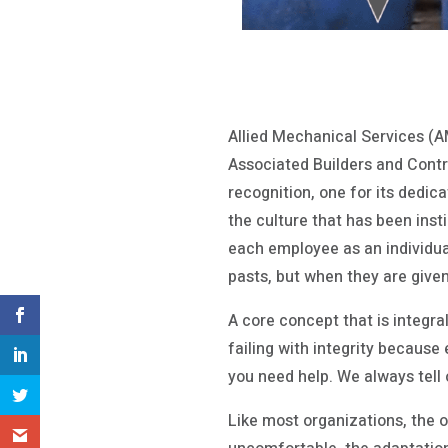
Allied Mechanical Services (A
Associated Builders and Contr
recognition, one for its dedic
the culture that has been insti
each employee as an individual
pasts, but when they are give
A core concept that is integra
failing with integrity because e
you need help. We always tell 
Like most organizations, the 