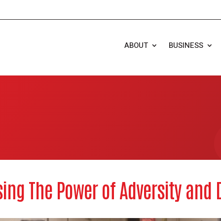
ABOUT
BUSINESS
ing The Power of Adversity and D