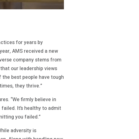
ctices for years by
s year, AMS received a new
a diverse company stems from
t that our leadership views
of the best people have tough
imes, they thrive.”
res. “We firmly believe in
failed. It’s healthy to admit
itting you failed.”
ile adversity is