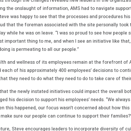
s through the changes revealed new leaders in the organizat
g the onslaught of information, AMS had to navigate suppor
Steve was happy to see that the processes and procedures his
d that the foreman associated with the site personally took th
ay while he was on leave. “I was so proud to see how people s
t important thing to me, and when I see an initiative like that,
ing is permeating to all our people.”
alth and wellness of its employees remain at the forefront of 
 each of his approximately 400 employees’ decisions to contin
at they need to do what they need to do to take care of their 
 that the newly instated initiatives could impact the overall bo
ged his decision to support his employees’ needs. “We always d
en this happened, our focus wasn’t concerned about how this i
 make sure our people can continue to support their families?
ture, Steve encourages leaders to incorporate diversity of cu