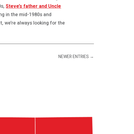
0s,
Steve’s father and Uncle
ing in the mid-1980s and
, we’re always looking for the
NEWER ENTRIES
→