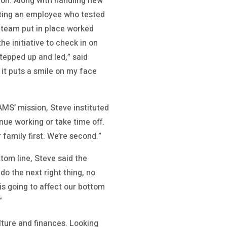
ion. Along with handling new
ting an employee who tested
 team put in place worked
e initiative to check in on
tepped up and led,” said
 it puts a smile on my face
AMS’ mission, Steve instituted
ue working or take time off.
family first. We’re second.”
ttom line, Steve said the
o the next right thing, no
s going to affect our bottom
”
lture and finances. Looking