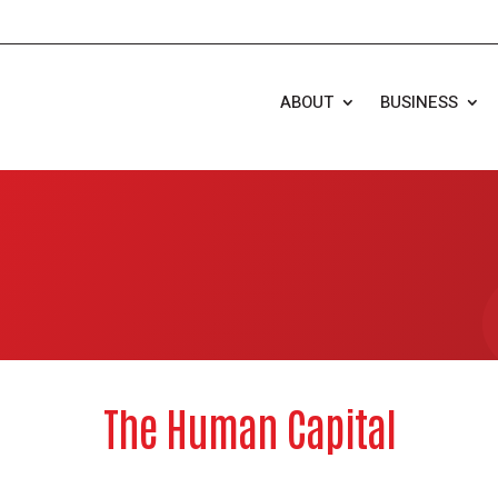
ABOUT
BUSINESS
The Human Capital