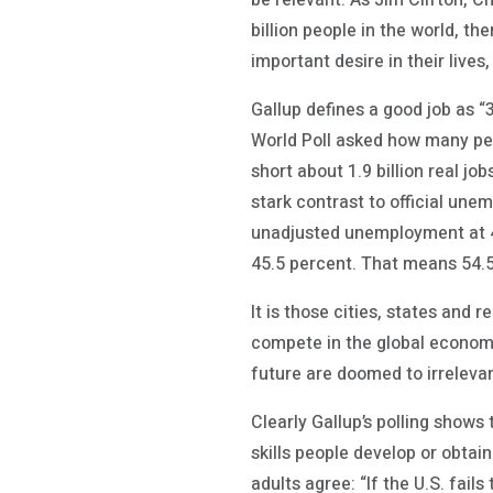
be relevant. As Jim Clifton, Ch
billion people in the world, th
important desire in their lives,
Gallup defines a good job as “
World Poll asked how many peop
short about 1.9 billion real j
stark contrast to official une
unadjusted unemployment at 4.5
45.5 percent. That means 54.5 
It is those cities, states and 
compete in the global economy
future are doomed to irreleva
Clearly Gallup’s polling shows
skills people develop or obtain
adults agree: “If the U.S. fail