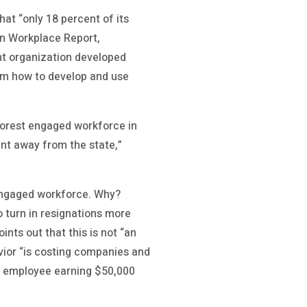
that “only 18 percent of its
can Workplace Report,
nt organization developed
hem how to develop and use
poorest engaged workforce in
ent away from the state,”
sengaged workforce. Why?
o turn in resignations more
ints out that this is not “an
avior “is costing companies and
me employee earning $50,000