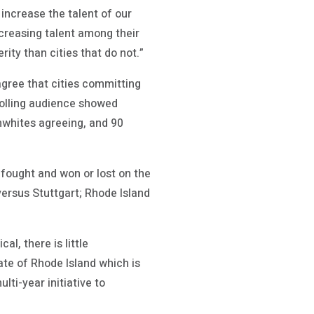
 increase the talent of our
ncreasing talent among their
rity than cities that do not.”
agree that cities committing
polling audience showed
nwhites agreeing, and 90
 fought and won or lost on the
ersus Stuttgart; Rhode Island
al, there is little
ate of Rhode Island which is
ti-year initiative to