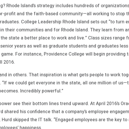
g? Rhode Island’s strategy includes hundreds of organization
-profit and the faith-based community—all working to stop the 
graduates. College Leadership Rhode Island sets out “to turn 
in their communities and for Rhode Island. They learn from a
he state a better place to work and live.” Class sizes range 
 senior years as well as graduate students and graduates less 
e game. For instance, Providence College will begin providing 
ll 2016.
 and in others. That inspiration is what gets people to work to
. “If we could get everyone in the state, all one million of us
becomes. Incredibly powerful.”
ower see their bottom lines trend upward. At April 2016’s O
d shared his confidence that a company’s employee engagemen
 Hurd skipped the IT talk. “Engaged employees are the key to 
ployees’ happiness.