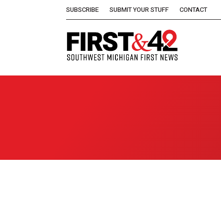
SUBSCRIBE
SUBMIT YOUR STUFF
CONTACT