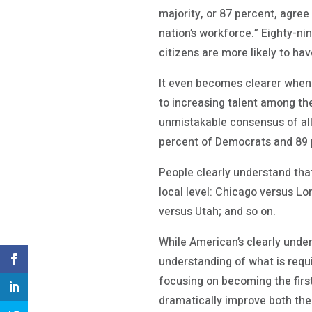
majority, or 87 percent, agree
nation’s workforce.” Eighty-ni
citizens are more likely to hav
It even becomes clearer when 
to increasing talent among th
unmistakable consensus of all
percent of Democrats and 89 
People clearly understand that
local level: Chicago versus L
versus Utah; and so on.
While American’s clearly unders
understanding of what is requi
focusing on becoming the first
dramatically improve both the