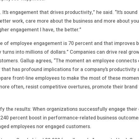
 It’s engagement that drives productivity,” he said. “It’s soun
better work, care more about the business and more about yo
igher engagement I have, the better.”
ine of employee engagement is 70 percent and that improves b
ty turns into millions of dollars.” Companies can drive real 
 customers. Gallup agrees, “The moment an employee connects
that has profound implications for a company’s productivity a
epare front-line employees to make the most of these mome
more often, resist competitive overtures, promote their brand 
ify the results: When organizations successfully engage their
 240 percent boost in performance-related business outcom
gaged employees nor engaged customers.