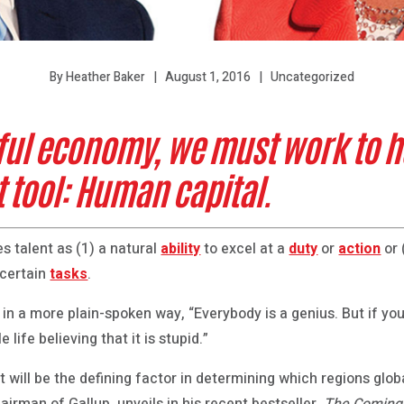
August 1, 2016
Uncategorized
By Heather Baker
ful economy, we must work to h
 tool: Human capital.
s talent as (1) a natural
ability
to excel at a
duty
or
action
or 
 certain
tasks
.
 in a more plain-spoken way, “Everybody is a genius. But if you j
le life believing that it is stupid.”
t will be the defining factor in determining which regions glo