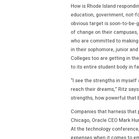
How is Rhode Island respondin
education, government, not-for
obvious target is soon-to-be-
of change on their campuses, 
who are committed to making t
in their sophomore, junior and
Colleges too are getting in th
to its entire student body in fa
“I see the strengths in myself
reach their dreams,” Ritz says
strengths, how powerful that 
Companies that harness that p
Chicago, Oracle CEO Mark Hur
At the technology conference,
expenses when it comes to em