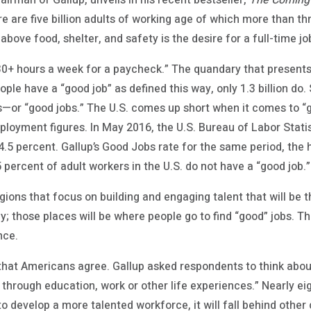
airman of Gallup, unveils in his recent bestseller,
The Coming
ere are five billion adults of working age of which more than th
 above food, shelter, and safety is the desire for a full-time jo
30+ hours a week for a paycheck.” The quandary that presents 
le have a “good job” as defined this way, only 1.3 billion do. 
obs—or “good jobs.” The U.S. comes up short when it comes to “g
mployment figures. In May 2016, the U.S. Bureau of Labor Stati
 percent. Gallup’s Good Jobs rate for the same period, the hi
percent of adult workers in the U.S. do not have a “good job.”
regions that focus on building and engaging talent that will be t
; those places will be where people go to find “good” jobs. Th
nce.
 that Americans agree. Gallup asked respondents to think abou
 through education, work or other life experiences.” Nearly eig
s to develop a more talented workforce, it will fall behind oth