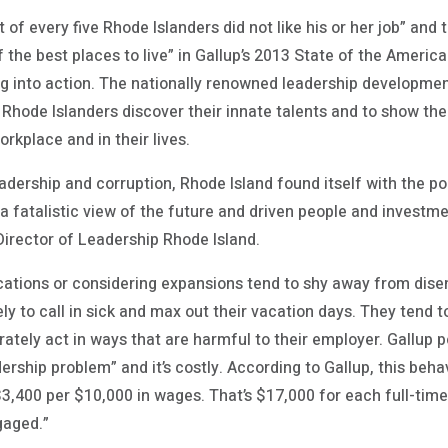
 of every five Rhode Islanders did not like his or her job” and 
f the best places to live” in Gallup’s 2013 State of the Ameri
g into action. The nationally renowned leadership developme
g Rhode Islanders discover their innate talents and to show t
orkplace and in their lives.
leadership and corruption, Rhode Island found itself with the 
a fatalistic view of the future and driven people and investm
Director of Leadership Rhode Island.
cations or considering expansions tend to shy away from di
y to call in sick and max out their vacation days. They tend t
ately act in ways that are harmful to their employer. Gallup po
dership problem” and it’s costly. According to Gallup, this beh
3,400 per $10,000 in wages. That’s $17,000 for each full-ti
gaged.”