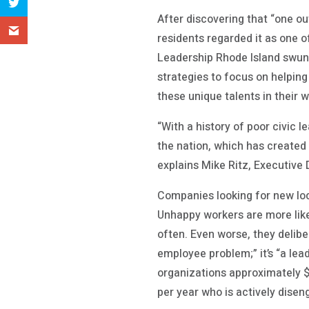
After discovering that “one out
residents regarded it as one o
Leadership Rhode Island swun
strategies to focus on helpin
these unique talents in their w
“With a history of poor civic 
the nation, which has created 
explains Mike Ritz, Executive 
Companies looking for new lo
Unhappy workers are more likel
often. Even worse, they deliber
employee problem;” it’s “a lea
organizations approximately $
per year who is actively disen