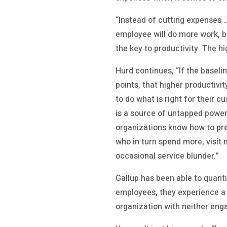
“Instead of cutting expenses …
employee will do more work, 
the key to productivity. The h
Hurd continues, “If the basel
points, that higher productivi
to do what is right for their
is a source of untapped power 
organizations know how to pr
who in turn spend more, visit 
occasional service blunder.”
Gallup has been able to quant
employees, they experience a
organization with neither en