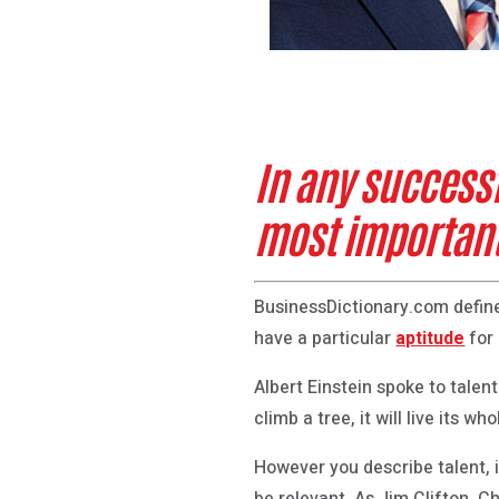
In any success
most important
BusinessDictionary.com define
have a particular
aptitude
for
Albert Einstein spoke to talent
climb a tree, it will live its who
However you describe talent, i