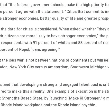
 that “the federal government should make it a high priority to
ne percent agree with the statement: “Cities that commit to i
e stronger economies, better quality of life and greater prospe
the data for cities is considered. When asked whether “they 
eir citizens are more likely to have stronger economies,” the 
 respondents with 91 percent of whites and 88 percent of no
percent of Republicans agreeing.”
 the jobs war is not between nations or continents but will be
ondon; New York City versus Amsterdam; Southwest Michigan v
tand that developing a strong and engaged talent pool is critic
red to make this a reality. One example of execution is the st
 Strengths-Based State, by launching “Make RI Stronger,” a mul
 Rhode Island workplace and the Rhode Island psychic.