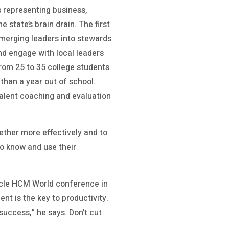
s representing business,
state’s brain drain. The first
emerging leaders into stewards
nd engage with local leaders
from 25 to 35 college students
than a year out of school.
talent coaching and evaluation
gether more effectively and to
—to know and use their
racle HCM World conference in
t is the key to productivity.
success,” he says. Don’t cut