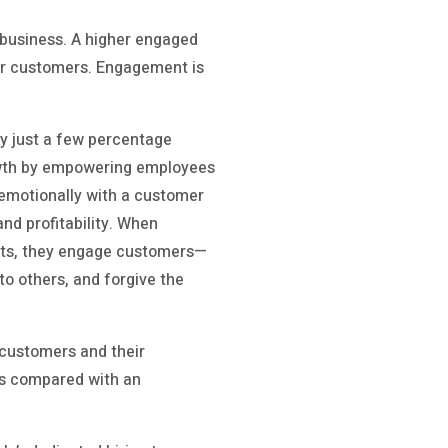
d business. A higher engaged
ur customers. Engagement is
y just a few percentage
growth by empowering employees
 emotionally with a customer
nd profitability. When
nts, they engage customers—
to others, and forgive the
 customers and their
es compared with an