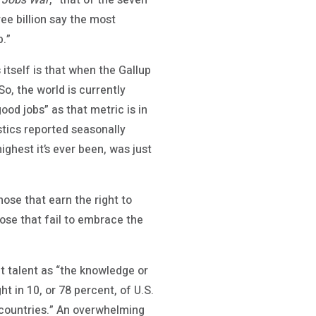
 Jobs War
, “that of the seven
ree billion say the most
b.”
itself is that when the Gallup
So, the world is currently
ood jobs” as that metric is in
stics reported seasonally
ghest it’s ever been, was just
hose that earn the right to
ose that fail to embrace the
t talent as “the knowledge or
ht in 10, or 78 percent, of U.S.
er countries.” An overwhelming