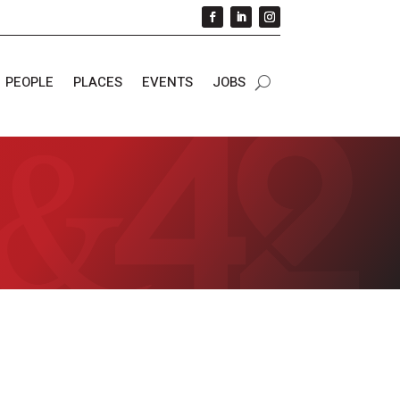
PEOPLE
PLACES
EVENTS
JOBS