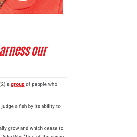
arness our
(2) a
group
of people who
udge a fish by its ability to
bally grow and which cease to