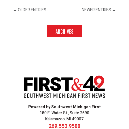
←
OLDER ENTRIES
NEWER ENTRIES
→
ARCHIVES
Powered by Southwest Michigan First
180 E. Water St., Suite 2690
Kalamazoo, MI 49007
269.553.9588