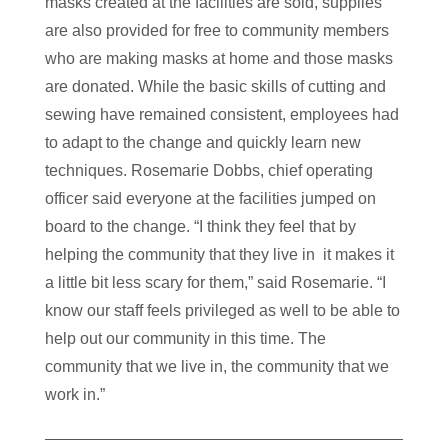
masks created at the facilities are sold, supplies
are also provided for free to community members
who are making masks at home and those masks
are donated.
While the basic skills of cutting and
sewing have remained consistent, employees had
to adapt to the change and quickly learn new
techniques. Rosemarie Dobbs, chief operating
officer said everyone at the facilities jumped on
board to the change. “I think they feel that by
helping the community that they live in it makes it
a little bit less scary for them,” said Rosemarie. “
I
know our staff feels privileged as well to be able to
help out our community in this time. The
community that we live in, the community that we
work in.”