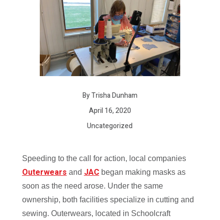
By Trisha Dunham
April 16, 2020
Uncategorized
Speeding to the call for action, local companies
Outerwears
JAC
and
began making masks as
soon as the need arose. Under the same
ownership, both facilities specialize in cutting and
sewing. Outerwears, located in Schoolcraft