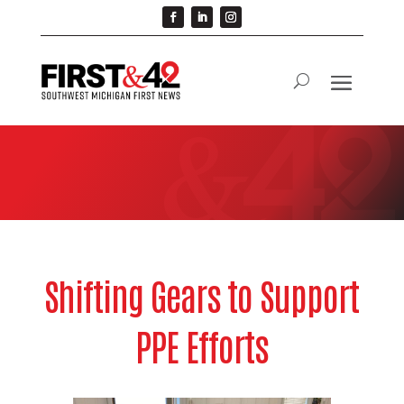
Shifting Gears to Support
PPE Efforts