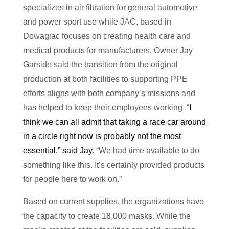
specializes in air filtration for general automotive
and power sport use while JAC, based in
Dowagiac focuses on creating health care and
medical products for manufacturers. Owner Jay
Garside said the transition from the original
production at both facilities to supporting PPE
efforts aligns with both company’s missions and
has helped to keep their employees working. “
I
think we can all admit that taking a race car around
in a circle right now is probably not the most
essential,” said Jay
. “We had time available to do
something like this. It’s certainly provided products
for people here to work on.”
Based on current supplies, the organizations have
the capacity to create 18,000 masks. While the