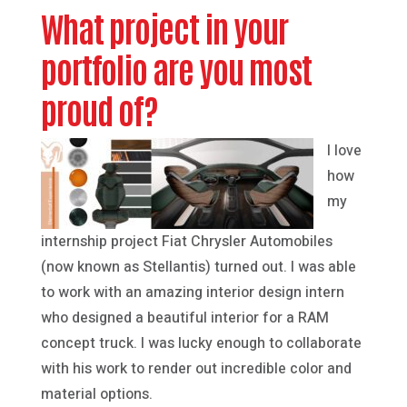
What project in your
portfolio are you most
proud of?
I love
how
my
internship project Fiat Chrysler Automobiles
(now known as Stellantis) turned out. I was able
to work with an amazing interior design intern
who designed a beautiful interior for a RAM
concept truck. I was lucky enough to collaborate
with his work to render out incredible color and
material options.