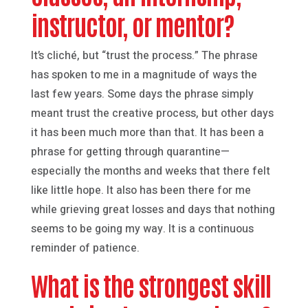
instructor, or mentor?
It’s cliché, but “trust the process.” The phrase
has spoken to me in a magnitude of ways the
last few years. Some days the phrase simply
meant trust the creative process, but other days
it has been much more than that. It has been a
phrase for getting through quarantine—
especially the months and weeks that there felt
like little hope. It also has been there for me
while grieving great losses and days that nothing
seems to be going my way. It is a continuous
reminder of patience.
What is the strongest skill