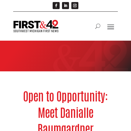
Open to Opportunity:
Meet Danialle
Baumgardner