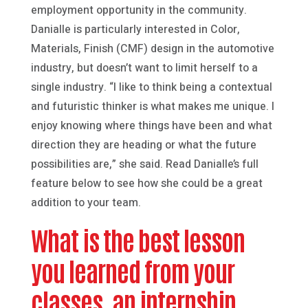
employment opportunity in the community.
Danialle is particularly interested in Color,
Materials, Finish (CMF) design in the automotive
industry, but doesn’t want to limit herself to a
single industry. “I like to think being a contextual
and futuristic thinker is what makes me unique. I
enjoy knowing where things have been and what
direction they are heading or what the future
possibilities are,” she said. Read Danialle’s full
feature below to see how she could be a great
addition to your team.
What is the best lesson
you learned from your
classes, an internship,