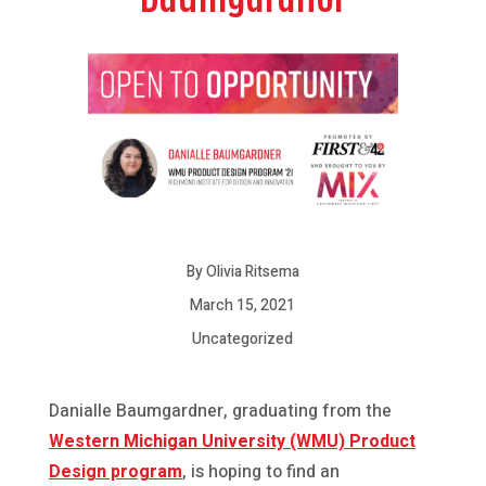
By Olivia Ritsema
March 15, 2021
Uncategorized
Danialle Baumgardner, graduating from the
Western Michigan University (WMU) Product
Design program
, is hoping to find an