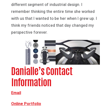
different segment of industrial design. I
remember thinking the entire time she worked
with us that I wanted to be her when I grew up. I
think my friends noticed that day changed my
perspective forever.
Danialle’s Contact
Information
Email
Online Portfolio