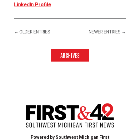
LinkedIn Profile
←
OLDER ENTRIES
NEWER ENTRIES
→
ARCHIVES
Powered by Southwest Michigan First