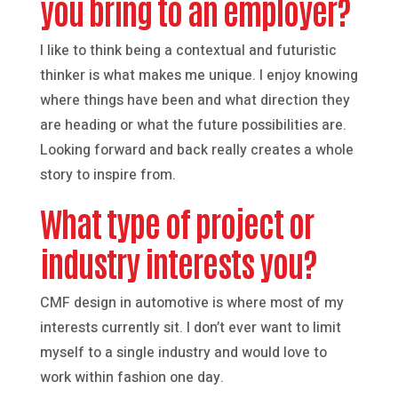
you bring to an employer?
I like to think being a contextual and futuristic
thinker is what makes me unique. I enjoy knowing
where things have been and what direction they
are heading or what the future possibilities are.
Looking forward and back really creates a whole
story to inspire from.
What type of project or
industry interests you?
CMF design in automotive is where most of my
interests currently sit. I don’t ever want to limit
myself to a single industry and would love to
work within fashion one day.