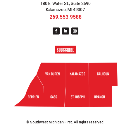
180 E. Water St., Suite 2690
Kalamazoo, MI 49007
269.553.9588
SUBSCRIBE
© Southwest Michigan First. All rights reserved.