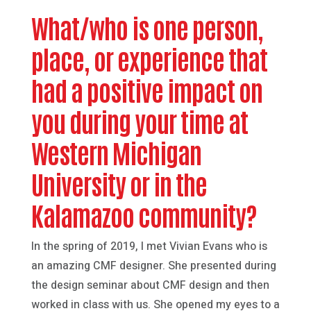
What/who is one person,
place, or experience that
had a positive impact on
you during your time at
Western Michigan
University or in the
Kalamazoo community?
In the spring of 2019, I met Vivian Evans who is
an amazing CMF designer. She presented during
the design seminar about CMF design and then
worked in class with us. She opened my eyes to a