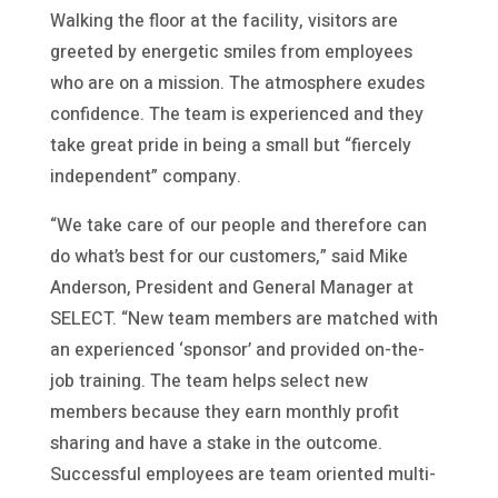
Walking the floor at the facility, visitors are
greeted by energetic smiles from employees
who are on a mission. The atmosphere exudes
confidence. The team is experienced and they
take great pride in being a small but “fiercely
independent” company.
“We take care of our people and therefore can
do what’s best for our customers,” said Mike
Anderson, President and General Manager at
SELECT. “New team members are matched with
an experienced ‘sponsor’ and provided on-the-
job training. The team helps select new
members because they earn monthly profit
sharing and have a stake in the outcome.
Successful employees are team oriented multi-