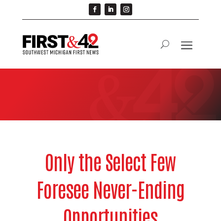
Only the Select Few
Foresee Never-Ending
Opportunities