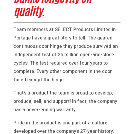
quality.
Team members at SELECT Products Limited in
Portage have a great story to tell. The geared
continuous door hinge they produce survived an
independent test of 25 million open-and-close
cycles. The test required over four years to
complete. Every other component in the door
failed except the hinge.
That’s a product the team is proud to develop,
produce, sell, and support! In fact, the company
has a never-ending warranty.
Pride in the product is one part of a culture
developed over the company’s 27-year history.