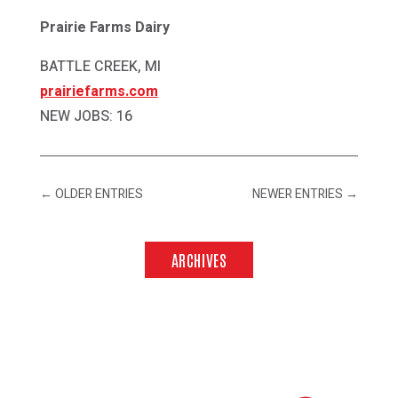
Prairie Farms Dairy
BATTLE CREEK, MI
prairiefarms.com
NEW JOBS: 16
←
OLDER ENTRIES
NEWER ENTRIES
→
ARCHIVES