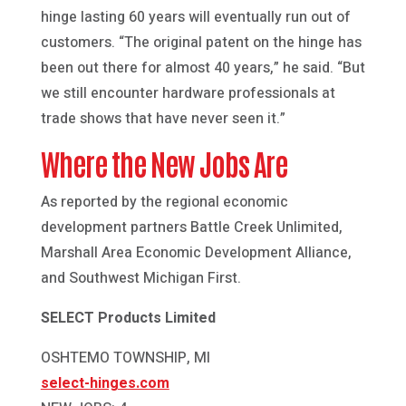
hinge lasting 60 years will eventually run out of
customers. “The original patent on the hinge has
been out there for almost 40 years,” he said. “But
we still encounter hardware professionals at
trade shows that have never seen it.”
Where the New Jobs Are
As reported by the regional economic
development partners Battle Creek Unlimited,
Marshall Area Economic Development Alliance,
and Southwest Michigan First.
SELECT Products Limited
OSHTEMO TOWNSHIP, MI
select-hinges.com