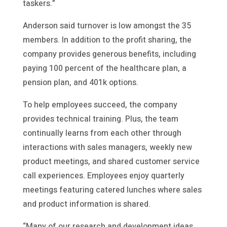
taskers.”
Anderson said turnover is low amongst the 35
members. In addition to the profit sharing, the
company provides generous benefits, including
paying 100 percent of the healthcare plan, a
pension plan, and 401k options.
To help employees succeed, the company
provides technical training. Plus, the team
continually learns from each other through
interactions with sales managers, weekly new
product meetings, and shared customer service
call experiences. Employees enjoy quarterly
meetings featuring catered lunches where sales
and product information is shared.
“Many of our research and development ideas