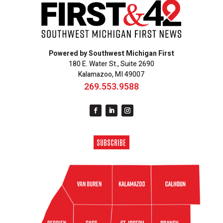
Powered by Southwest Michigan First
180 E. Water St., Suite 2690
Kalamazoo, MI 49007
269.553.9588
SUBSCRIBE