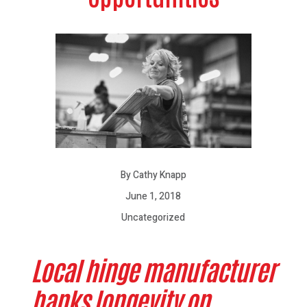
By Cathy Knapp
June 1, 2018
Uncategorized
Local hinge manufacturer
banks longevity on