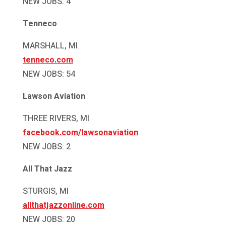
NEW JOBS: 4
Tenneco
MARSHALL, MI
tenneco.com
NEW JOBS: 54
Lawson Aviation
THREE RIVERS, MI
facebook.com/lawsonaviation
NEW JOBS: 2
All That Jazz
STURGIS, MI
allthatjazzonline.com
NEW JOBS: 20