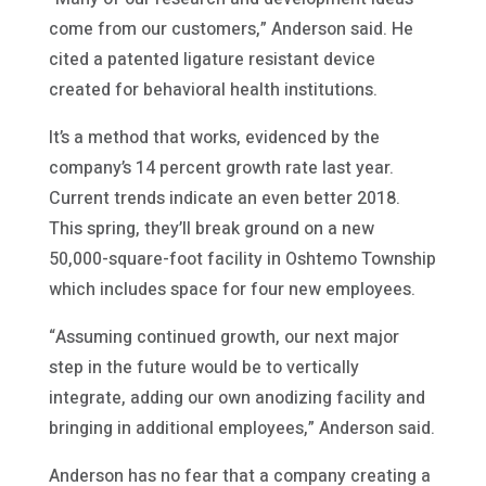
come from our customers,” Anderson said. He
cited a patented ligature resistant device
created for behavioral health institutions.
It’s a method that works, evidenced by the
company’s 14 percent growth rate last year.
Current trends indicate an even better 2018.
This spring, they’ll break ground on a new
50,000-square-foot facility in Oshtemo Township
which includes space for four new employees.
“Assuming continued growth, our next major
step in the future would be to vertically
integrate, adding our own anodizing facility and
bringing in additional employees,” Anderson said.
Anderson has no fear that a company creating a