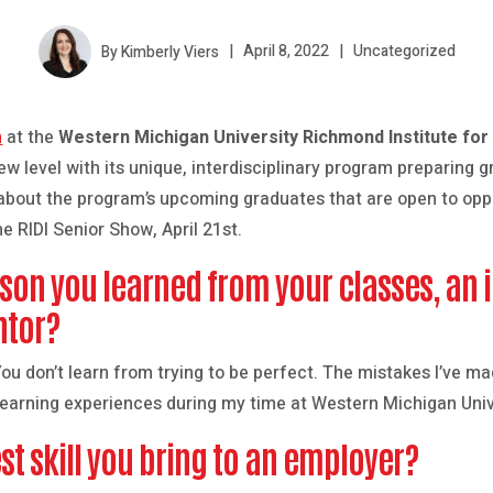
By Kimberly Viers
April 8, 2022
Uncategorized
m
at the
Western Michigan University Richmond Institute for
w level with its unique, interdisciplinary program preparing gr
 about the program’s upcoming graduates that are open to oppo
he RIDI Senior Show, April 21st.
sson you learned from your classes, an 
ntor?
. You don’t learn from trying to be perfect. The mistakes I’ve 
 learning experiences during my time at Western Michigan Univ
st skill you bring to an employer?