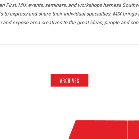
n First, MIX events, seminars, and workshops harness Southw
nts to express and share their individual specialties. MIX brings
on and expose area creatives to the great ideas, people and co
ARCHIVES