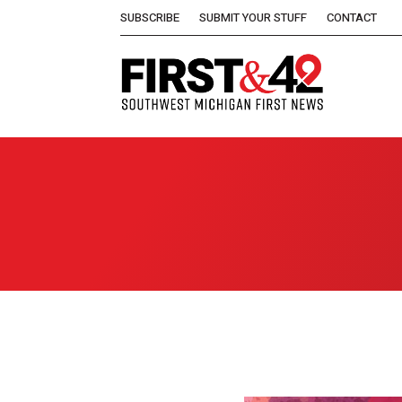
SUBSCRIBE
SUBMIT YOUR STUFF
CONTACT