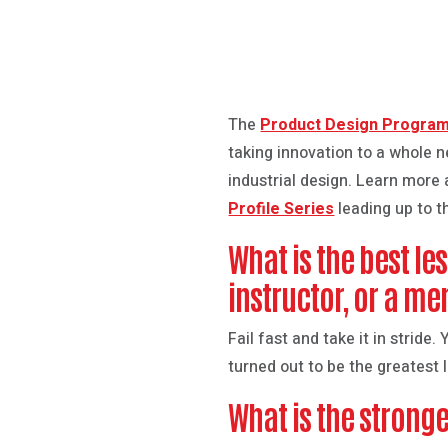
The
Product Design Progra
taking innovation to a whole ne
industrial design. Learn more
Profile Series
leading up to t
What is the best le
instructor, or a me
Fail fast and take it in stride
turned out to be the greatest
What is the stronge