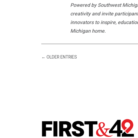
Powered by Southwest Michiga
creativity and invite participa
innovators to inspire, educati
Michigan home.
←
OLDER ENTRIES