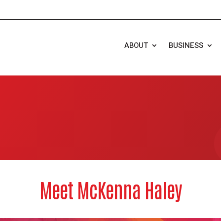
ABOUT
BUSINESS
Meet McKenna Haley