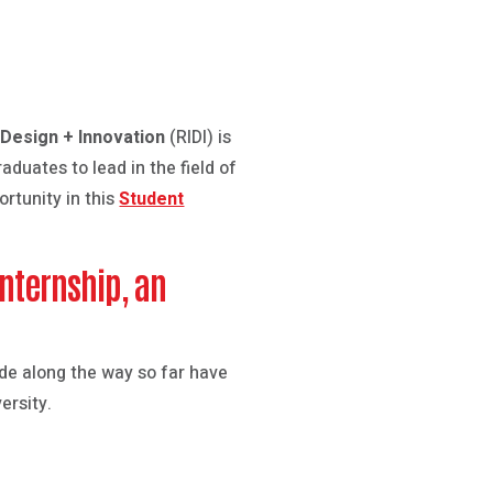
 Design + Innovation
(RIDI) is
aduates to lead in the field of
rtunity in this
Student
internship, an
made along the way so far have
ersity.