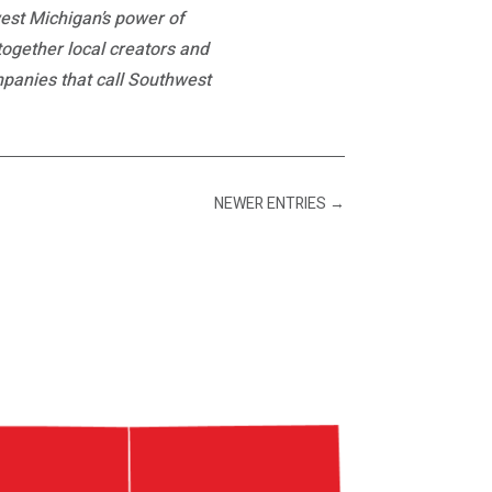
est Michigan’s power of
 together local creators and
mpanies that call Southwest
NEWER ENTRIES
→