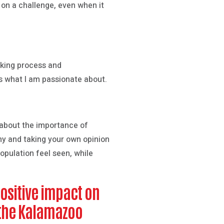
e on a challenge, even when it
inking process and
is what I am passionate about.
t about the importance of
thy and taking your own opinion
opulation feel seen, while
positive impact on
n the Kalamazoo