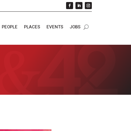
PEOPLE
PLACES
EVENTS
JOBS