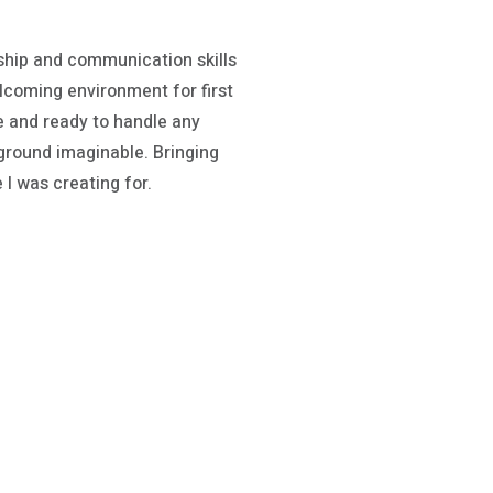
ship and communication skills
lcoming environment for first
le and ready to handle any
ground imaginable. Bringing
 I was creating for.