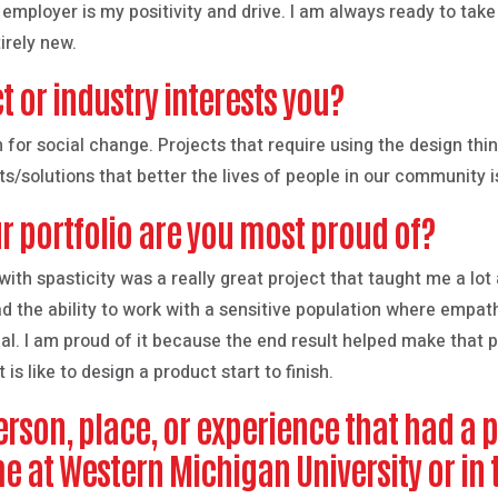
n employer is my positivity and drive. I am always ready to tak
irely new.
t or industry interests you?
gn for social change. Projects that require using the design th
ts/solutions that better the lives of people in our community 
r portfolio are you most proud of?
ith spasticity was a really great project that taught me a lo
ad the ability to work with a sensitive population where empa
al. I am proud of it because the end result helped make that p
is like to design a product start to finish.
rson, place, or experience that had a 
me at Western Michigan University or i