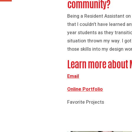
community?
Being a Resident Assistant on
that I couldn’t have learned 
year students as they transiti
situation thrown my way. I go
those skills into my design wo
Learn more about
Email
Online Portfolio
Favorite Projects