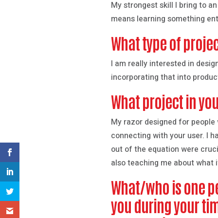
My strongest skill I bring to a
means learning something ent
What type of projec
I am really interested in desi
incorporating that into produc
What project in you
My razor designed for people w
connecting with your user. I h
out of the equation were cruci
also teaching me about what it 
What/who is one pe
you during your ti