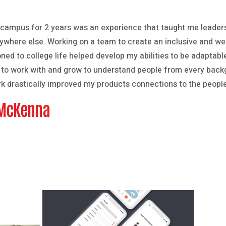
 campus for 2 years was an experience that taught me leader
anywhere else. Working on a team to create an inclusive and we
oned to college life helped develop my abilities to be adaptab
t to work with and grow to understand people from every back
rk drastically improved my products connections to the people
 McKenna