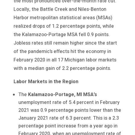
the most pronounced over-the-month rate cut.
Locally, the Battle Creek and Niles-Benton
Harbor metropolitan statistical areas (MSAs)
realized drops of 1.2 percentage points, while
the Kalamazoo-Portage MSA fell 0.9 points.
Jobless rates still remain higher since the start
of the pandemic’s effects hit the economy in
February 2020 in all 17 Michigan labor markets
with a median gain of 2.2 percentage points.
Labor Markets in the Region
The
Kalamazoo-Portage, MI MSA’s
unemployment rate of 5.4 percent in February
2021 was 0.9 percentage points lower than the
January 2021 rate of 6.3 percent. This is a 2.3
percentage point increase from a year ago in
February 2020, when an unemployment rate of