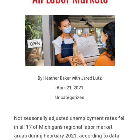
By Heather Baker with Jared Lutz
April 21, 2021
Uncategorized
Not seasonally adjusted unemployment rates fell
in all 17 of Michigan’s regional labor market
areas during February 2021, according to data