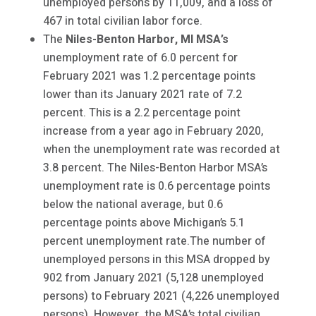
unemployed persons by 11,009, and a loss of
467 in total civilian labor force.
The
Niles-Benton Harbor, MI MSA’s
unemployment rate of 6.0 percent for
February 2021 was 1.2 percentage points
lower than its January 2021 rate of 7.2
percent. This is a 2.2 percentage point
increase from a year ago in February 2020,
when the unemployment rate was recorded at
3.8 percent. The Niles-Benton Harbor MSA’s
unemployment rate is 0.6 percentage points
below the national average, but 0.6
percentage points above Michigan’s 5.1
percent unemployment rate.The number of
unemployed persons in this MSA dropped by
902 from January 2021 (5,128 unemployed
persons) to February 2021 (4,226 unemployed
persons). However, the MSA’s total civilian