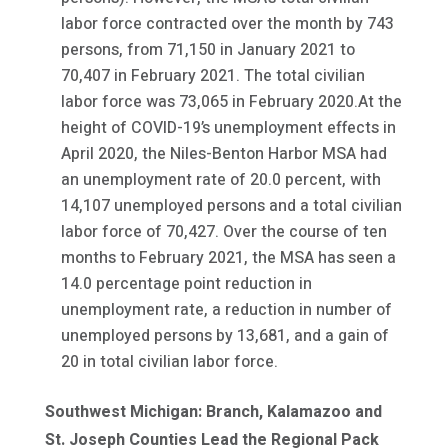
labor force contracted over the month by 743
persons, from 71,150 in January 2021 to
70,407 in February 2021. The total civilian
labor force was 73,065 in February 2020.At the
height of COVID-19’s unemployment effects in
April 2020, the Niles-Benton Harbor MSA had
an unemployment rate of 20.0 percent, with
14,107 unemployed persons and a total civilian
labor force of 70,427. Over the course of ten
months to February 2021, the MSA has seen a
14.0 percentage point reduction in
unemployment rate, a reduction in number of
unemployed persons by 13,681, and a gain of
20 in total civilian labor force.
Southwest Michigan: Branch, Kalamazoo and
St. Joseph Counties Lead the Regional Pack