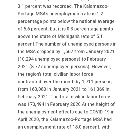
3.1 percent was recorded. The Kalamazoo-
Portage MSA’s unemployment rate is 1.2
percentage points below the national average
of 6.6 percent, but it is 0.3 percentage points
above the state of Michigan’s rate of 5.1
percent.The number of unemployed persons in
the MSA dropped by 1,567 from January 2021
(10,294 unemployed persons) to February
2021 (8,727 unemployed persons). However,
the region’s total civilian labor force
contracted over the month by 1,711 persons,
from 163,080 in January 2021 to 161,369 in
February 2021. The total civilian labor force
was 170,494 in February 2020.At the height of
the unemployment effects due to COVID-19 in
April 2020, the Kalamazoo-Portage MSA had
an unemployment rate of 18.0 percent, with