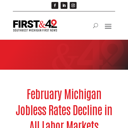
February Michigan
Jobless Rates Decline in
All Labor Markets