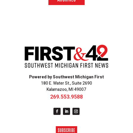
Powered by Southwest Michigan First
180 E. Water St., Suite 2690
Kalamazoo, MI 49007
269.553.9588
SUBSCRIBE