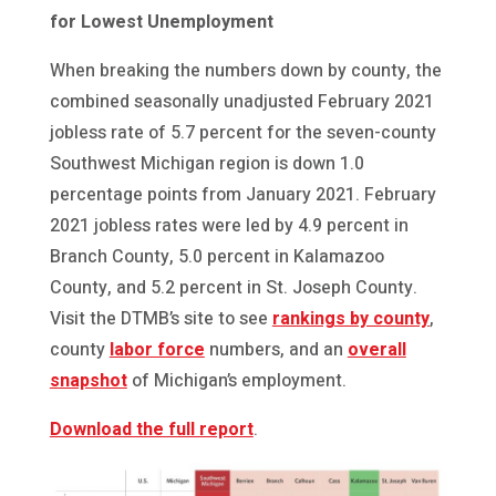
for Lowest Unemployment
When breaking the numbers down by county, the
combined seasonally unadjusted February 2021
jobless rate of 5.7 percent for the seven-county
Southwest Michigan region is down 1.0
percentage points from January 2021. February
2021 jobless rates were led by 4.9 percent in
Branch County, 5.0 percent in Kalamazoo
County, and 5.2 percent in St. Joseph County.
Visit the DTMB’s site to see
rankings by county
,
county
labor force
numbers, and an
overall
snapshot
of Michigan’s employment.
Download the full report
.