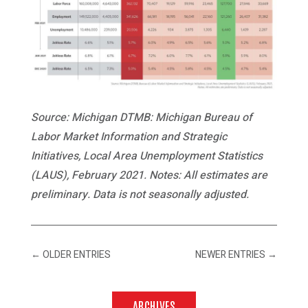
Source: Michigan DTMB: Michigan Bureau of
Labor Market Information and Strategic
Initiatives, Local Area Unemployment Statistics
(LAUS), February 2021. Notes: All estimates are
preliminary. Data is not seasonally adjusted.
←
OLDER ENTRIES
NEWER ENTRIES
→
ARCHIVES