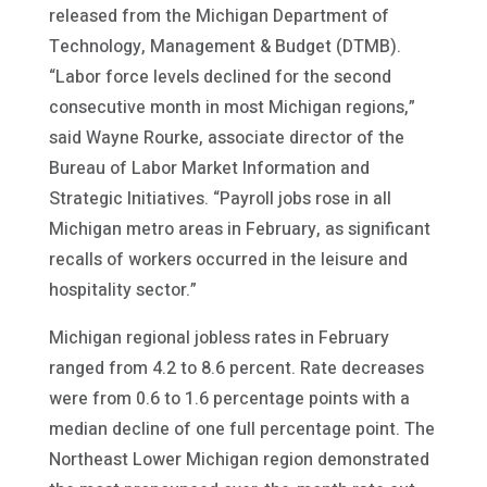
released from the Michigan Department of
Technology, Management & Budget (DTMB).
“Labor force levels declined for the second
consecutive month in most Michigan regions,”
said Wayne Rourke, associate director of the
Bureau of Labor Market Information and
Strategic Initiatives. “Payroll jobs rose in all
Michigan metro areas in February, as significant
recalls of workers occurred in the leisure and
hospitality sector.”
Michigan regional jobless rates in February
ranged from 4.2 to 8.6 percent. Rate decreases
were from 0.6 to 1.6 percentage points with a
median decline of one full percentage point. The
Northeast Lower Michigan region demonstrated