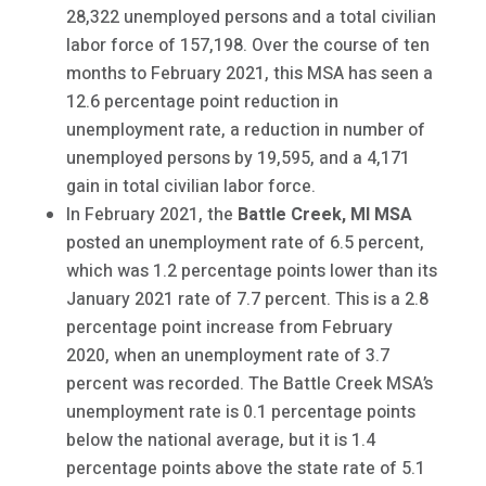
28,322 unemployed persons and a total civilian
labor force of 157,198. Over the course of ten
months to February 2021, this MSA has seen a
12.6 percentage point reduction in
unemployment rate, a reduction in number of
unemployed persons by 19,595, and a 4,171
gain in total civilian labor force.
In February 2021, the
Battle Creek
, MI MSA
posted an unemployment rate of 6.5 percent,
which was 1.2 percentage points lower than its
January 2021 rate of 7.7 percent. This is a 2.8
percentage point increase from February
2020, when an unemployment rate of 3.7
percent was recorded. The Battle Creek MSA’s
unemployment rate is 0.1 percentage points
below the national average, but it is 1.4
percentage points above the state rate of 5.1