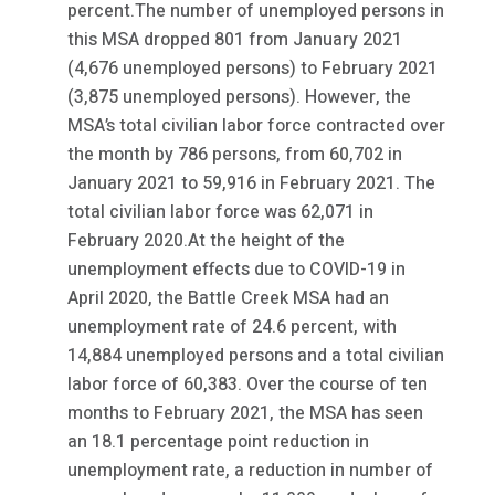
percent.The number of unemployed persons in
this MSA dropped 801 from January 2021
(4,676 unemployed persons) to February 2021
(3,875 unemployed persons). However, the
MSA’s total civilian labor force contracted over
the month by 786 persons, from 60,702 in
January 2021 to 59,916 in February 2021. The
total civilian labor force was 62,071 in
February 2020.At the height of the
unemployment effects due to COVID-19 in
April 2020, the Battle Creek MSA had an
unemployment rate of 24.6 percent, with
14,884 unemployed persons and a total civilian
labor force of 60,383. Over the course of ten
months to February 2021, the MSA has seen
an 18.1 percentage point reduction in
unemployment rate, a reduction in number of