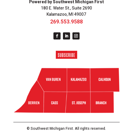
Powered by Southwest Michigan First
180 E. Water St., Suite 2690
Kalamazoo, MI 49007
269.553.9588
SUBSCRIBE
© Southwest Michigan First. All rights reserved.