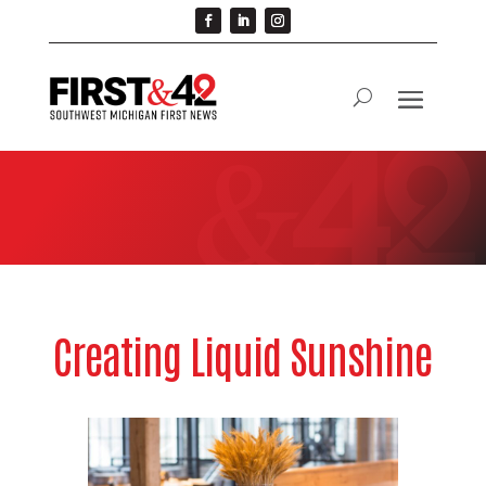
Creating Liquid Sunshine