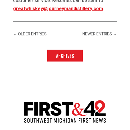
customer service. Resumes can be sent to
greatwhiskey@journeymandistillery.com
.
←
OLDER ENTRIES
NEWER ENTRIES
→
ARCHIVES