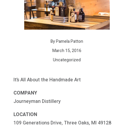
By Pamela Patton
March 15, 2016
Uncategorized
It’s All About the Handmade Art
COMPANY
Journeyman Distillery
LOCATION
109 Generations Drive, Three Oaks, MI 49128