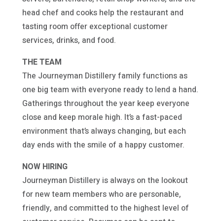
head chef and cooks help the restaurant and
tasting room offer exceptional customer
services, drinks, and food.
THE TEAM
The Journeyman Distillery family functions as
one big team with everyone ready to lend a hand.
Gatherings throughout the year keep everyone
close and keep morale high. It’s a fast-paced
environment that’s always changing, but each
day ends with the smile of a happy customer.
NOW HIRING
Journeyman Distillery is always on the lookout
for new team members who are personable,
friendly, and committed to the highest level of