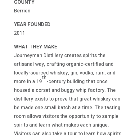
COUNTY
Berrien
YEAR FOUNDED
2011
WHAT THEY MAKE
Journeyman Distillery creates spirits the
artisanal way, crafting organic-certified and
locally-sourced whiskey, gin, vodka, rum, and
th
more in a 19
-century building that once
housed a corset and buggy whip factory. The
distillery exists to prove that great whiskey can
be made one small batch at a time. The tasting
room allows visitors the opportunity to sample
spirits and learn what makes each unique.
Visitors can also take a tour to learn how spirits