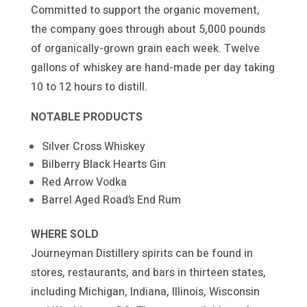
Committed to support the organic movement,
the company goes through about 5,000 pounds
of organically-grown grain each week. Twelve
gallons of whiskey are hand-made per day taking
10 to 12 hours to distill.
NOTABLE PRODUCTS
Silver Cross Whiskey
Bilberry Black Hearts Gin
Red Arrow Vodka
Barrel Aged Road’s End Rum
WHERE SOLD
Journeyman Distillery spirits can be found in
stores, restaurants, and bars in thirteen states,
including Michigan, Indiana, Illinois, Wisconsin