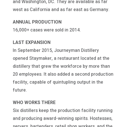
and Washington, DC. They are available as far
west as California and as far east as Germany.
ANNUAL PRODUCTION
16,000+ cases were sold in 2014.
LAST EXPANSION
In September 2015, Journeyman Distillery
opened Staymaker, a restaurant located at the
distillery that grew the workforce by more than
20 employees. It also added a second production
facility, capable of quintupling output in the
future.
WHO WORKS THERE
Six distillers keep the production facility running
and producing award-winning spirits. Hostesses,
servers, bartenders, retail shop workers, and the