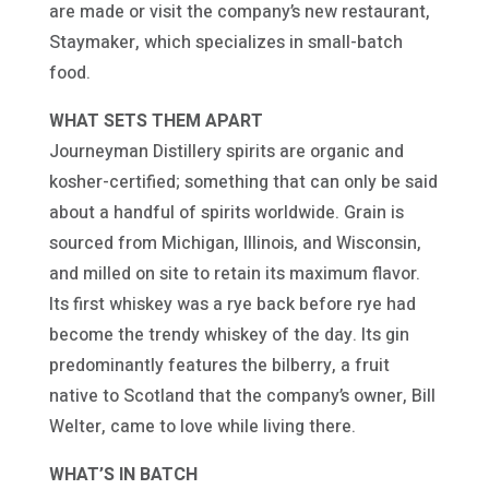
are made or visit the company’s new restaurant,
Staymaker, which specializes in small-batch
food.
WHAT SETS THEM APART
Journeyman Distillery spirits are organic and
kosher-certified; something that can only be said
about a handful of spirits worldwide. Grain is
sourced from Michigan, Illinois, and Wisconsin,
and milled on site to retain its maximum flavor.
Its first whiskey was a rye back before rye had
become the trendy whiskey of the day. Its gin
predominantly features the bilberry, a fruit
native to Scotland that the company’s owner, Bill
Welter, came to love while living there.
WHAT’S IN BATCH