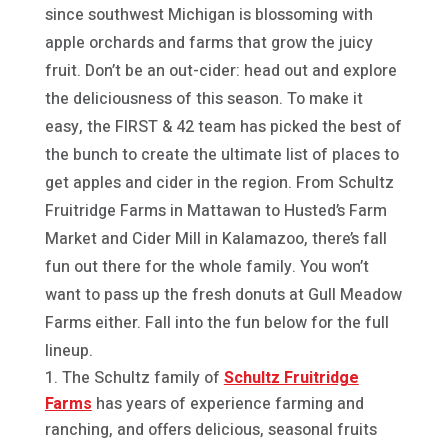
since southwest Michigan is blossoming with
apple orchards and farms that grow the juicy
fruit. Don’t be an out-cider: head out and explore
the deliciousness of this season. To make it
easy, the FIRST & 42 team has picked the best of
the bunch to create the ultimate list of places to
get apples and cider in the region. From Schultz
Fruitridge Farms in Mattawan to Husted’s Farm
Market and Cider Mill in Kalamazoo, there’s fall
fun out there for the whole family. You won’t
want to pass up the fresh donuts at Gull Meadow
Farms either. Fall into the fun below for the full
lineup.
The Schultz family of
Schultz Fruitridge
Farms
has years of experience farming and
ranching, and offers delicious, seasonal fruits