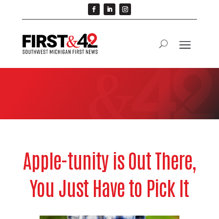
Apple-tunity is Out There,
You Just Have to Pick It