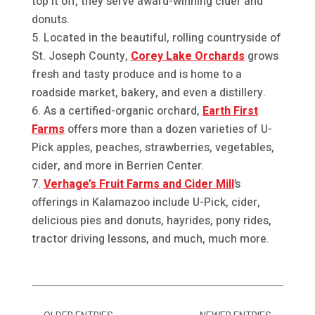
top it off, they serve award-winning cider and
donuts.
Located in the beautiful, rolling countryside of
St. Joseph County,
Corey Lake Orchards
grows
fresh and tasty produce and is home to a
roadside market, bakery, and even a distillery.
As a certified-organic orchard,
Earth First
Farms
offers more than a dozen varieties of U-
Pick apples, peaches, strawberries, vegetables,
cider, and more in Berrien Center.
Verhage’s Fruit Farms and Cider Mill
’s
offerings in Kalamazoo include U-Pick, cider,
delicious pies and donuts, hayrides, pony rides,
tractor driving lessons, and much, much more.