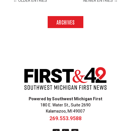
←
OLDER ENTRIES
NEWER ENTRIES
→
ARCHIVES
Powered by Southwest Michigan First
180 E. Water St., Suite 2690
Kalamazoo, MI 49007
269.553.9588