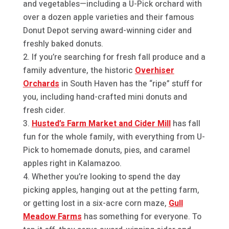
and vegetables—including a U-Pick orchard with
over a dozen apple varieties and their famous
Donut Depot serving award-winning cider and
freshly baked donuts.
If you’re searching for fresh fall produce and a
family adventure, the historic
Overhiser
Orchards
in South Haven has the “ripe” stuff for
you, including hand-crafted mini donuts and
fresh cider.
Husted’s Farm Market and Cider Mill
has fall
fun for the whole family, with everything from U-
Pick to homemade donuts, pies, and caramel
apples right in Kalamazoo.
Whether you’re looking to spend the day
picking apples, hanging out at the petting farm,
or getting lost in a six-acre corn maze,
Gull
Meadow Farms
has something for everyone. To