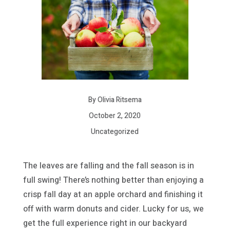
By Olivia Ritsema
October 2, 2020
Uncategorized
The leaves are falling and the fall season is in
full swing! There’s nothing better than enjoying a
crisp fall day at an apple orchard and finishing it
off with warm donuts and cider. Lucky for us, we
get the full experience right in our backyard