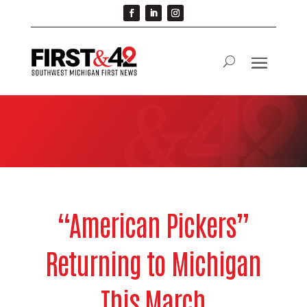
“American Pickers”
Returning to Michigan
This March