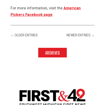
For more information, visit the
American
Pickers Facebook page
.
←
OLDER ENTRIES
NEWER ENTRIES
→
ARCHIVES