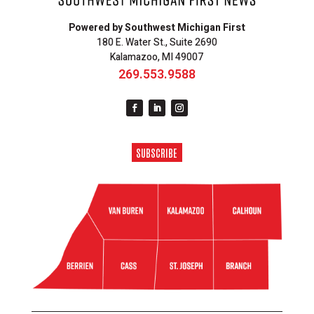
Powered by Southwest Michigan First
180 E. Water St., Suite 2690
Kalamazoo, MI 49007
269.553.9588
SUBSCRIBE