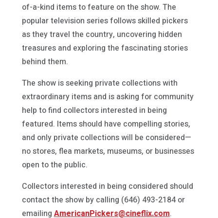
of-a-kind items to feature on the show. The
popular television series follows skilled pickers
as they travel the country, uncovering hidden
treasures and exploring the fascinating stories
behind them.
The show is seeking private collections with
extraordinary items and is asking for community
help to find collectors interested in being
featured. Items should have compelling stories,
and only private collections will be considered—
no stores, flea markets, museums, or businesses
open to the public.
Collectors interested in being considered should
contact the show by calling (646) 493-2184 or
emailing
AmericanPickers@cineflix.com
.