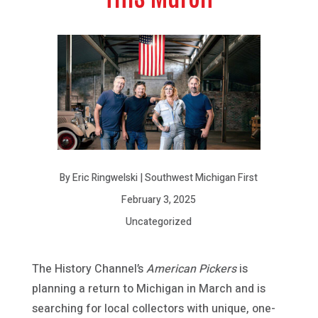
By Eric Ringwelski | Southwest Michigan First
February 3, 2025
Uncategorized
The History Channel’s
American Pickers
is
planning a return to Michigan in March and is
searching for local collectors with unique, one-