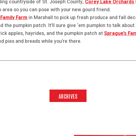
lling countryside of St. Joseph County,
Corey Lake Orchards
 area so you can pose with your new gourd friend.
Family Farm
in Marshall to pick up fresh produce and fall deco
d the pumpkin patch. It’ll sure give ‘em pumpkin to talk about.
U-Pick apples, hayrides, and the pumpkin patch at
Sprague’s Fam
ed pies and breads while you’re there.
ARCHIVES