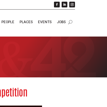
PEOPLE
PLACES
EVENTS
JOBS
petition