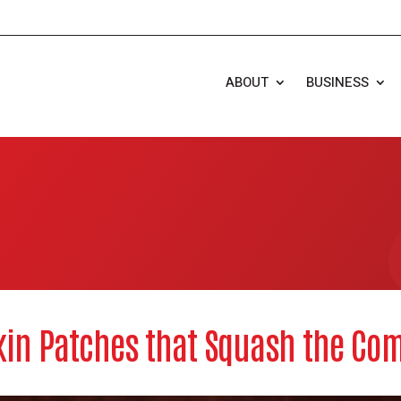
ABOUT
BUSINESS
in Patches that Squash the Com