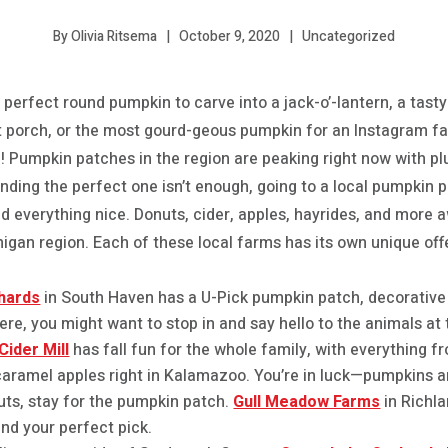
October 9, 2020
Uncategorized
By Olivia Ritsema
 perfect round pumpkin to carve into a jack-o’-lantern, a tast
t porch, or the most gourd-geous pumpkin for an Instagram fall
ce! Pumpkin patches in the region are peaking right now with 
 finding the perfect one isn’t enough, going to a local pumpkin
everything nice. Donuts, cider, apples, hayrides, and more a
igan region. Each of these local farms has its own unique off
hards
in South Haven has a U-Pick pumpkin patch, decorative
here, you might want to stop in and say hello to the animals at 
ider Mill
has fall fun for the whole family, with everything f
aramel apples right in Kalamazoo. You’re in luck—pumpkins a
uts, stay for the pumpkin patch.
Gull Meadow Farms
in Richla
ind your perfect pick.