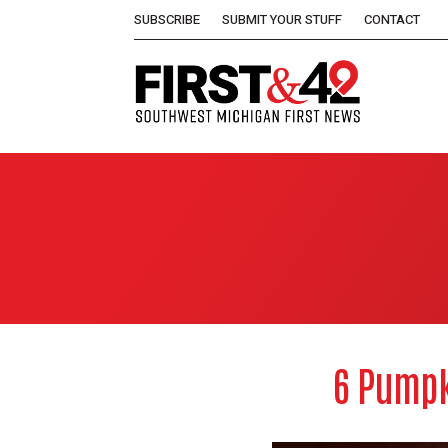
SUBSCRIBE
SUBMIT YOUR STUFF
CONTACT
6 Pumpk