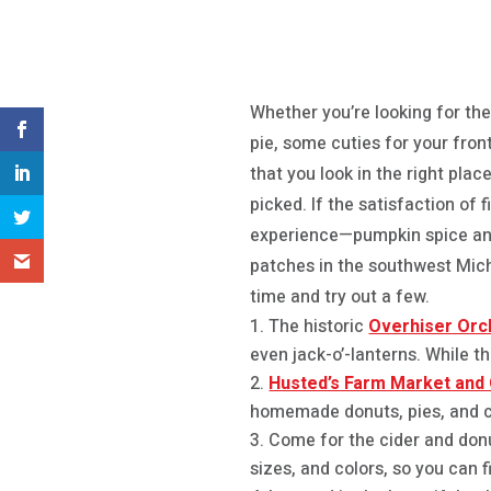
Whether you’re looking for the
pie, some cuties for your fron
that you look in the right pla
picked. If the satisfaction of
experience—pumpkin spice and 
patches in the southwest Mich
time and try out a few.
The historic
Overhiser Orc
even jack-o’-lanterns. While t
Husted’s Farm Market and C
homemade donuts, pies, and c
Come for the cider and don
sizes, and colors, so you can f