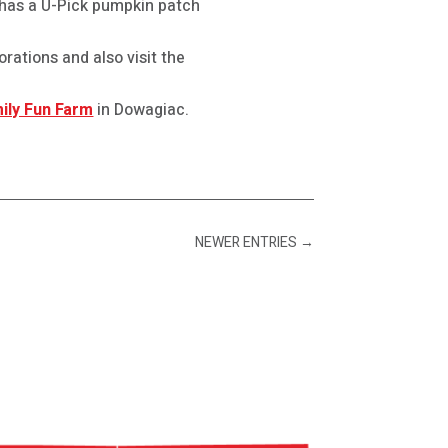
has a U-Pick pumpkin patch
rations and also visit the
ily Fun Farm
in Dowagiac.
NEWER ENTRIES
→