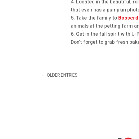
Located in the beautiful, ro
that even has a pumpkin photo
Take the family to
Bosserd 
animals at the petting farm an
Get in the fall spirit with 
Don’t forget to grab fresh bak
←
OLDER ENTRIES