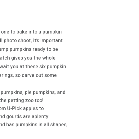
y one to bake into a pumpkin
 photo shoot, it’s important
plump pumpkins ready to be
 patch gives you the whole
wait you at these six pumpkin
erings, so carve out some
 pumpkins, pie pumpkins, and
the petting zoo too!
rom U-Pick apples to
nd gourds are aplenty.
nd has pumpkins in all shapes,